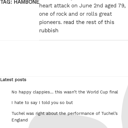
TAG:
HAMBONE
heart attack on June 2nd aged 79,
one of rock and or rolls great
pioneers.
read the rest of this
rubbish
Latest posts
No happy clappies… this wasn’t the World Cup final
I hate to say I told you so but
Tuchel was right about the performance of Tuchel’s
England