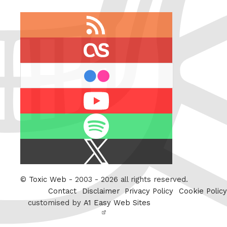
RSS
feed
last.fm
flickr
Youtube
Spotify
X
/
Twitter
©
Toxic Web
- 2003 - 2026 all rights reserved.
Contact
Disclaimer
Privacy Policy
Cookie Policy
customised by
A1 Easy Web Sites