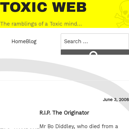
Skip
Toxic
to
Web
content
The ramblings of a Toxic mind…
Search
Home
Blog
for:
Search
Posted
June 3, 2008
on
R.I.P. The Originator
Mr Bo Diddley, who died from a