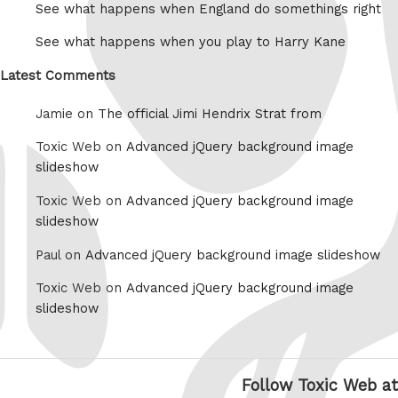
See what happens when England do somethings right
See what happens when you play to Harry Kane
Latest Comments
Jamie on
The official Jimi Hendrix Strat from
Toxic Web on
Advanced jQuery background image
slideshow
Toxic Web on
Advanced jQuery background image
slideshow
Paul on
Advanced jQuery background image slideshow
Toxic Web on
Advanced jQuery background image
slideshow
Follow Toxic Web at