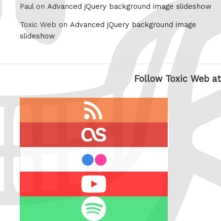
Paul on
Advanced jQuery background image slideshow
Toxic Web on
Advanced jQuery background image
slideshow
Follow Toxic Web at
RSS
feed
last.fm
flickr
Youtube
Spotify