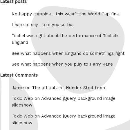
Latest posts
No happy clappies… this wasn’t the World Cup final
I hate to say I told you so but
Tuchel was right about the performance of Tuchel’s
England
See what happens when England do somethings right
See what happens when you play to Harry Kane
Latest Comments
Jamie on
The official Jimi Hendrix Strat from
Toxic Web on
Advanced jQuery background image
slideshow
Toxic Web on
Advanced jQuery background image
slideshow