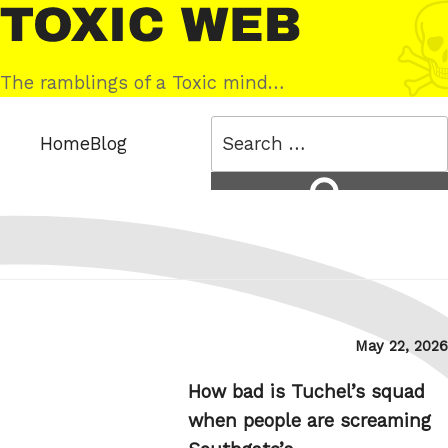
Skip
Toxic
to
Web
content
The ramblings of a Toxic mind…
Search
Home
Blog
for:
Search
Posted
May 22, 2026
on
How bad is Tuchel’s squad
when people are screaming