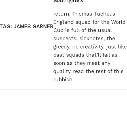
Southgate’s
return. Thomas Tuchel's
England squad for the World
TAG:
JAMES GARNER
Cup is full of the usual
suspects, sicknotes, the
greedy, no creativity, just like
past squads that'll fail as
soon as they meet any
quality.
read the rest of this
rubbish