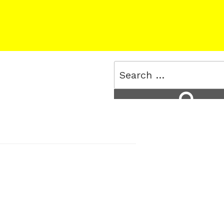
Search
for:
Search