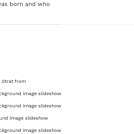
 was born and who
x Strat from
ckground image slideshow
ckground image slideshow
und image slideshow
ckground image slideshow