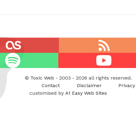
RSS
feed
Youtube
©
Toxic Web
- 2003 - 2026 all rights reserved.
Contact
Disclaimer
Privacy
customised by
A1 Easy Web Sites