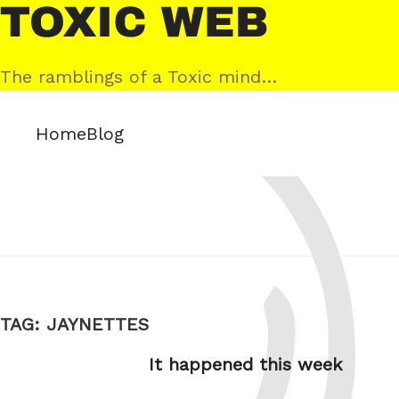
Skip
Toxic
to
Web
content
The ramblings of a Toxic mind…
Home
Blog
TAG:
JAYNETTES
It happened this week