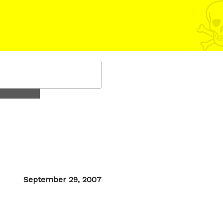
Posted
September 29, 2007
on