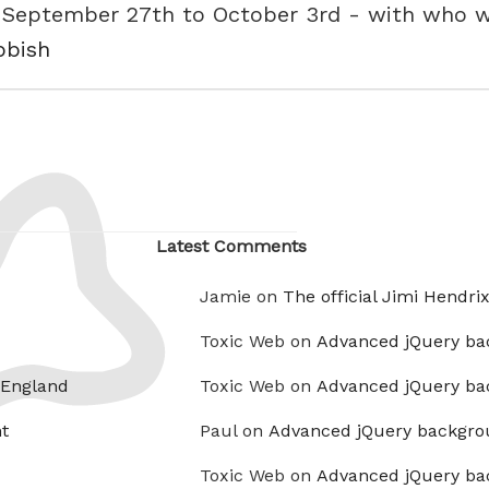
 - September 27th to October 3rd - with who
bbish
Latest Comments
Jamie on
The official Jimi Hendri
Toxic Web on
Advanced jQuery ba
 England
Toxic Web on
Advanced jQuery ba
t
Paul on
Advanced jQuery backgro
Toxic Web on
Advanced jQuery ba