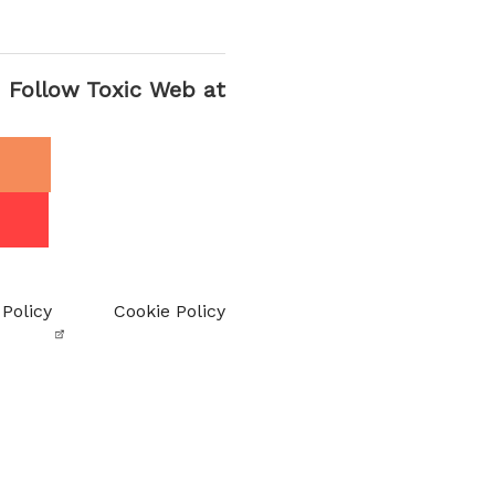
Follow Toxic Web at
 Policy
Cookie Policy