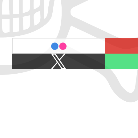
last.fm
flickr
X
Spotify
/
Twitter