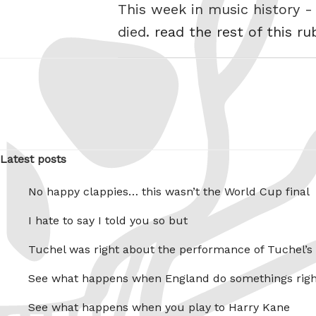
This week in music history
died.
read the rest of this ru
Latest posts
No happy clappies… this wasn’t the World Cup final
I hate to say I told you so but
Tuchel was right about the performance of Tuchel’s
See what happens when England do somethings righ
See what happens when you play to Harry Kane