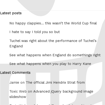
Latest posts
No happy clappies… this wasn’t the World Cup final
I hate to say I told you so but
Tuchel was right about the performance of Tuchel’s
England
See what happens when England do somethings right
See what happens when you play to Harry Kane
Latest Comments
Jamie on
The official Jimi Hendrix Strat from
Toxic Web on
Advanced jQuery background image
slideshow