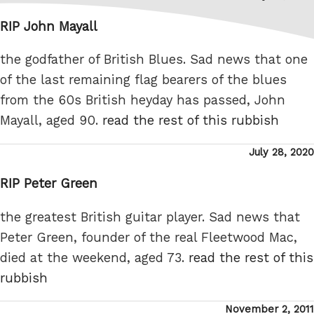
on
RIP John Mayall
the godfather of British Blues. Sad news that one
of the last remaining flag bearers of the blues
from the 60s British heyday has passed, John
Mayall, aged 90.
read the rest of this rubbish
Posted
July 28, 2020
on
RIP Peter Green
the greatest British guitar player. Sad news that
Peter Green, founder of the real Fleetwood Mac,
died at the weekend, aged 73.
read the rest of this
rubbish
Posted
November 2, 2011