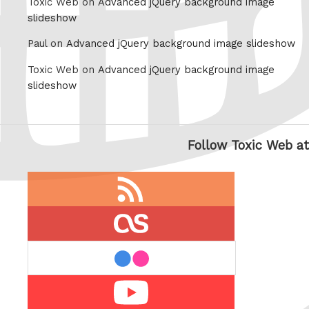
Toxic Web on
Advanced jQuery background image
slideshow
Paul on
Advanced jQuery background image slideshow
Toxic Web on
Advanced jQuery background image
slideshow
Follow Toxic Web at
RSS
feed
last.fm
flickr
Youtube