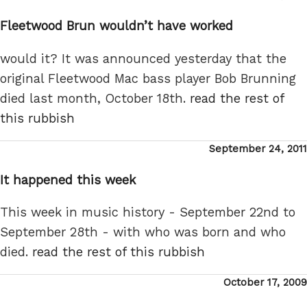
on
Fleetwood Brun wouldn’t have worked
would it? It was announced yesterday that the
original Fleetwood Mac bass player Bob Brunning
died last month, October 18th.
read the rest of
this rubbish
Posted
September 24, 2011
on
It happened this week
This week in music history - September 22nd to
September 28th - with who was born and who
died.
read the rest of this rubbish
Posted
October 17, 2009
on