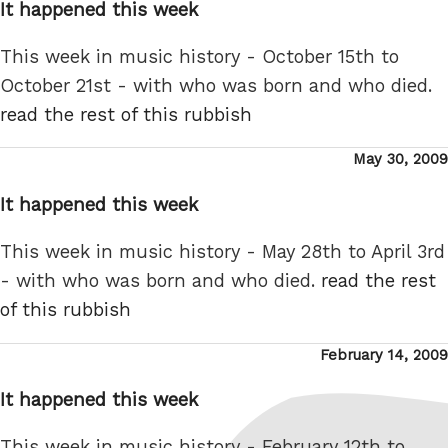
It happened this week
This week in music history - October 15th to
October 21st - with who was born and who died.
read the rest of this rubbish
Posted
May 30, 2009
on
It happened this week
This week in music history - May 28th to April 3rd
- with who was born and who died.
read the rest
of this rubbish
Posted
February 14, 2009
on
It happened this week
This week in music history - February 12th to