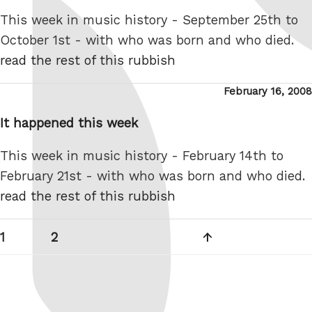
This week in music history - September 25th to
October 1st - with who was born and who died.
read the rest of this rubbish
Posted
February 16, 2008
on
It happened this week
This week in music history - February 14th to
February 21st - with who was born and who died.
read the rest of this rubbish
Posts
Page
Page
Next
1
2
pagination
page