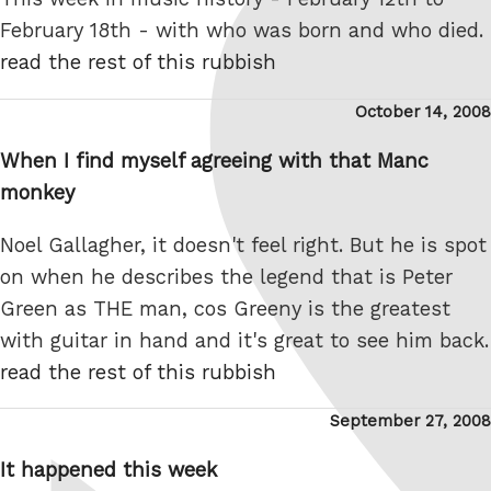
February 18th - with who was born and who died.
read the rest of this rubbish
Posted
October 14, 2008
on
When I find myself agreeing with that Manc
monkey
Noel Gallagher, it doesn't feel right. But he is spot
on when he describes the legend that is Peter
Green as THE man, cos Greeny is the greatest
with guitar in hand and it's great to see him back.
read the rest of this rubbish
Posted
September 27, 2008
on
It happened this week