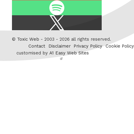
Spotify
X
/
Twitter
©
Toxic Web
- 2003 - 2026 all rights reserved.
Contact
Disclaimer
Privacy Policy
Cookie Policy
customised by
A1 Easy Web Sites