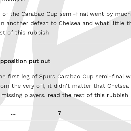
eg of the Carabao Cup semi-final went by much l
e in another defeat to Chelsea and what little 
st of this rubbish
opposition put out
The first leg of Spurs Carabao Cup semi-final 
m the very off, it didn't matter that Chelsea
 missing players.
read the rest of this rubbish
Page
Next
…
7
page