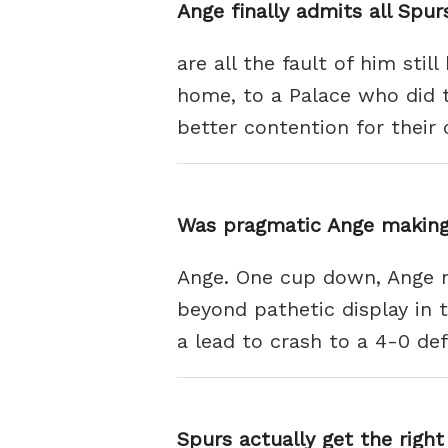
Ange finally admits all Spu
are all the fault of him stil
home, to a Palace who did t
better contention for their 
Was pragmatic Ange making
Ange. One cup down, Ange no
beyond pathetic display in
a lead to crash to a 4-0 de
Spurs actually get the right 