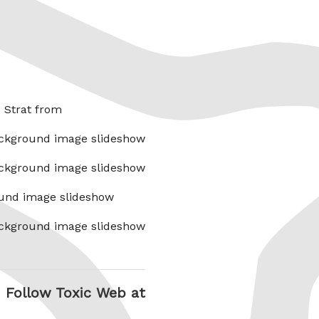
x Strat from
ckground image slideshow
ckground image slideshow
und image slideshow
ckground image slideshow
Follow Toxic Web at