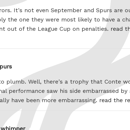
rors. It's not even September and Spurs are o
ly the one they were most likely to have a cha
t out of the League Cup on penalties.
read th
Spurs
o plumb. Well, there's a trophy that Conte wo
mal performance saw his side embarrassed by 
tually have been more embarrassing.
read the re
a whimper