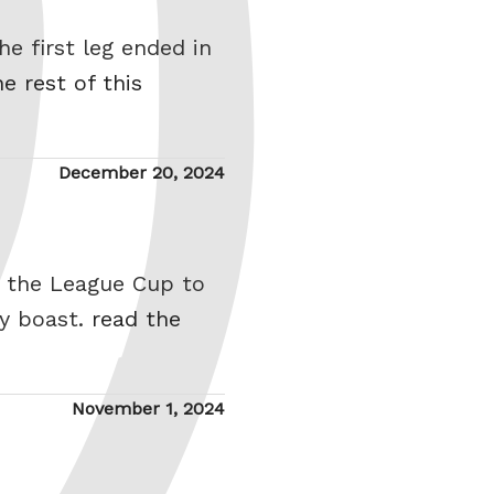
he first leg ended in
e rest of this
Posted
December 20, 2024
on
of the League Cup to
hy boast.
read the
Posted
November 1, 2024
on