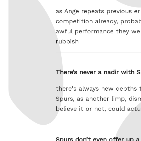
as Ange repeats previous er
competition already, probab
awful performance they wen
rubbish
There’s never a nadir with 
there's always new depths t
Spurs, as another limp, dis
believe it or not, could ac
Spurs don’t even offer up 