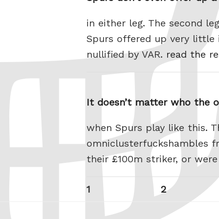
in either leg. The second l
Spurs offered up very littl
nullified by VAR.
read the re
It doesn’t matter who the 
when Spurs play like this. 
omniclusterfuckshambles fro
their £100m striker, or were
Posts
Page
Page
1
2
pagination