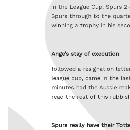
in the League Cup. Spurs 2
Spurs through to the quarte
winning a trophy in his sec
Ange’s stay of execution
followed a resignation lette
league cup, came in the la
minutes had the Aussie maki
read the rest of this rubbis
Spurs really have their Tot