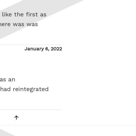
ike the first as
there was was
Posted
January 6, 2022
on
was an
 had reintegrated