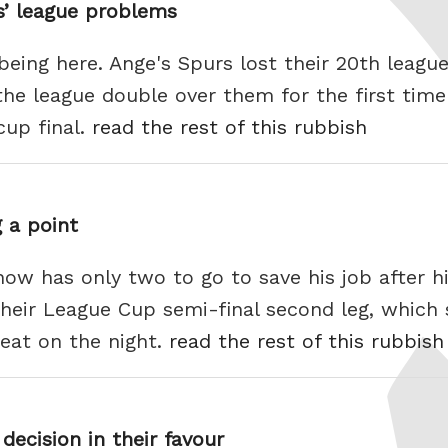
rs’ league problems
l being here. Ange's Spurs lost their 20th leagu
he league double over them for the first time
cup final.
read the rest of this rubbish
 a point
w has only two to go to save his job after hi
 their League Cup semi-final second leg, whic
feat on the night.
read the rest of this rubbish
decision in their favour