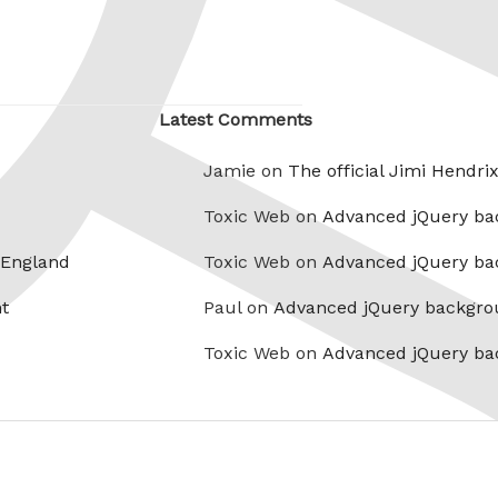
Latest Comments
Jamie on
The official Jimi Hendri
Toxic Web on
Advanced jQuery ba
 England
Toxic Web on
Advanced jQuery ba
t
Paul on
Advanced jQuery backgro
Toxic Web on
Advanced jQuery ba