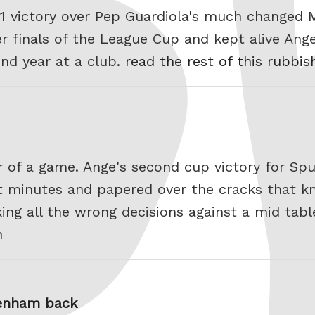
-1 victory over Pep Guardiola's much changed 
r finals of the League Cup and kept alive Ang
ond year at a club.
read the rest of this rubbis
r of a game. Ange's second cup victory for Spurs
st minutes and papered over the cracks that k
ng all the wrong decisions against a mid tab
h
tenham back