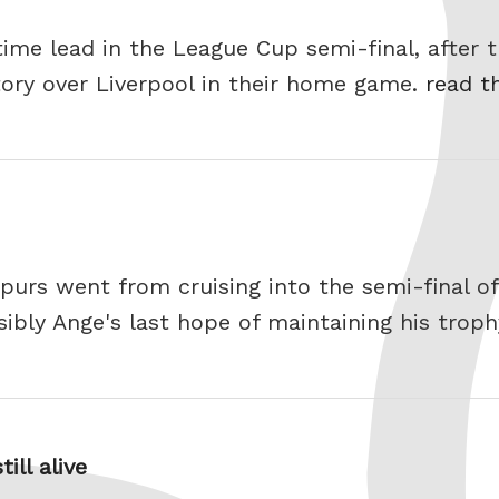
time lead in the League Cup semi-final, after t
ctory over Liverpool in their home game.
read th
 Spurs went from cruising into the semi-final 
sibly Ange's last hope of maintaining his trop
ill alive