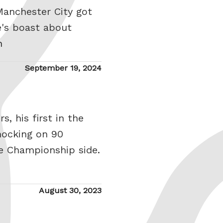
Manchester City got
e's boast about
h
Posted
September 19, 2024
on
, his first in the
nocking on 90
le Championship side.
Posted
August 30, 2023
on