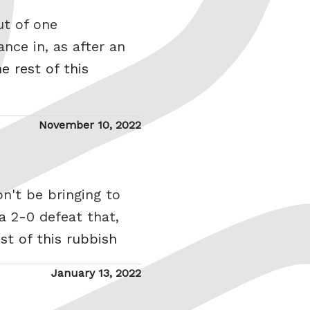
ut of one
nce in, as after an
e rest of this
Posted
November 10, 2022
on
n't be bringing to
a 2-0 defeat that,
st of this rubbish
Posted
January 13, 2022
on