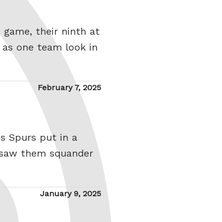
e game, their ninth at
 as one team look in
Posted
February 7, 2025
on
s Spurs put in a
h saw them squander
Posted
January 9, 2025
on