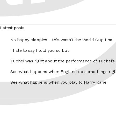
Latest posts
No happy clappies… this wasn’t the World Cup final
I hate to say I told you so but
Tuchel was right about the performance of Tuchel’s
See what happens when England do somethings righ
See what happens when you play to Harry Kane