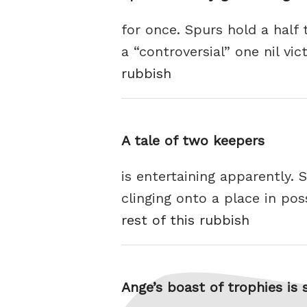
for once. Spurs hold a half 
a “controversial” one nil vi
rubbish
A tale of two keepers
is entertaining apparently.
clinging onto a place in pos
rest of this rubbish
Ange’s boast of trophies is st