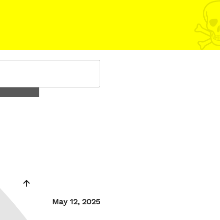
Posted
May 12, 2025
on