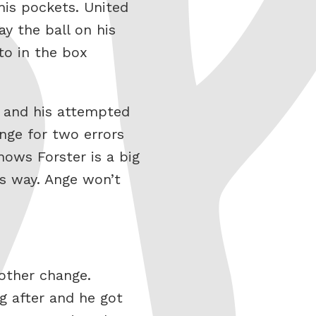
his pockets. United
y the ball on his
to in the box
n and his attempted
nge for two errors
nows Forster is a big
is way. Ange won’t
other change.
g after and he got