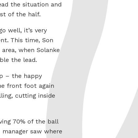
ead the situation and
t of the half.
 well, it’s very
nt. This time, Son
r area, when Solanke
ble the lead.
op – the happy
e front foot again
ing, cutting inside
ving 70% of the ball
ed manager saw where