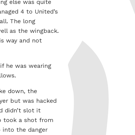
ing else was quite
anaged 4 to United’s
all. The long
ell as the wingback.
is way and not
 if he was wearing
llows.
oke down, the
ayer but was hacked
 didn’t slot it
o took a shot from
 into the danger