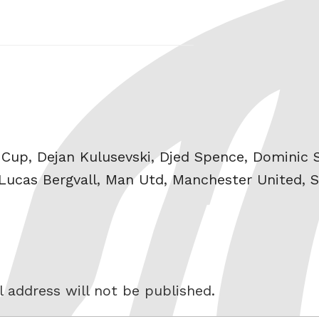
 Cup
,
Dejan Kulusevski
,
Djed Spence
,
Dominic 
Lucas Bergvall
,
Man Utd
,
Manchester United
,
S
 address will not be published.