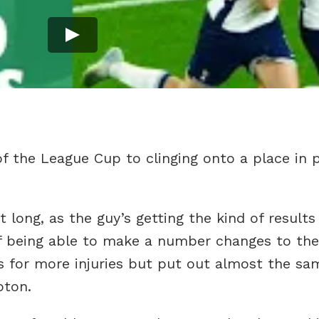
f the League Cup to clinging onto a place in p
 long, as the guy’s getting the kind of result
of being able to make a number changes to th
 for more injuries but put out almost the sa
pton.