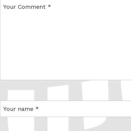
comment
name