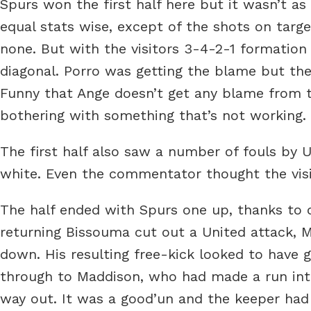
Spurs won the first half here but it wasn’t as
equal stats wise, except of the shots on targ
none. But with the visitors 3-4-2-1 formation
diagonal. Porro was getting the blame but the
Funny that Ange doesn’t get any blame from t
bothering with something that’s not working.
The first half also saw a number of fouls by 
white. Even the commentator thought the visi
The half ended with Spurs one up, thanks to 
returning Bissouma cut out a United attack, 
down. His resulting free-kick looked to have g
through to Maddison, who had made a run int
way out. It was a good’un and the keeper had 