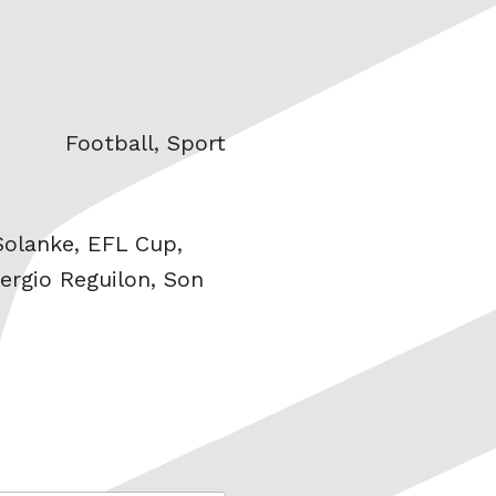
Categories
Football
,
Sport
Solanke
,
EFL Cup
,
ergio Reguilon
,
Son