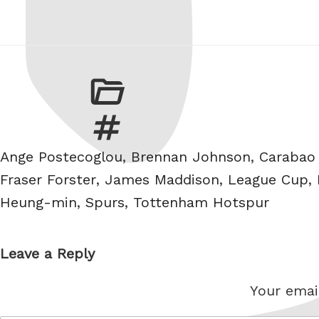
Tags
Ange Postecoglou
,
Brennan Johnson
,
Carabao
Fraser Forster
,
James Maddison
,
League Cup
,
Heung-min
,
Spurs
,
Tottenham Hotspur
Leave a Reply
Your email