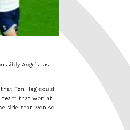
ossibly Ange’s last
s that Ten Hag could
e team that won at
me side that won so