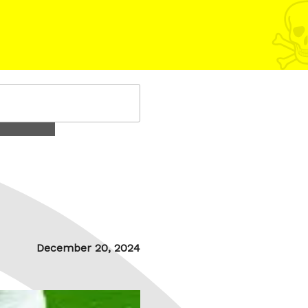
Posted
December 20, 2024
on