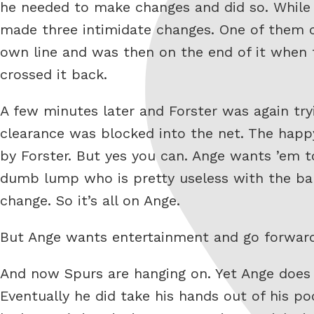
he needed to make changes and did so. While A
made three intimidate changes. One of them c
own line and was then on the end of it when t
crossed it back.
A few minutes later and Forster was again tr
clearance was blocked into the net. The happy
by Forster. But yes you can. Ange wants ’em t
dumb lump who is pretty useless with the ball
change. So it’s all on Ange.
But Ange wants entertainment and go forward 
And now Spurs are hanging on. Yet Ange does
Eventually he did take his hands out of his po