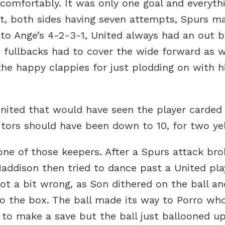
 comfortably. It was only one goal and everyth
et, both sides having seven attempts, Spurs m
 to Ange’s 4-2-3-1, United always had an out b
 fullbacks had to cover the wide forward as w
he happy clappies for just plodding on with h
United that would have seen the player carded
tors should have been down to 10, for two ye
one of those keepers. After a Spurs attack br
Maddison then tried to dance past a United pl
ot a bit wrong, as Son dithered on the ball and
o the box. The ball made its way to Porro wh
to make a save but the ball just ballooned up