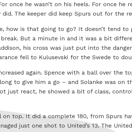
or once he wasn’t on his heels. For once he r
y did. The keeper did keep Spurs out for the res
 how is that going to go? It doesn’t tend to go
break. But a minute in and it was a bit differe
addison, his cross was just put into the dange
rance fell to Kulusevski for the Swede to dou
ncreased again. Spence with a ball over the t
long to give him a go – and Solanke was on th
 just react, he showed a bit of class, controll
l on top. It did a complete 180, from Spurs ha
naged just one shot to United’s 13. The Unit