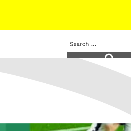
Search
for:
Search