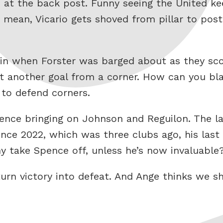
 in at the back post. Funny seeing the United 
 I mean, Vicario gets shoved from pillar to pos
n when Forster was barged about as they scor
 yet another goal from a corner. How can you
 to defend corners.
nce bringing on Johnson and Reguilon. The latt
since 2022, which was three clubs ago, his last
y take Spence off, unless he’s now invaluable
rn victory into defeat. And Ange thinks we sh