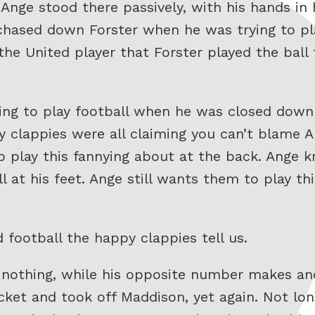
nge stood there passively, with his hands in 
hased down Forster when he was trying to pla
he United player that Forster played the ball 
ying to play football when he was closed dow
 clappies were all claiming you can’t blame A
o play this fannying about at the back. Ange k
 at his feet. Ange still wants them to play th
football the happy clappies tell us.
 nothing, while his opposite number makes an
cket and took off Maddison, yet again. Not lon