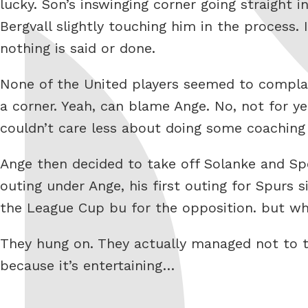
lucky. Son’s inswinging corner going straight
Bergvall slightly touching him in the process.
nothing is said or done.
None of the United players seemed to complai
a corner. Yeah, can blame Ange. No, not for
couldn’t care less about doing some coaching
Ange then decided to take off Solanke and Spe
outing under Ange, his first outing for Spurs 
the League Cup bu for the opposition. but wh
They hung on. They actually managed not to tu
because it’s entertaining…