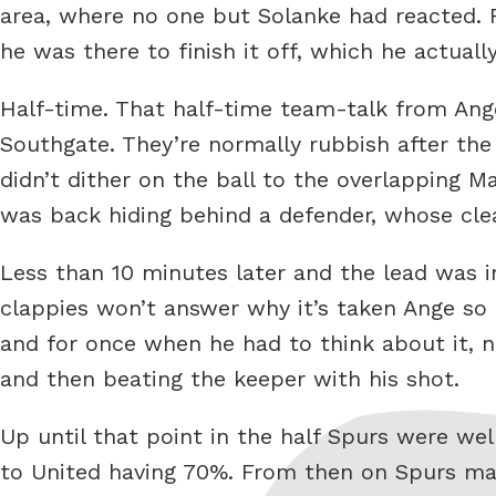
area, where no one but Solanke had reacted. F
he was there to finish it off, which he actuall
Half-time. That half-time team-talk from Ange,
Southgate. They’re normally rubbish after the 
didn’t dither on the ball to the overlapping M
was back hiding behind a defender, whose clea
Less than 10 minutes later and the lead was i
clappies won’t answer why it’s taken Ange so 
and for once when he had to think about it, not
and then beating the keeper with his shot.
Up until that point in the half Spurs were wel
to United having 70%. From then on Spurs ma