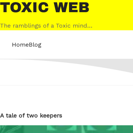
Skip
Toxic
to
Web
content
The ramblings of a Toxic mind…
Home
Blog
A tale of two keepers