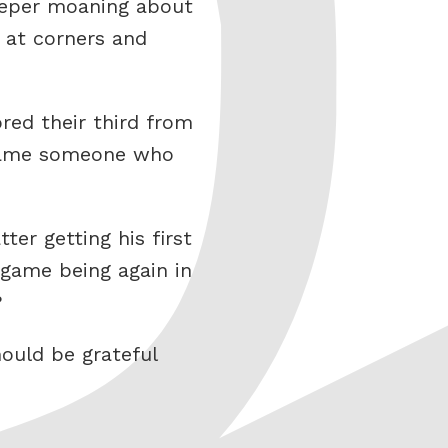
keeper moaning about
t at corners and
ed their third from
 blame someone who
er getting his first
 game being again in
?
ould be grateful