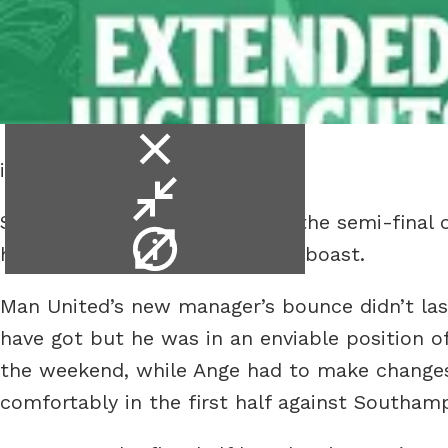
close
is entertaining apparently.
video
minimise
Spurs went from cruising into the semi-final o
video
video
hope of maintaining his trophy boast.
info
Man United’s new manager’s bounce didn’t last
have got but he was in an enviable position 
the weekend, while Ange had to make changes
comfortably in the first half against Southam