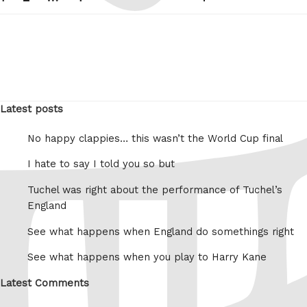
pagination
page
Latest posts
No happy clappies… this wasn’t the World Cup final
I hate to say I told you so but
Tuchel was right about the performance of Tuchel’s
England
See what happens when England do somethings right
See what happens when you play to Harry Kane
Latest Comments