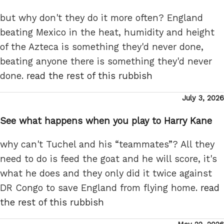
but why don't they do it more often? England
beating Mexico in the heat, humidity and height
of the Azteca is something they'd never done,
beating anyone there is something they'd never
done.
read the rest of this rubbish
Posted
July 3, 2026
on
See what happens when you play to Harry Kane
why can't Tuchel and his “teammates”? All they
need to do is feed the goat and he will score, it's
what he does and they only did it twice against
DR Congo to save England from flying home.
read
the rest of this rubbish