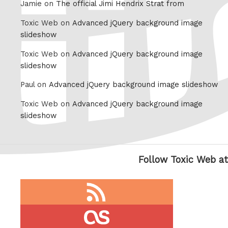
Jamie on
The official Jimi Hendrix Strat from
Toxic Web on
Advanced jQuery background image
slideshow
Toxic Web on
Advanced jQuery background image
slideshow
Paul on
Advanced jQuery background image slideshow
Toxic Web on
Advanced jQuery background image
slideshow
Follow Toxic Web at
RSS
feed
last.fm