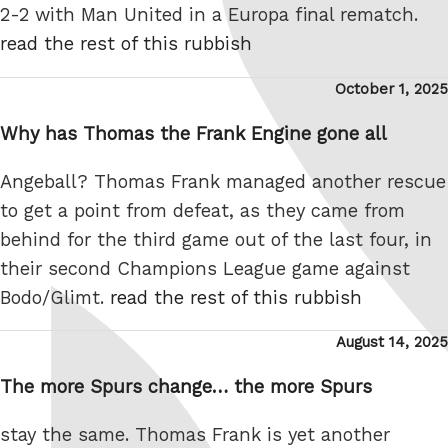
2-2 with Man United in a Europa final rematch.
read the rest of this rubbish
Posted
October 1, 2025
on
Why has Thomas the Frank Engine gone all
Angeball? Thomas Frank managed another rescue
to get a point from defeat, as they came from
behind for the third game out of the last four, in
their second Champions League game against
Bodo/Glimt.
read the rest of this rubbish
Posted
August 14, 2025
on
The more Spurs change… the more Spurs
stay the same. Thomas Frank is yet another