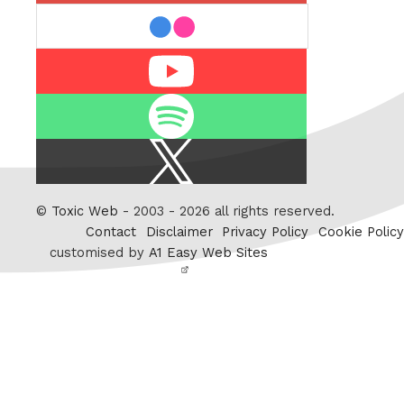
flickr
Youtube
Spotify
X
/
Twitter
©
Toxic Web
- 2003 - 2026 all rights reserved.
Contact
Disclaimer
Privacy Policy
Cookie Policy
customised by
A1 Easy Web Sites