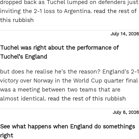
dropped back as Tuchel lumped on defenders just
inviting the 2-1 loss to Argentina.
read the rest of
this rubbish
Posted
July 14, 2026
on
Tuchel was right about the performance of
Tuchel’s England
but does he realise he's the reason? England's 2-1
victory over Norway in the World Cup quarter final
was a meeting between two teams that are
almost identical.
read the rest of this rubbish
Posted
July 8, 2026
on
See what happens when England do somethings
right