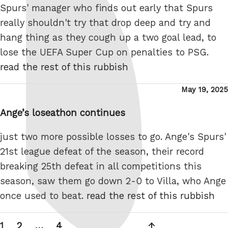
Spurs' manager who finds out early that Spurs
really shouldn't try that drop deep and try and
hang thing as they cough up a two goal lead, to
lose the UEFA Super Cup on penalties to PSG.
read the rest of this rubbish
Posted
May 19, 2025
on
Ange’s loseathon continues
just two more possible losses to go. Ange's Spurs'
21st league defeat of the season, their record
breaking 25th defeat in all competitions this
season, saw them go down 2-0 to Villa, who Ange
once used to beat.
read the rest of this rubbish
Posts
Page
Page
Page
Next
1
2
…
4