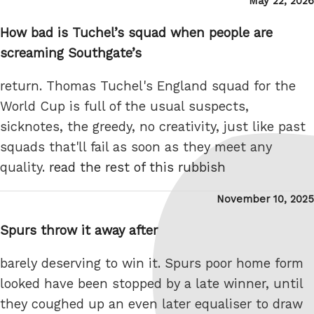
Posted
May 22, 2026
on
How bad is Tuchel’s squad when people are
screaming Southgate’s
return. Thomas Tuchel's England squad for the
World Cup is full of the usual suspects,
sicknotes, the greedy, no creativity, just like past
squads that'll fail as soon as they meet any
quality.
read the rest of this rubbish
Posted
November 10, 2025
on
Spurs throw it away after
barely deserving to win it. Spurs poor home form
looked have been stopped by a late winner, until
they coughed up an even later equaliser to draw