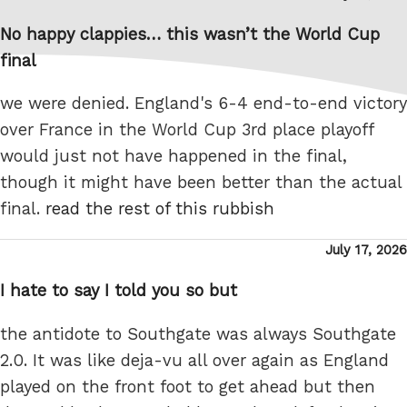
on
No happy clappies… this wasn’t the World Cup
final
we were denied. England's 6-4 end-to-end victory
over France in the World Cup 3rd place playoff
would just not have happened in the final,
though it might have been better than the actual
final.
read the rest of this rubbish
Posted
July 17, 2026
on
I hate to say I told you so but
the antidote to Southgate was always Southgate
2.0. It was like deja-vu all over again as England
played on the front foot to get ahead but then