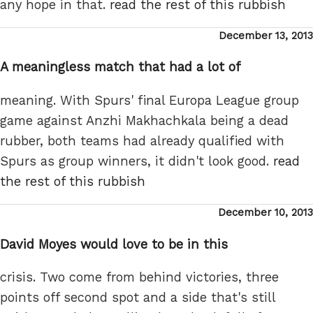
any hope in that.
read the rest of this rubbish
Posted
December 13, 2013
on
A meaningless match that had a lot of
meaning. With Spurs' final Europa League group
game against Anzhi Makhachkala being a dead
rubber, both teams had already qualified with
Spurs as group winners, it didn't look good.
read
the rest of this rubbish
Posted
December 10, 2013
on
David Moyes would love to be in this
crisis. Two come from behind victories, three
points off second spot and a side that's still