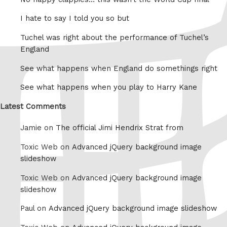
I hate to say I told you so but
Tuchel was right about the performance of Tuchel’s
England
See what happens when England do somethings right
See what happens when you play to Harry Kane
Latest Comments
Jamie on
The official Jimi Hendrix Strat from
Toxic Web on
Advanced jQuery background image
slideshow
Toxic Web on
Advanced jQuery background image
slideshow
Paul on
Advanced jQuery background image slideshow