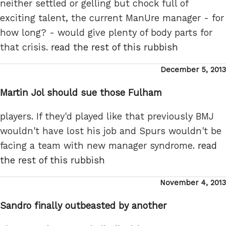
neither settled or gelling but chock full of
exciting talent, the current ManUre manager - for
how long? - would give plenty of body parts for
that crisis.
read the rest of this rubbish
Posted
December 5, 2013
on
Martin Jol should sue those Fulham
players. If they'd played like that previously BMJ
wouldn't have lost his job and Spurs wouldn't be
facing a team with new manager syndrome.
read
the rest of this rubbish
Posted
November 4, 2013
on
Sandro finally outbeasted by another