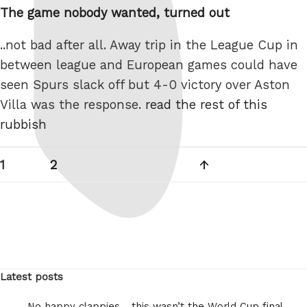
The game nobody wanted, turned out
..not bad after all. Away trip in the League Cup in
between league and European games could have
seen Spurs slack off but 4-0 victory over Aston
Villa was the response.
read the rest of this
rubbish
Posts
Page
Page
Next
1
2
pagination
page
Latest posts
No happy clappies… this wasn’t the World Cup final