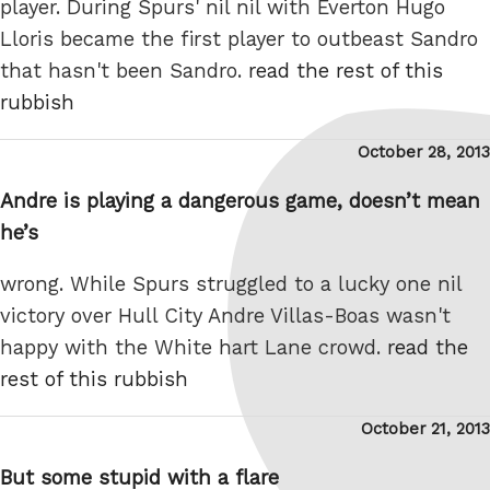
player. During Spurs' nil nil with Everton Hugo
Lloris became the first player to outbeast Sandro
that hasn't been Sandro.
read the rest of this
rubbish
Posted
October 28, 2013
on
Andre is playing a dangerous game, doesn’t mean
he’s
wrong. While Spurs struggled to a lucky one nil
victory over Hull City Andre Villas-Boas wasn't
happy with the White hart Lane crowd.
read the
rest of this rubbish
Posted
October 21, 2013
on
But some stupid with a flare