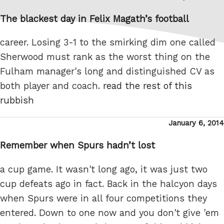
on
The blackest day in Felix Magath’s football
career. Losing 3-1 to the smirking dim one called
Sherwood must rank as the worst thing on the
Fulham manager's long and distinguished CV as
both player and coach.
read the rest of this
rubbish
Posted
January 6, 2014
on
Remember when Spurs hadn’t lost
a cup game. It wasn't long ago, it was just two
cup defeats ago in fact. Back in the halcyon days
when Spurs were in all four competitions they
entered. Down to one now and you don't give 'em