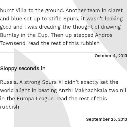
burnt Villa to the ground. Another team in claret
and blue set up to stifle Spurs, it wasn't looking
good and I was dreading the thought of drawing
Burnley in the Cup. Then up stepped Andros
Townsend.
read the rest of this rubbish
Posted
October 4, 2013
on
Sloppy seconds in
Russia. A strong Spurs XI didn't exact;y set the
world alight in beating Anzhi Makhachkala two nil
in the Europa League.
read the rest of this
rubbish
Posted
September 25, 2013
on