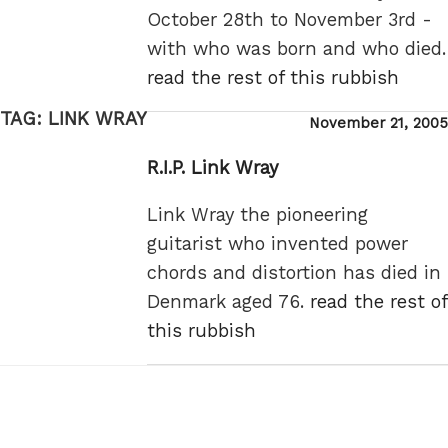
October 28th to November 3rd -
with who was born and who died.
read the rest of this rubbish
TAG:
LINK WRAY
Posted
November 21, 2005
on
R.I.P. Link Wray
Link Wray the pioneering
guitarist who invented power
chords and distortion has died in
Denmark aged 76.
read the rest of
this rubbish