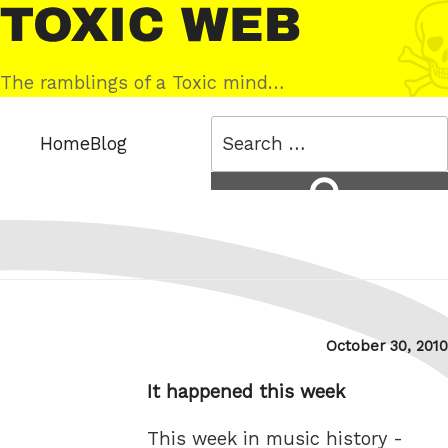
Skip
Toxic
to
Web
content
The ramblings of a Toxic mind…
Search
Home
Blog
for:
Search
Posted
October 30, 2010
on
It happened this week
This week in music history -