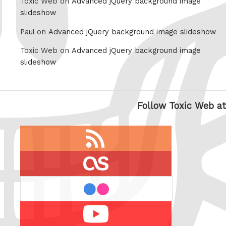
Toxic Web on
Advanced jQuery background image
slideshow
Paul on
Advanced jQuery background image slideshow
Toxic Web on
Advanced jQuery background image
slideshow
Follow Toxic Web at
RSS
feed
last.fm
flickr
Youtube