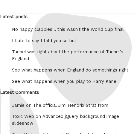
Latest posts
No happy clappies… this wasn’t the World Cup final
I hate to say I told you so but
Tuchel was right about the performance of Tuchel’s
England
See what happens when England do somethings right
See what happens when you play to Harry Kane
Latest Comments
Jamie on
The official Jimi Hendrix Strat from
Toxic Web on
Advanced jQuery background image
slideshow