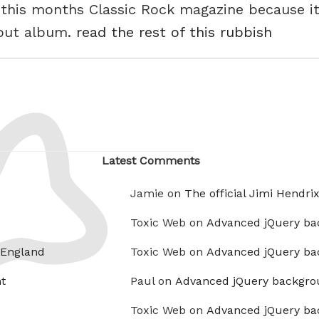
 this months Classic Rock magazine because i
ebut album.
read the rest of this rubbish
Latest Comments
Jamie on
The official Jimi Hendri
Toxic Web on
Advanced jQuery ba
 England
Toxic Web on
Advanced jQuery ba
t
Paul on
Advanced jQuery backgro
Toxic Web on
Advanced jQuery ba