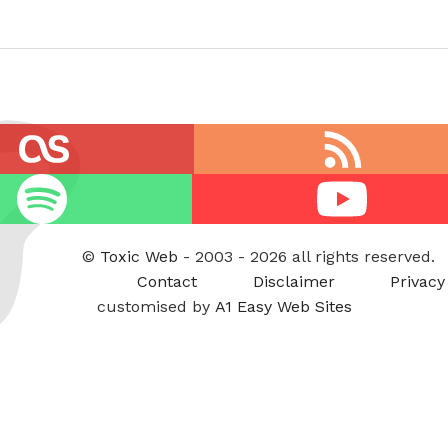
RSS
feed
Youtube
©
Toxic Web
- 2003 - 2026 all rights reserved.
Contact
Disclaimer
Privacy
customised by
A1 Easy Web Sites