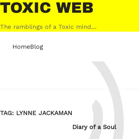
Skip
Toxic
to
Web
content
The ramblings of a Toxic mind…
Home
Blog
TAG:
LYNNE JACKAMAN
Diary of a Soul