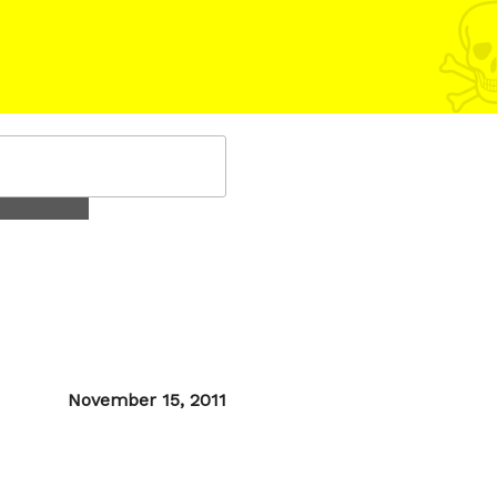
Posted
November 15, 2011
on