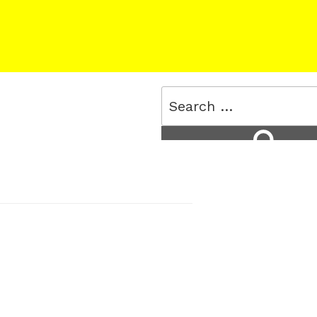
Search
for:
Search