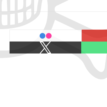
last.fm
flickr
X
Spotify
/
Twitter