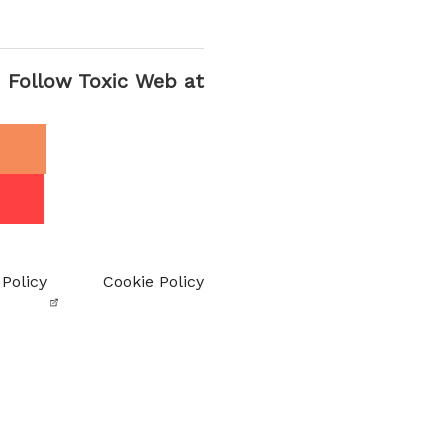
Follow Toxic Web at
 Policy
Cookie Policy