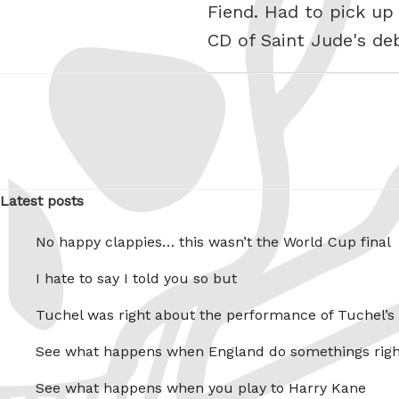
Fiend. Had to pick up
CD of Saint Jude's d
Latest posts
No happy clappies… this wasn’t the World Cup final
I hate to say I told you so but
Tuchel was right about the performance of Tuchel’s
See what happens when England do somethings righ
See what happens when you play to Harry Kane