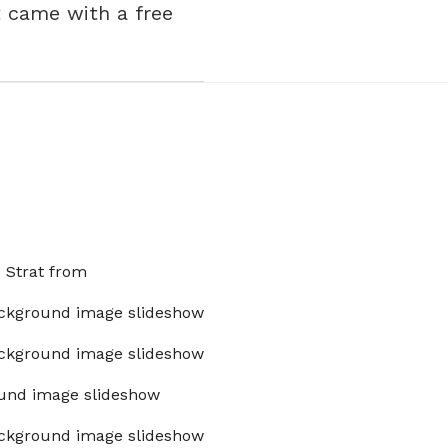
t came with a free
x Strat from
ckground image slideshow
ckground image slideshow
und image slideshow
ckground image slideshow