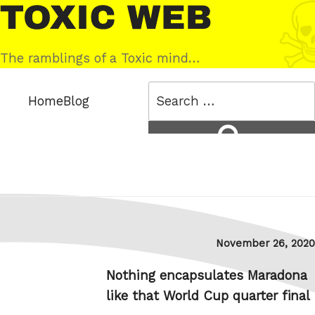
Skip
Toxic
to
Web
content
The ramblings of a Toxic mind…
Search
Home
Blog
for:
Search
Posted
November 26, 2020
on
Nothing encapsulates Maradona
like that World Cup quarter final