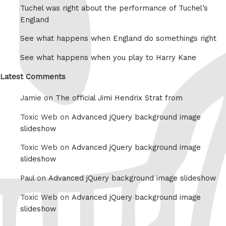
Tuchel was right about the performance of Tuchel’s
England
See what happens when England do somethings right
See what happens when you play to Harry Kane
Latest Comments
Jamie on
The official Jimi Hendrix Strat from
Toxic Web on
Advanced jQuery background image
slideshow
Toxic Web on
Advanced jQuery background image
slideshow
Paul on
Advanced jQuery background image slideshow
Toxic Web on
Advanced jQuery background image
slideshow