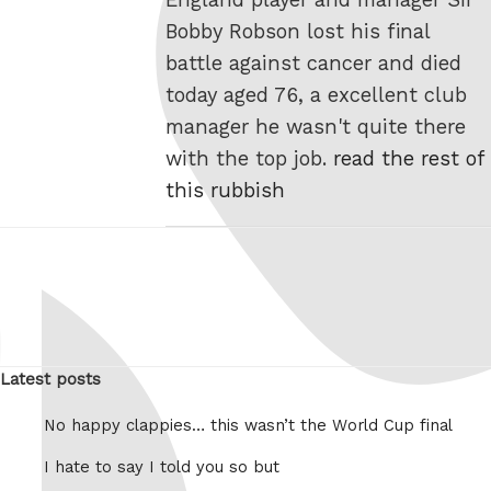
Bobby Robson lost his final
battle against cancer and died
today aged 76, a excellent club
manager he wasn't quite there
with the top job.
read the rest of
this rubbish
Latest posts
No happy clappies… this wasn’t the World Cup final
I hate to say I told you so but