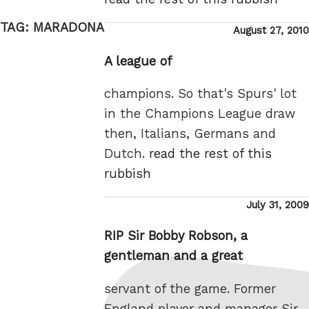
TAG:
MARADONA
Posted
August 27, 2010
on
A league of
champions. So that's Spurs' lot
in the Champions League draw
then, Italians, Germans and
Dutch.
read the rest of this
rubbish
Posted
July 31, 2009
on
RIP Sir Bobby Robson, a
gentleman and a great
servant of the game. Former
England player and manager Sir