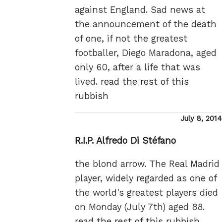
against England. Sad news at
the announcement of the death
of one, if not the greatest
footballer, Diego Maradona, aged
only 60, after a life that was
lived.
read the rest of this
rubbish
Posted
July 8, 2014
on
R.I.P. Alfredo Di Stéfano
the blond arrow. The Real Madrid
player, widely regarded as one of
the world's greatest players died
on Monday (July 7th) aged 88.
read the rest of this rubbish