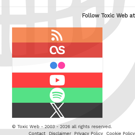
Follow Toxic Web at
RSS
feed
last.fm
flickr
Youtube
Spotify
X
/
Twitter
©
Toxic Web
- 2003 - 2026 all rights reserved.
Contact
Disclaimer
Privacy Policy
Cookie Policy