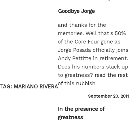
on
Goodbye Jorge
and thanks for the
memories. Well that's 50%
of the Core Four gone as
Jorge Posada officially joins
Andy Pettitte in retirement.
Does his numbers stack up
to greatness?
read the rest
of this rubbish
TAG:
MARIANO RIVERA
Posted
September 20, 2011
on
In the presence of
greatness