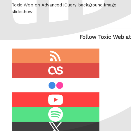
Toxic Web on
Advanced jQuery background image
slideshow
Follow Toxic Web at
RSS
feed
last.fm
flickr
Youtube
Spotify
X