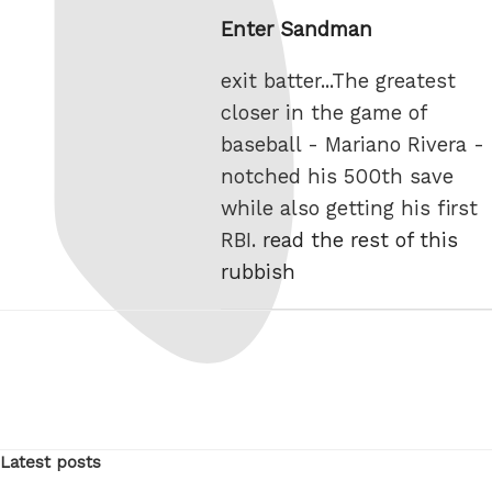
on
Enter Sandman
exit batter...The greatest
closer in the game of
baseball - Mariano Rivera -
notched his 500th save
while also getting his first
RBI.
read the rest of this
rubbish
Latest posts