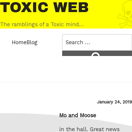
Skip
Toxic
to
Web
content
The ramblings of a Toxic mind…
Search
Home
Blog
for:
Search
Posted
January 24, 2019
on
Mo and Moose
in the hall. Great news