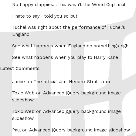
No happy clappies… this wasn’t the World Cup final
I hate to say I told you so but
Tuchel was right about the performance of Tuchel’s
England
See what happens when England do somethings right
See what happens when you play to Harry Kane
Latest Comments
Jamie on
The official Jimi Hendrix Strat from
Toxic Web on
Advanced jQuery background image
slideshow
Toxic Web on
Advanced jQuery background image
slideshow
Paul on
Advanced jQuery background image slideshow