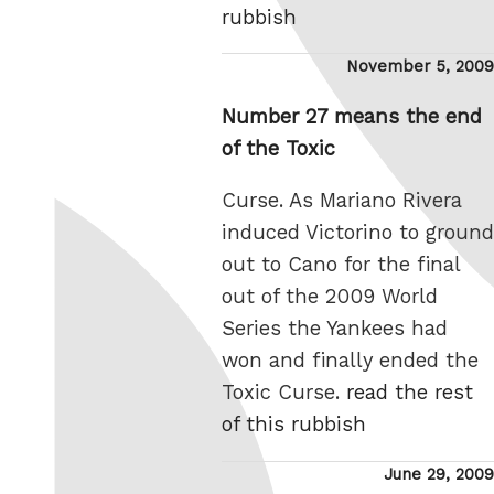
rubbish
Posted
November 5, 2009
on
Number 27 means the end
of the Toxic
Curse. As Mariano Rivera
induced Victorino to ground
out to Cano for the final
out of the 2009 World
Series the Yankees had
won and finally ended the
Toxic Curse.
read the rest
of this rubbish
Posted
June 29, 2009