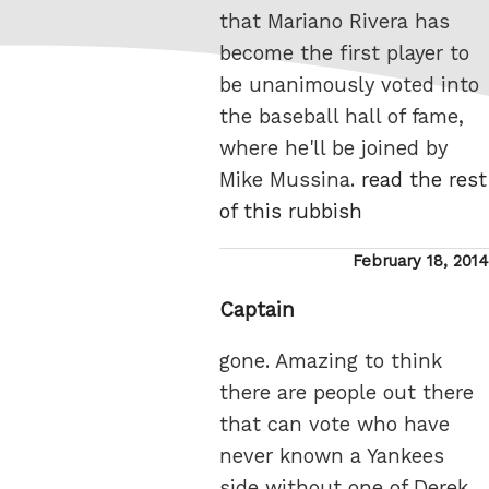
that Mariano Rivera has
become the first player to
be unanimously voted into
the baseball hall of fame,
where he'll be joined by
Mike Mussina.
read the rest
of this rubbish
Posted
February 18, 2014
on
Captain
gone. Amazing to think
there are people out there
that can vote who have
never known a Yankees
side without one of Derek