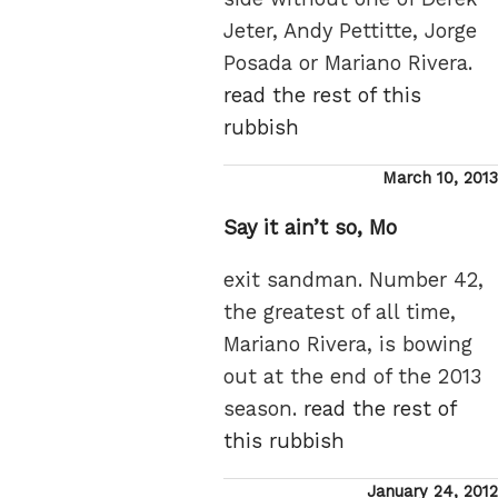
Jeter, Andy Pettitte, Jorge
Posada or Mariano Rivera.
read the rest of this
rubbish
Posted
March 10, 2013
on
Say it ain’t so, Mo
exit sandman. Number 42,
the greatest of all time,
Mariano Rivera, is bowing
out at the end of the 2013
season.
read the rest of
this rubbish
Posted
January 24, 2012