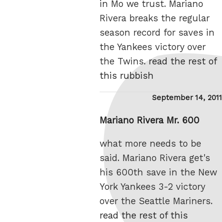
in Mo we trust. Mariano
Rivera breaks the regular
season record for saves in
the Yankees victory over
the Twins.
read the rest of
this rubbish
Posted
September 14, 2011
on
Mariano Rivera Mr. 600
what more needs to be
said. Mariano Rivera get's
his 600th save in the New
York Yankees 3-2 victory
over the Seattle Mariners.
read the rest of this