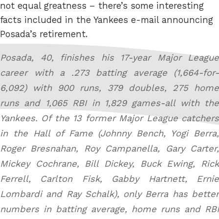
not equal greatness – there’s some interesting
facts included in the Yankees e-mail announcing
Posada’s retirement.
Posada, 40, finishes his 17-year Major League
career with a .273 batting average (1,664-for-
6,092) with 900 runs, 379 doubles, 275 home
runs and 1,065 RBI in 1,829 games-all with the
Yankees. Of the 13 former Major League catchers
in the Hall of Fame (Johnny Bench, Yogi Berra,
Roger Bresnahan, Roy Campanella, Gary Carter,
Mickey Cochrane, Bill Dickey, Buck Ewing, Rick
Ferrell, Carlton Fisk, Gabby Hartnett, Ernie
Lombardi and Ray Schalk), only Berra has better
numbers in batting average, home runs and RBI