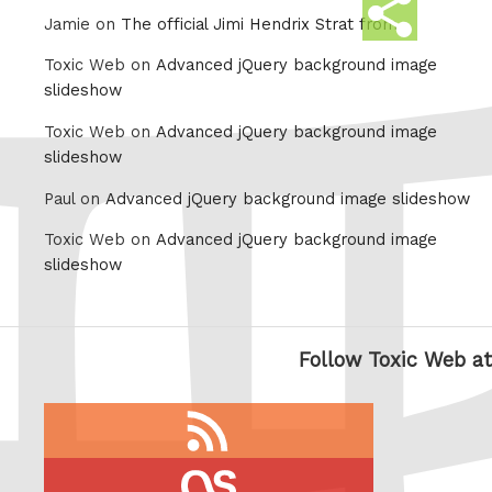
Share
Jamie on
The official Jimi Hendrix Strat from
this
Toxic Web on
Advanced jQuery background image
slideshow
Toxic Web on
Advanced jQuery background image
slideshow
Paul on
Advanced jQuery background image slideshow
Toxic Web on
Advanced jQuery background image
slideshow
Follow Toxic Web at
RSS
feed
last.fm