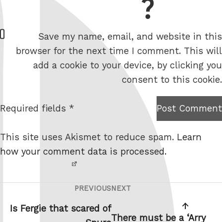
= 2 + 9
W
Save my name, email, and website in this
e
browser for the next time I comment. This will
b
add a cookie to your device, by clicking you
s
consent to this cookie.
i
t
Required fields *
Post Comment
I am
e
not a
This site uses Akismet to reduce spam.
Learn
robot.
how your comment data is processed.
PREVIOUS
NEXT
Post
Previous
Next
navigation
Post
Post
Is Fergie that scared of
There must be a ‘Arry