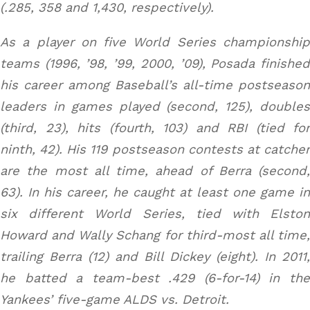
(.285, 358 and 1,430, respectively).
As a player on five World Series championship
teams (1996, ’98, ’99, 2000, ’09), Posada finished
his career among Baseball’s all-time postseason
leaders in games played (second, 125), doubles
(third, 23), hits (fourth, 103) and RBI (tied for
ninth, 42). His 119 postseason contests at catcher
are the most all time, ahead of Berra (second,
63). In his career, he caught at least one game in
six different World Series, tied with Elston
Howard and Wally Schang for third-most all time,
trailing Berra (12) and Bill Dickey (eight). In 2011,
he batted a team-best .429 (6-for-14) in the
Yankees’ five-game ALDS vs. Detroit.