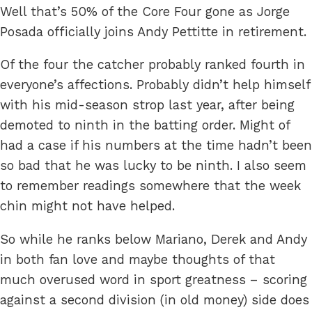
Well that’s 50% of the Core Four gone as Jorge
Posada officially joins Andy Pettitte in retirement.
Of the four the catcher probably ranked fourth in
everyone’s affections. Probably didn’t help himself
with his mid-season strop last year, after being
demoted to ninth in the batting order. Might of
had a case if his numbers at the time hadn’t been
so bad that he was lucky to be ninth. I also seem
to remember readings somewhere that the week
chin might not have helped.
So while he ranks below Mariano, Derek and Andy
in both fan love and maybe thoughts of that
much overused word in sport greatness – scoring
against a second division (in old money) side does