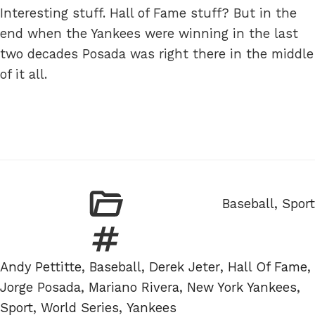
Interesting stuff. Hall of Fame stuff? But in the
end when the Yankees were winning in the last
two decades Posada was right there in the middle
of it all.
Categories
Baseball
,
Sport
Tags
Andy Pettitte
,
Baseball
,
Derek Jeter
,
Hall Of Fame
,
Jorge Posada
,
Mariano Rivera
,
New York Yankees
,
Sport
,
World Series
,
Yankees