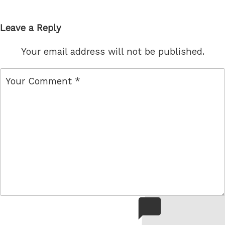
Leave a Reply
Your email address will not be published.
comment