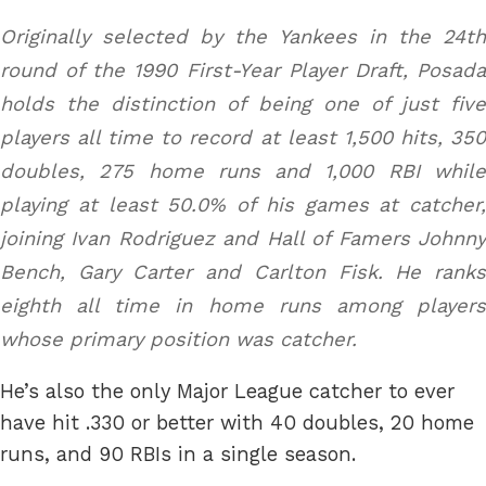
Originally selected by the Yankees in the 24th
round of the 1990 First-Year Player Draft, Posada
holds the distinction of being one of just five
players all time to record at least 1,500 hits, 350
doubles, 275 home runs and 1,000 RBI while
playing at least 50.0% of his games at catcher,
joining Ivan Rodriguez and Hall of Famers Johnny
Bench, Gary Carter and Carlton Fisk. He ranks
eighth all time in home runs among players
whose primary position was catcher.
He’s also the only Major League catcher to ever
have hit .330 or better with 40 doubles, 20 home
runs, and 90 RBIs in a single season.