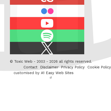
flickr
Youtube
Spotify
X
/
Twitter
©
Toxic Web
- 2003 - 2026 all rights reserved.
Contact
Disclaimer
Privacy Policy
Cookie Policy
customised by
A1 Easy Web Sites