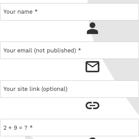
name
email
link