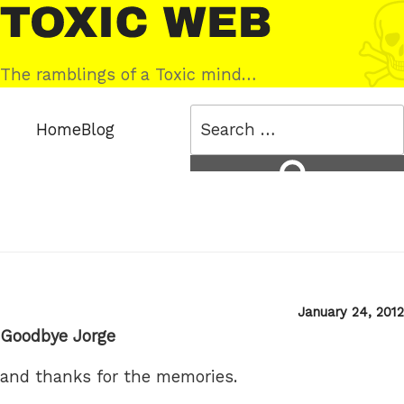
Skip
Toxic
to
Web
content
The ramblings of a Toxic mind…
Search
Home
Blog
for:
Search
Posted
January 24, 2012
on
Goodbye Jorge
and thanks for the memories.