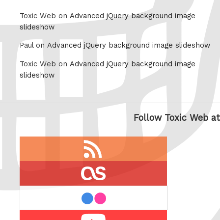
Toxic Web on
Advanced jQuery background image
slideshow
Paul on
Advanced jQuery background image slideshow
Toxic Web on
Advanced jQuery background image
slideshow
Follow Toxic Web at
RSS
feed
last.fm
flickr
Youtube