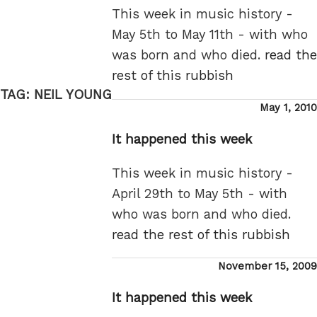
This week in music history -
May 5th to May 11th - with who
was born and who died.
read the
rest of this rubbish
TAG:
NEIL YOUNG
Posted
May 1, 2010
on
It happened this week
This week in music history -
April 29th to May 5th - with
who was born and who died.
read the rest of this rubbish
Posted
November 15, 2009
on
It happened this week