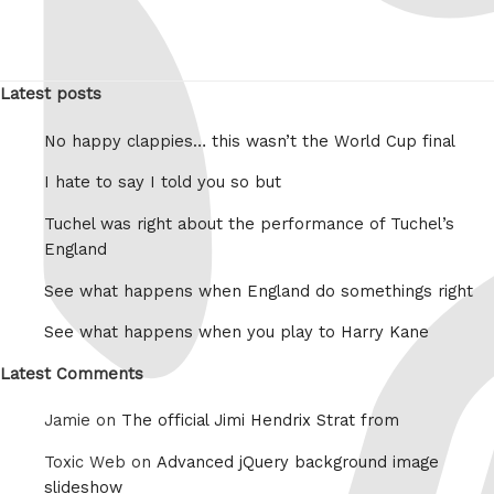
Latest posts
No happy clappies… this wasn’t the World Cup final
I hate to say I told you so but
Tuchel was right about the performance of Tuchel’s
England
See what happens when England do somethings right
See what happens when you play to Harry Kane
Latest Comments
Jamie on
The official Jimi Hendrix Strat from
Toxic Web on
Advanced jQuery background image
slideshow