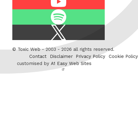
Spotify
X
/
Twitter
©
Toxic Web
- 2003 - 2026 all rights reserved.
Contact
Disclaimer
Privacy Policy
Cookie Policy
customised by
A1 Easy Web Sites