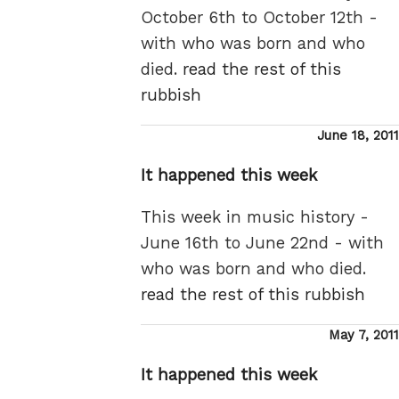
October 6th to October 12th -
with who was born and who
died.
read the rest of this
rubbish
Posted
June 18, 2011
on
It happened this week
This week in music history -
June 16th to June 22nd - with
who was born and who died.
read the rest of this rubbish
Posted
May 7, 2011
on
It happened this week