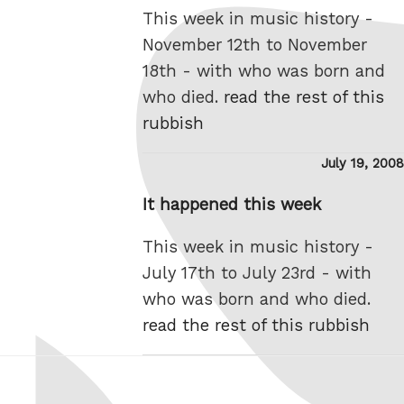
This week in music history -
November 12th to November
18th - with who was born and
who died.
read the rest of this
rubbish
Posted
July 19, 2008
on
It happened this week
This week in music history -
July 17th to July 23rd - with
who was born and who died.
read the rest of this rubbish