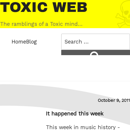
Skip
Toxic
to
Web
content
The ramblings of a Toxic mind…
Search
Home
Blog
for:
Search
Posted
October 9, 2011
on
It happened this week
This week in music history -