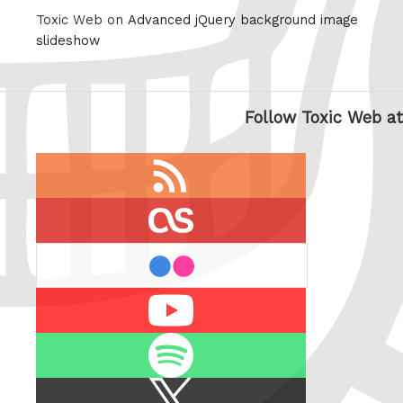
Toxic Web on
Advanced jQuery background image
slideshow
Follow Toxic Web at
RSS
feed
last.fm
flickr
Youtube
Spotify
X