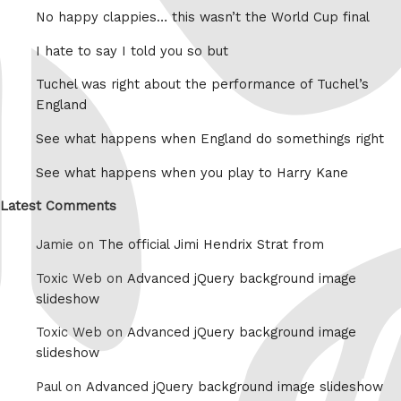
No happy clappies… this wasn’t the World Cup final
I hate to say I told you so but
Tuchel was right about the performance of Tuchel’s
England
See what happens when England do somethings right
See what happens when you play to Harry Kane
Latest Comments
Jamie on
The official Jimi Hendrix Strat from
Toxic Web on
Advanced jQuery background image
slideshow
Toxic Web on
Advanced jQuery background image
slideshow
Paul on
Advanced jQuery background image slideshow