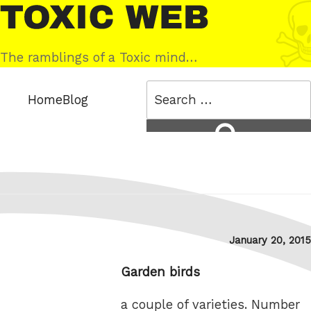
Skip
Toxic
to
Web
content
The ramblings of a Toxic mind…
Search
Home
Blog
for:
Search
Posted
January 20, 2015
on
Garden birds
a couple of varieties. Number