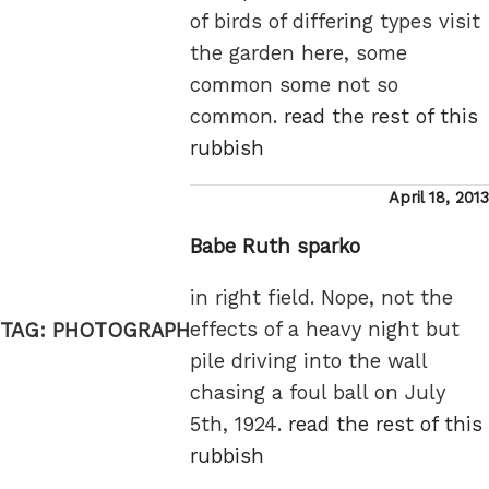
of birds of differing types visit
the garden here, some
common some not so
common.
read the rest of this
rubbish
Posted
April 18, 2013
on
Babe Ruth sparko
in right field. Nope, not the
effects of a heavy night but
TAG:
PHOTOGRAPH
pile driving into the wall
chasing a foul ball on July
5th, 1924.
read the rest of this
rubbish