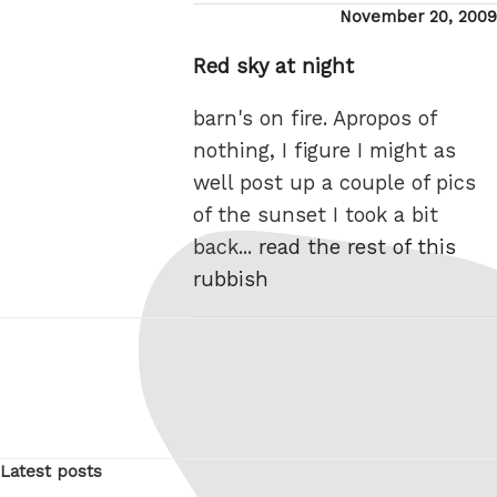
Posted
November 20, 2009
on
Red sky at night
barn's on fire. Apropos of
nothing, I figure I might as
well post up a couple of pics
of the sunset I took a bit
back...
read the rest of this
rubbish
Latest posts