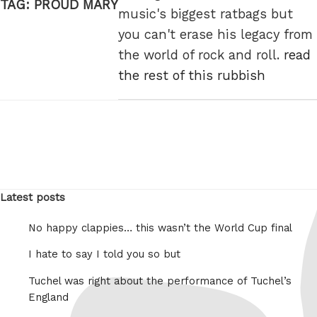
TAG:
PROUD MARY
music's biggest ratbags but
you can't erase his legacy from
the world of rock and roll.
read
the rest of this rubbish
Latest posts
No happy clappies… this wasn’t the World Cup final
I hate to say I told you so but
Tuchel was right about the performance of Tuchel’s
England