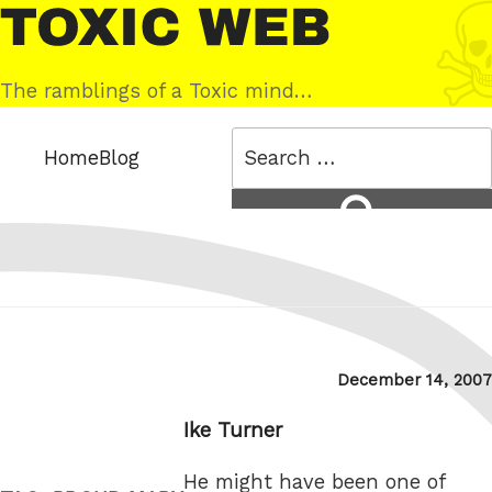
Skip
Toxic
to
Web
content
The ramblings of a Toxic mind…
Search
Home
Blog
for:
Search
Posted
December 14, 2007
on
Ike Turner
He might have been one of