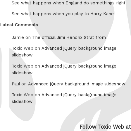
See what happens when England do somethings right
See what happens when you play to Harry Kane
Latest Comments
Jamie on
The official Jimi Hendrix Strat from
Toxic Web on
Advanced jQuery background image
slideshow
Toxic Web on
Advanced jQuery background image
slideshow
Paul on
Advanced jQuery background image slideshow
Toxic Web on
Advanced jQuery background image
slideshow
Follow Toxic Web at