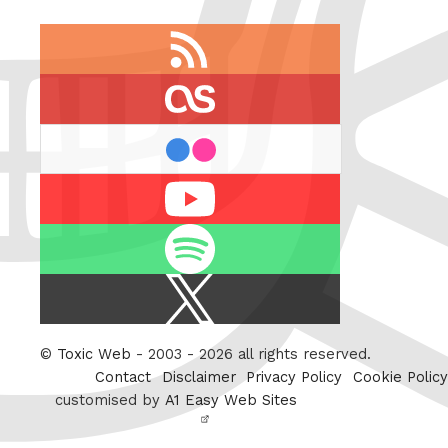
RSS
feed
last.fm
flickr
Youtube
Spotify
X
/
Twitter
©
Toxic Web
- 2003 - 2026 all rights reserved.
Contact
Disclaimer
Privacy Policy
Cookie Policy
customised by
A1 Easy Web Sites