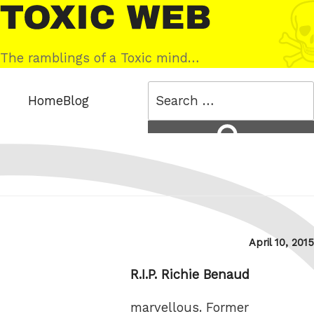
Skip
Toxic
to
Web
content
The ramblings of a Toxic mind…
Search
Home
Blog
for:
Search
Posted
April 10, 2015
on
R.I.P. Richie Benaud
marvellous. Former