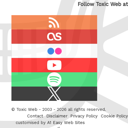
Follow Toxic Web at
RSS
feed
last.fm
flickr
Youtube
Spotify
X
/
Twitter
©
Toxic Web
- 2003 - 2026 all rights reserved.
Contact
Disclaimer
Privacy Policy
Cookie Policy
customised by
A1 Easy Web Sites