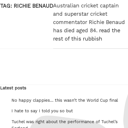
Australian cricket captain
TAG:
RICHIE BENAUD
and superstar cricket
commentator Richie Benaud
has died aged 84.
read the
rest of this rubbish
Latest posts
No happy clappies… this wasn’t the World Cup final
I hate to say I told you so but
Tuchel was right about the performance of Tuchel’s