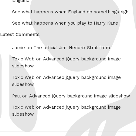
England
See what happens when England do somethings right
See what happens when you play to Harry Kane
Latest Comments
Jamie on
The official Jimi Hendrix Strat from
Toxic Web on
Advanced jQuery background image
slideshow
Toxic Web on
Advanced jQuery background image
slideshow
Paul on
Advanced jQuery background image slideshow
Toxic Web on
Advanced jQuery background image
slideshow