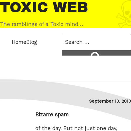
Skip
Toxic
to
Web
content
The ramblings of a Toxic mind…
Search
Home
Blog
for:
Search
Posted
September 10, 2010
on
Bizarre spam
of the day. But not just one day,