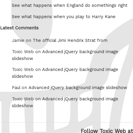
See what happens when England do somethings right
See what happens when you play to Harry Kane
Latest Comments
Jamie on
The official Jimi Hendrix Strat from
Toxic Web on
Advanced jQuery background image
slideshow
Toxic Web on
Advanced jQuery background image
slideshow
Paul on
Advanced jQuery background image slideshow
Toxic Web on
Advanced jQuery background image
slideshow
Follow Toxic Web at