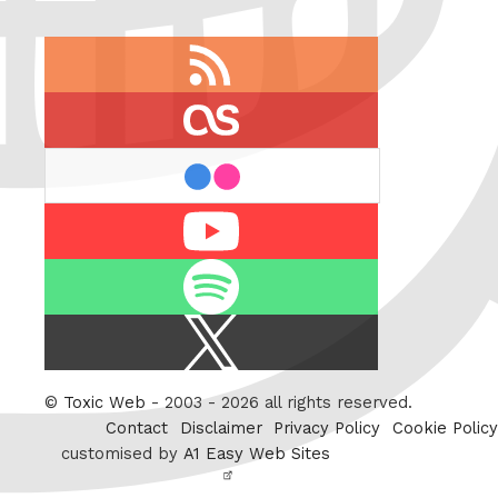
RSS
feed
last.fm
flickr
Youtube
Spotify
X
/
Twitter
©
Toxic Web
- 2003 - 2026 all rights reserved.
Contact
Disclaimer
Privacy Policy
Cookie Policy
customised by
A1 Easy Web Sites