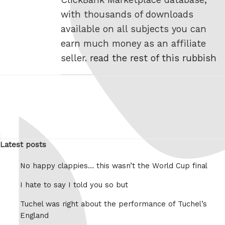
with thousands of downloads
available on all subjects you can
earn much money as an affiliate
seller.
read the rest of this rubbish
Latest posts
No happy clappies… this wasn’t the World Cup final
I hate to say I told you so but
Tuchel was right about the performance of Tuchel’s
England