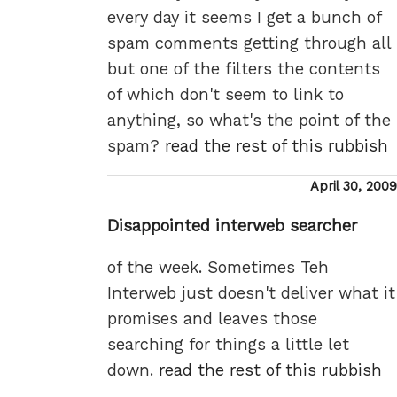
every day it seems I get a bunch of
spam comments getting through all
but one of the filters the contents
of which don't seem to link to
anything, so what's the point of the
spam?
read the rest of this rubbish
Posted
April 30, 2009
on
Disappointed interweb searcher
of the week. Sometimes Teh
Interweb just doesn't deliver what it
promises and leaves those
searching for things a little let
down.
read the rest of this rubbish