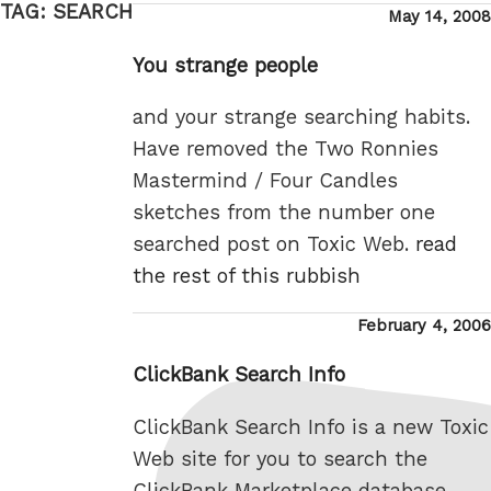
TAG:
SEARCH
Posted
May 14, 2008
on
You strange people
and your strange searching habits.
Have removed the Two Ronnies
Mastermind / Four Candles
sketches from the number one
searched post on Toxic Web.
read
the rest of this rubbish
Posted
February 4, 2006
on
ClickBank Search Info
ClickBank Search Info is a new Toxic
Web site for you to search the
ClickBank Marketplace database,