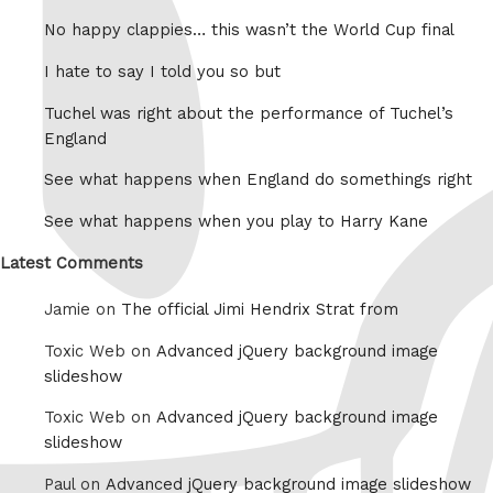
No happy clappies… this wasn’t the World Cup final
I hate to say I told you so but
Tuchel was right about the performance of Tuchel’s
England
See what happens when England do somethings right
See what happens when you play to Harry Kane
Latest Comments
Jamie on
The official Jimi Hendrix Strat from
Toxic Web on
Advanced jQuery background image
slideshow
Toxic Web on
Advanced jQuery background image
slideshow
Paul on
Advanced jQuery background image slideshow