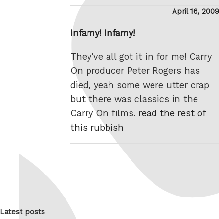
Posted
April 16, 2009
on
Infamy! Infamy!
They've all got it in for me! Carry
On producer Peter Rogers has
died, yeah some were utter crap
but there was classics in the
Carry On films.
read the rest of
this rubbish
Latest posts