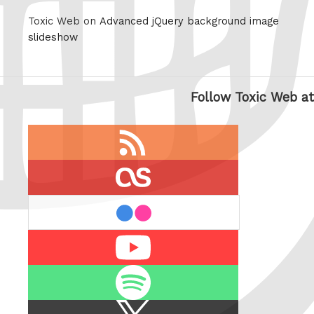
Toxic Web on
Advanced jQuery background image
slideshow
Follow Toxic Web at
RSS
feed
last.fm
flickr
Youtube
Spotify
X