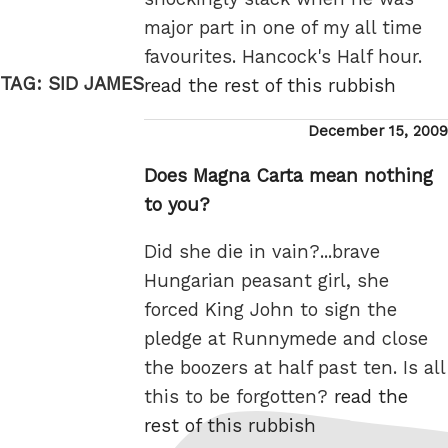
major part in one of my all time
favourites. Hancock's Half hour.
TAG:
SID JAMES
read the rest of this rubbish
Posted
December 15, 2009
on
Does Magna Carta mean nothing
to you?
Did she die in vain?...brave
Hungarian peasant girl, she
forced King John to sign the
pledge at Runnymede and close
the boozers at half past ten. Is all
this to be forgotten?
read the
rest of this rubbish