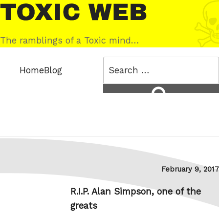
Skip
Toxic
to
Web
content
The ramblings of a Toxic mind…
Search
Home
Blog
for:
Search
Posted
February 9, 2017
on
R.I.P. Alan Simpson, one of the
greats