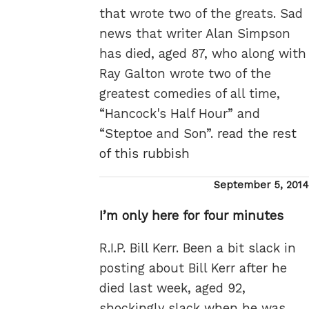
that wrote two of the greats. Sad
news that writer Alan Simpson
has died, aged 87, who along with
Ray Galton wrote two of the
greatest comedies of all time,
“Hancock's Half Hour” and
“Steptoe and Son”.
read the rest
of this rubbish
Posted
September 5, 2014
on
I’m only here for four minutes
R.I.P. Bill Kerr. Been a bit slack in
posting about Bill Kerr after he
died last week, aged 92,
shockingly slack when he was