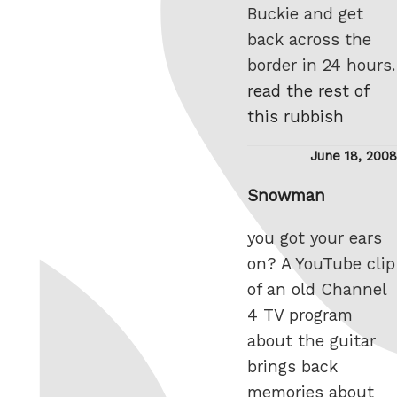
Buckie and get
back across the
border in 24 hours.
read the rest of
this rubbish
Posted
June 18, 2008
on
Snowman
you got your ears
on? A YouTube clip
of an old Channel
4 TV program
about the guitar
brings back
memories about