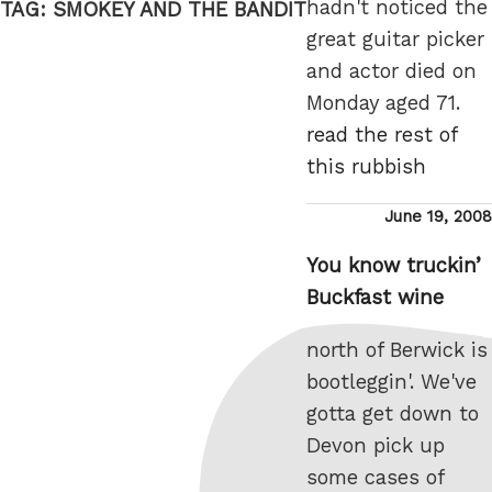
hadn't noticed the
TAG:
SMOKEY AND THE BANDIT
great guitar picker
and actor died on
Monday aged 71.
read the rest of
this rubbish
Posted
June 19, 2008
on
You know truckin’
Buckfast wine
north of Berwick is
bootleggin'. We've
gotta get down to
Devon pick up
some cases of