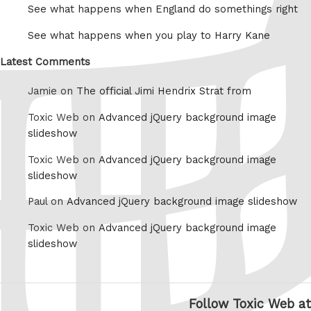
See what happens when England do somethings right
See what happens when you play to Harry Kane
Latest Comments
Jamie on
The official Jimi Hendrix Strat from
Toxic Web on
Advanced jQuery background image
slideshow
Toxic Web on
Advanced jQuery background image
slideshow
Paul on
Advanced jQuery background image slideshow
Toxic Web on
Advanced jQuery background image
slideshow
Follow Toxic Web at