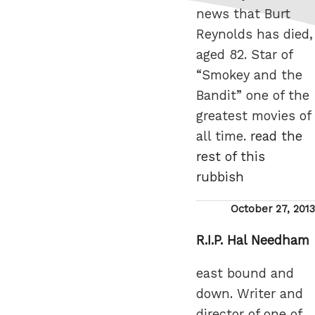
news that Burt
Reynolds has died,
aged 82. Star of
“Smokey and the
Bandit” one of the
greatest movies of
all time.
read the
rest of this
rubbish
Posted
October 27, 2013
on
R.I.P. Hal Needham
east bound and
down. Writer and
director of one of