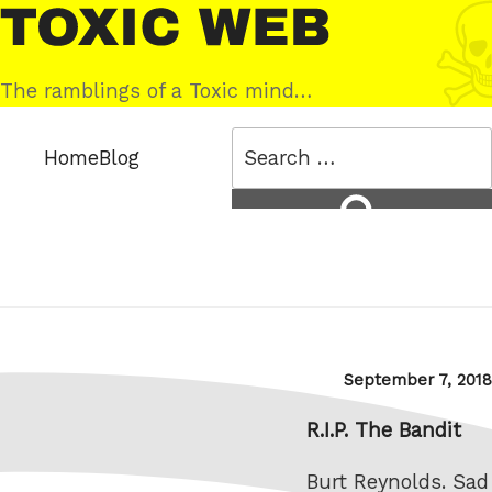
Skip
Toxic
to
Web
content
The ramblings of a Toxic mind…
Search
Home
Blog
for:
Search
Posted
September 7, 2018
on
R.I.P. The Bandit
Burt Reynolds. Sad