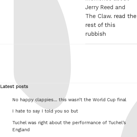
Jerry Reed and
The Claw.
read the
rest of this
rubbish
Latest posts
No happy clappies… this wasn’t the World Cup final
I hate to say I told you so but
Tuchel was right about the performance of Tuchel’s
England