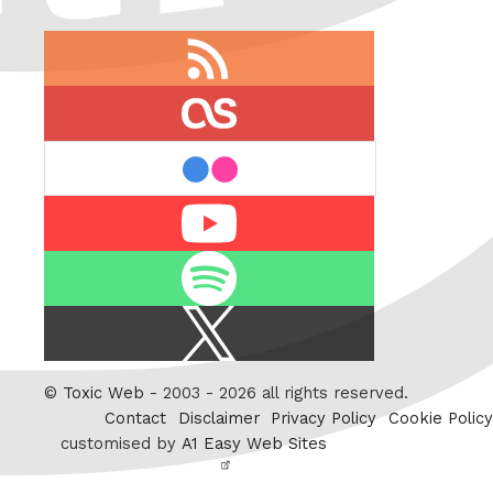
RSS
feed
last.fm
flickr
Youtube
Spotify
X
/
Twitter
©
Toxic Web
- 2003 - 2026 all rights reserved.
Contact
Disclaimer
Privacy Policy
Cookie Policy
customised by
A1 Easy Web Sites