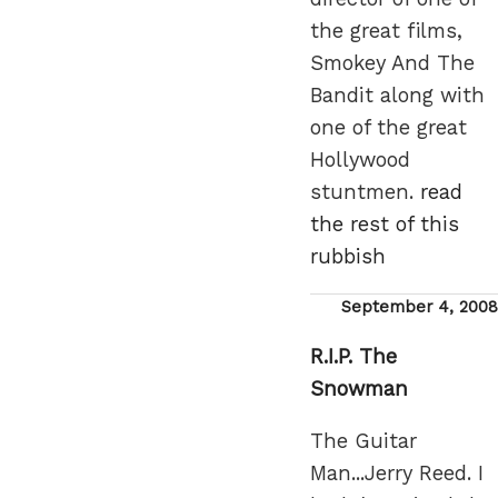
the great films,
Smokey And The
Bandit along with
one of the great
Hollywood
stuntmen.
read
the rest of this
rubbish
Posted
September 4, 2008
on
R.I.P. The
Snowman
The Guitar
Man...Jerry Reed. I