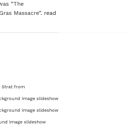
 was “The
Gras Massacre”.
read
x Strat from
ckground image slideshow
ckground image slideshow
und image slideshow