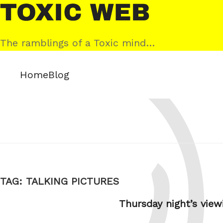
Skip
Toxic
to
Web
content
The ramblings of a Toxic mind…
Home
Blog
TAG:
TALKING PICTURES
Thursday night’s view