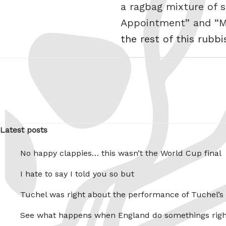
a ragbag mixture of s
Appointment” and “My
the rest of this rubbi
Latest posts
No happy clappies… this wasn’t the World Cup final
I hate to say I told you so but
Tuchel was right about the performance of Tuchel’s
See what happens when England do somethings righ