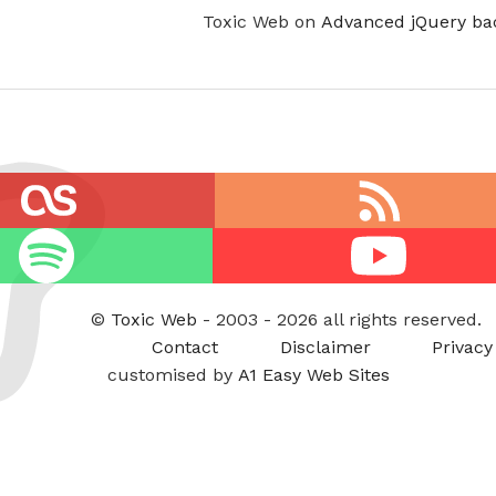
Toxic Web on
Advanced jQuery ba
RSS
feed
Youtube
©
Toxic Web
- 2003 - 2026 all rights reserved.
Contact
Disclaimer
Privacy
customised by
A1 Easy Web Sites