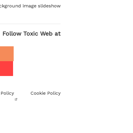
ckground image slideshow
Follow Toxic Web at
 Policy
Cookie Policy