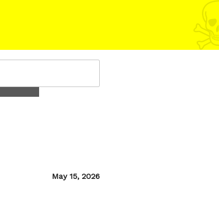
Posted
May 15, 2026
on