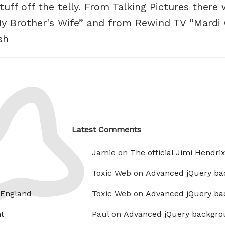
tuff off the telly. From Talking Pictures there
 Brother's Wife” and from Rewind TV “Mardi 
sh
Latest Comments
Jamie on
The official Jimi Hendri
Toxic Web on
Advanced jQuery ba
 England
Toxic Web on
Advanced jQuery ba
t
Paul on
Advanced jQuery backgro