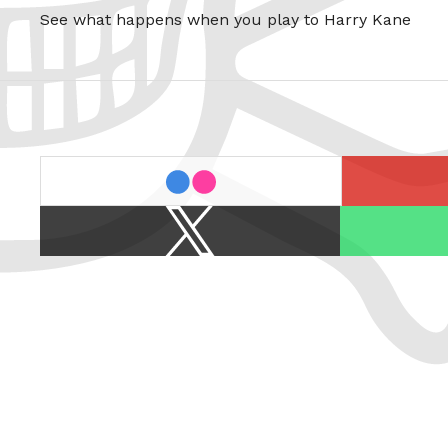
See what happens when you play to Harry Kane
last.fm
flickr
X
Spotify
/
Twitter