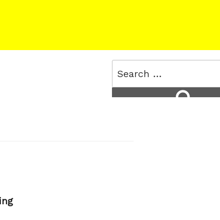
Search
for:
Search
ing