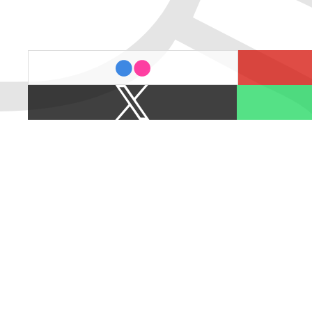
last.fm
flickr
X
Spotify
/
Twitter