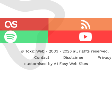
RSS
feed
Youtube
©
Toxic Web
- 2003 - 2026 all rights reserved.
Contact
Disclaimer
Privacy
customised by
A1 Easy Web Sites