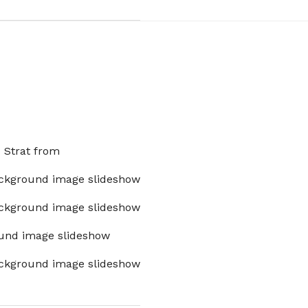
x Strat from
ckground image slideshow
ckground image slideshow
und image slideshow
ckground image slideshow