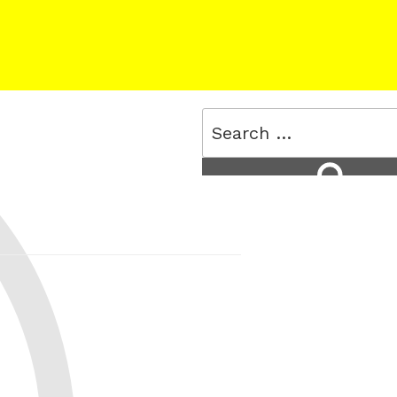
Search
for:
Search