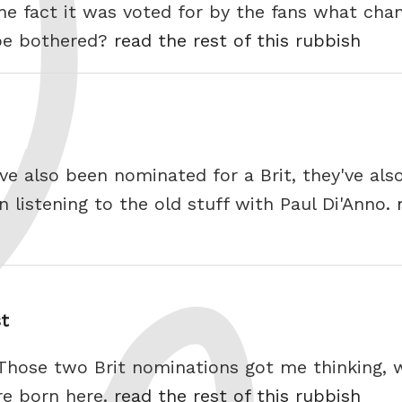
r the fact it was voted for by the fans what ch
 be bothered?
read the rest of this rubbish
e also been nominated for a Brit, they've also
 listening to the old stuff with Paul Di'Anno.
st
 Those two Brit nominations got me thinking,
re born here.
read the rest of this rubbish