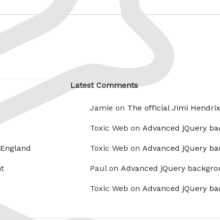
Latest Comments
Jamie on
The official Jimi Hendri
Toxic Web on
Advanced jQuery ba
 England
Toxic Web on
Advanced jQuery ba
t
Paul on
Advanced jQuery backgro
Toxic Web on
Advanced jQuery ba