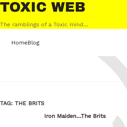
Skip
Toxic
to
Web
content
The ramblings of a Toxic mind…
Home
Blog
TAG:
THE BRITS
Iron Maiden…The Brits