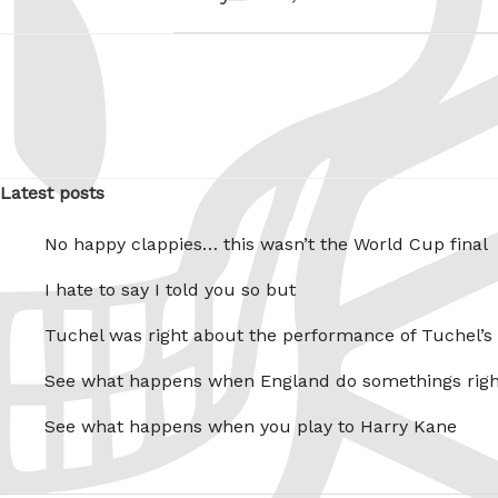
Latest posts
No happy clappies… this wasn’t the World Cup final
I hate to say I told you so but
Tuchel was right about the performance of Tuchel’s
See what happens when England do somethings righ
See what happens when you play to Harry Kane