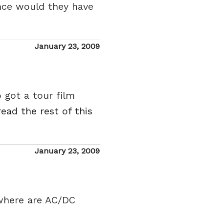
ance would they have
Posted
January 23, 2009
on
 got a tour film
read the rest of this
Posted
January 23, 2009
on
 where are AC/DC