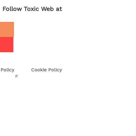
Follow Toxic Web at
 Policy
Cookie Policy