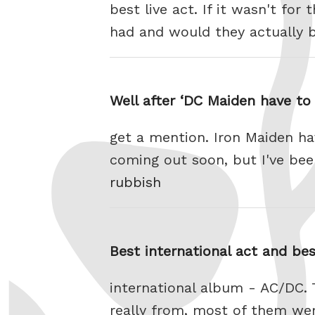
best live act. If it wasn't fo
had and would they actually
Well after ‘DC Maiden have to
get a mention. Iron Maiden hav
coming out soon, but I've been
rubbish
Best international act and be
international album - AC/DC.
really from, most of them we