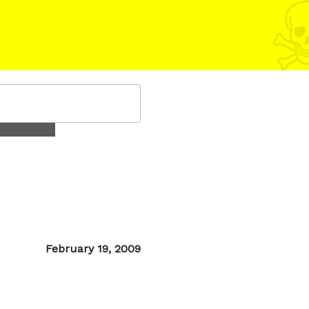
Posted
February 19, 2009
on