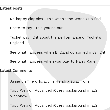
Latest posts
No happy clappies… this wasn’t the World Cup final
I hate to say I told you so but
Tuchel was right about the performance of Tuchel’s
England
See what happens when England do somethings right
See what happens when you play to Harry Kane
Latest Comments
Jamie on
The official Jimi Hendrix Strat from
Toxic Web on
Advanced jQuery background image
slideshow
Toxic Web on
Advanced jQuery background image