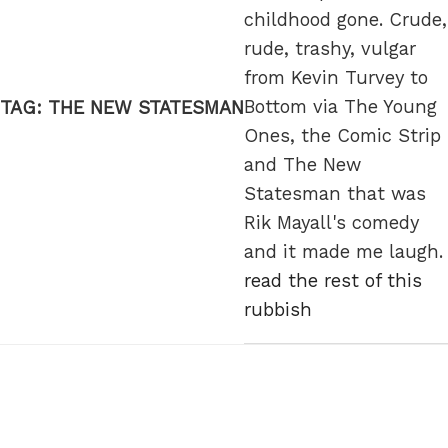
childhood gone. Crude,
rude, trashy, vulgar
from Kevin Turvey to
Bottom via The Young
TAG:
THE NEW STATESMAN
Ones, the Comic Strip
and The New
Statesman that was
Rik Mayall's comedy
and it made me laugh.
read the rest of this
rubbish