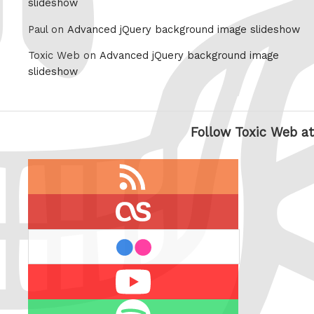
slideshow
Paul on
Advanced jQuery background image slideshow
Toxic Web on
Advanced jQuery background image
slideshow
Follow Toxic Web at
RSS
feed
last.fm
flickr
Youtube
Spotify