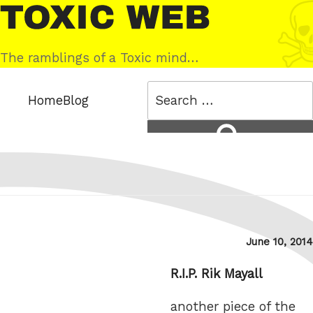
Skip
Toxic
to
Web
content
The ramblings of a Toxic mind…
Search
Home
Blog
for:
Search
Posted
June 10, 2014
on
R.I.P. Rik Mayall
another piece of the