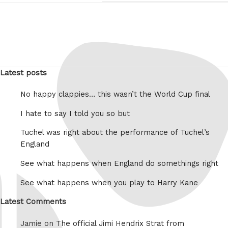
Latest posts
No happy clappies… this wasn’t the World Cup final
I hate to say I told you so but
Tuchel was right about the performance of Tuchel’s
England
See what happens when England do somethings right
See what happens when you play to Harry Kane
Latest Comments
Jamie on
The official Jimi Hendrix Strat from