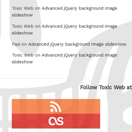
Toxic Web on
Advanced jQuery background image
slideshow
Toxic Web on
Advanced jQuery background image
slideshow
Paul on
Advanced jQuery background image slideshow
Toxic Web on
Advanced jQuery background image
slideshow
Follow Toxic Web at
RSS
feed
last.fm