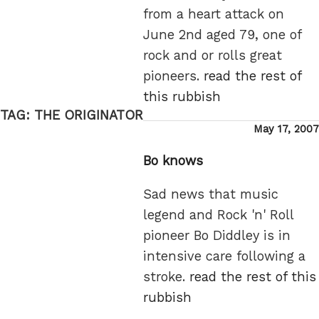
from a heart attack on
June 2nd aged 79, one of
rock and or rolls great
pioneers.
read the rest of
this rubbish
TAG:
THE ORIGINATOR
Posted
May 17, 2007
on
Bo knows
Sad news that music
legend and Rock 'n' Roll
pioneer Bo Diddley is in
intensive care following a
stroke.
read the rest of this
rubbish