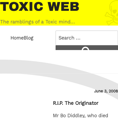
Skip
Toxic
to
Web
content
The ramblings of a Toxic mind…
Search
Home
Blog
for:
Search
Posted
June 3, 2008
on
R.I.P. The Originator
Mr Bo Diddley, who died