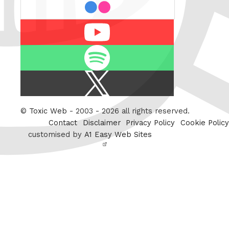
flickr
Youtube
Spotify
X
/
Twitter
©
Toxic Web
- 2003 - 2026 all rights reserved.
Contact
Disclaimer
Privacy Policy
Cookie Policy
customised by
A1 Easy Web Sites