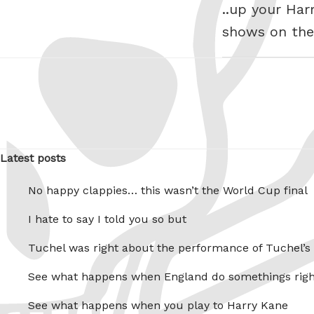
..up your Har
shows on the 
Latest posts
No happy clappies… this wasn’t the World Cup final
I hate to say I told you so but
Tuchel was right about the performance of Tuchel’s
See what happens when England do somethings righ
See what happens when you play to Harry Kane