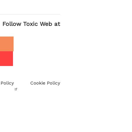
Follow Toxic Web at
 Policy
Cookie Policy