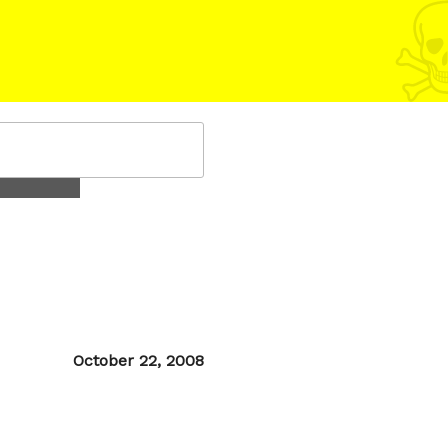
Posted
October 22, 2008
on