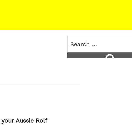
Search
for:
Search
 your Aussie Rolf