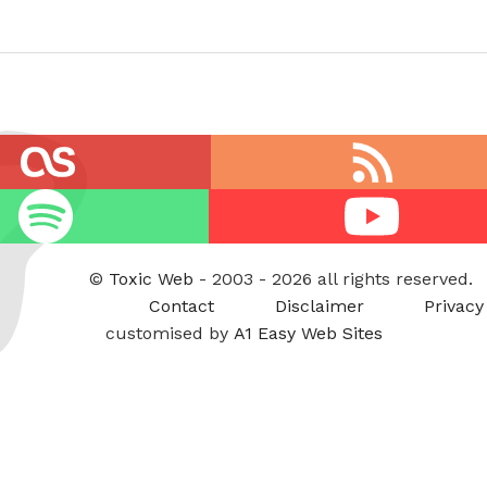
RSS
feed
Youtube
©
Toxic Web
- 2003 - 2026 all rights reserved.
Contact
Disclaimer
Privacy
customised by
A1 Easy Web Sites