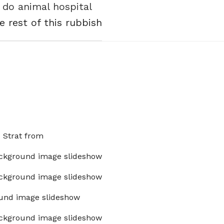
 do animal hospital
e rest of this rubbish
x Strat from
ckground image slideshow
ckground image slideshow
und image slideshow
ckground image slideshow