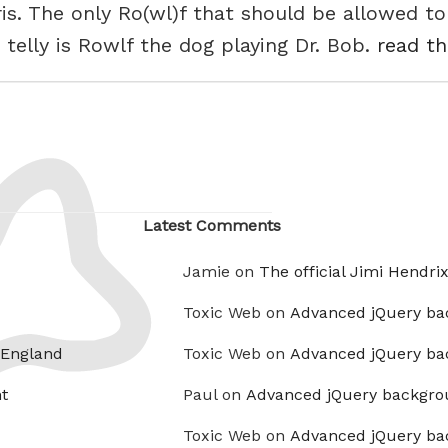
ris. The only Ro(wl)f that should be allowed to
telly is Rowlf the dog playing Dr. Bob.
read th
Latest Comments
Jamie on
The official Jimi Hendri
Toxic Web on
Advanced jQuery ba
 England
Toxic Web on
Advanced jQuery ba
t
Paul on
Advanced jQuery backgro
Toxic Web on
Advanced jQuery ba