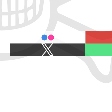
last.fm
flickr
X
Spotify
/
Twitter