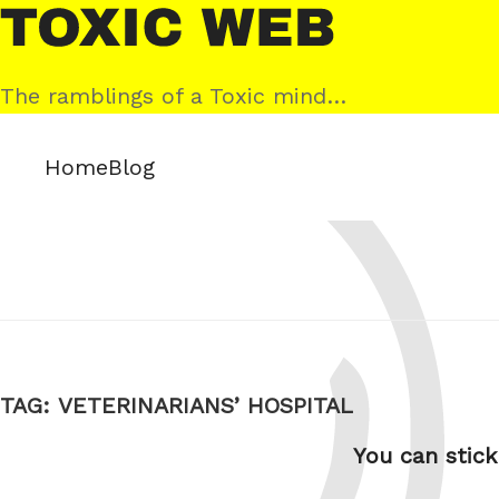
Skip
Toxic
to
Web
content
The ramblings of a Toxic mind…
Home
Blog
TAG:
VETERINARIANS’ HOSPITAL
You can stick