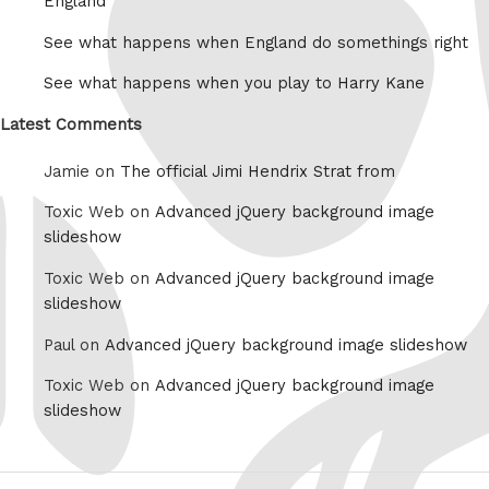
England
See what happens when England do somethings right
See what happens when you play to Harry Kane
Latest Comments
Jamie on
The official Jimi Hendrix Strat from
Toxic Web on
Advanced jQuery background image
slideshow
Toxic Web on
Advanced jQuery background image
slideshow
Paul on
Advanced jQuery background image slideshow
Toxic Web on
Advanced jQuery background image
slideshow