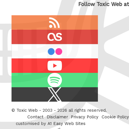
Follow Toxic Web at
RSS
feed
last.fm
flickr
Youtube
Spotify
X
/
Twitter
©
Toxic Web
- 2003 - 2026 all rights reserved.
Contact
Disclaimer
Privacy Policy
Cookie Policy
customised by
A1 Easy Web Sites