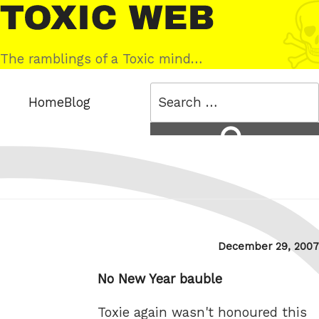
Skip
Toxic
to
Web
content
The ramblings of a Toxic mind…
Search
Home
Blog
for:
Search
Posted
December 29, 2007
on
No New Year bauble
Toxie again wasn't honoured this