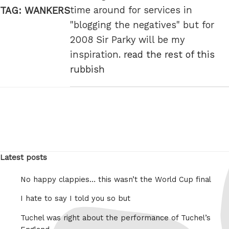
time around for services in
TAG:
WANKERS
"blogging the negatives" but for
2008 Sir Parky will be my
inspiration.
read the rest of this
rubbish
Latest posts
No happy clappies… this wasn’t the World Cup final
I hate to say I told you so but
Tuchel was right about the performance of Tuchel’s