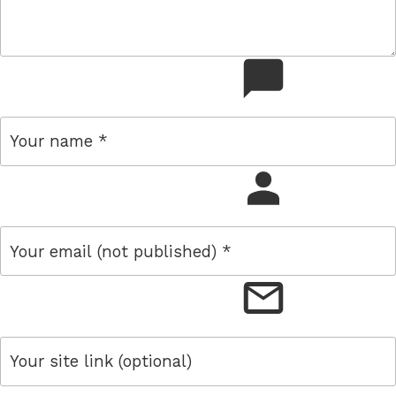
comment
name
email