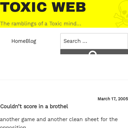
Skip
Toxic
to
Web
content
The ramblings of a Toxic mind…
Search
Home
Blog
for:
Search
Posted
March 17, 2005
on
Couldn’t score in a brothel
another game and another clean sheet for the
opposition.