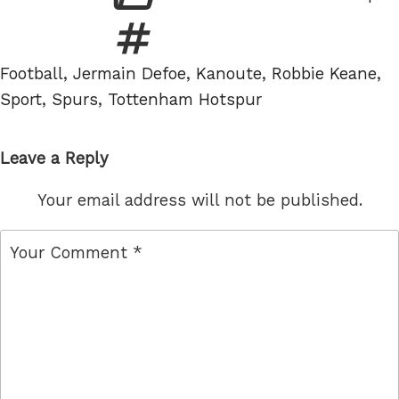
Tags
Football
,
Jermain Defoe
,
Kanoute
,
Robbie Keane
,
Sport
,
Spurs
,
Tottenham Hotspur
Leave a Reply
Your email address will not be published.