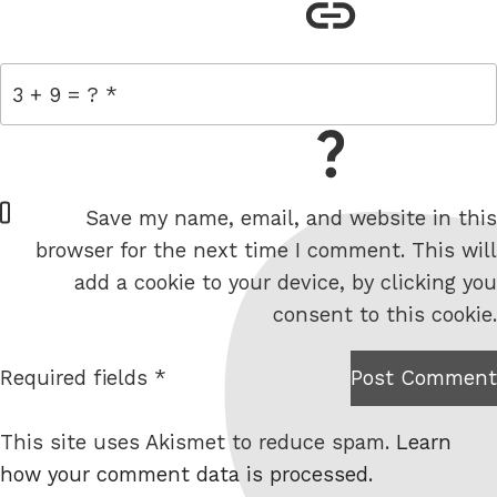
link
= 3 + 9
W
Save my name, email, and website in this
e
browser for the next time I comment. This will
b
add a cookie to your device, by clicking you
s
consent to this cookie.
i
t
Required fields *
Post Comment
I am
e
not a
This site uses Akismet to reduce spam.
Learn
robot.
how your comment data is processed.