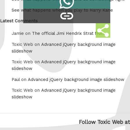
Tumblr
on
See what happens when you play to Harry Kane
copy
Whatsapp
link
Latest Comments
Share
Jamie on
The official Jimi Hendrix Strat from
this
Toxic Web on
Advanced jQuery background image
slideshow
Toxic Web on
Advanced jQuery background image
slideshow
Paul on
Advanced jQuery background image slideshow
Toxic Web on
Advanced jQuery background image
slideshow
Follow Toxic Web at