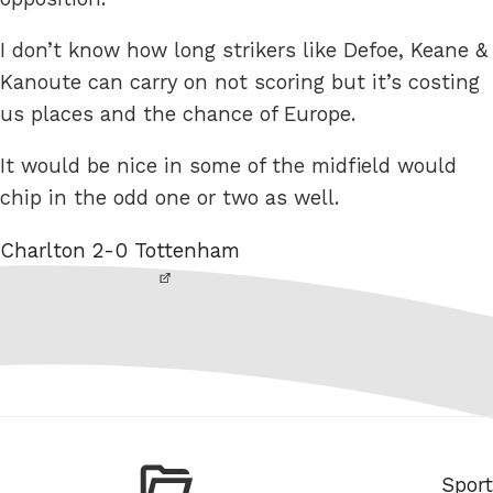
I don’t know how long strikers like Defoe, Keane &
Kanoute can carry on not scoring but it’s costing
us places and the chance of Europe.
It would be nice in some of the midfield would
chip in the odd one or two as well.
Charlton 2-0 Tottenham
Categ
Sport