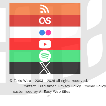
RSS
feed
last.fm
flickr
Youtube
Spotify
X
/
Twitter
©
Toxic Web
- 2003 - 2026 all rights reserved.
Contact
Disclaimer
Privacy Policy
Cookie Policy
customised by
A1 Easy Web Sites