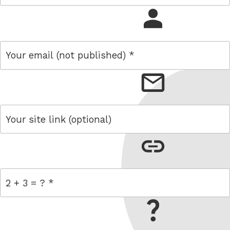
name
email
link
= 2 + 3