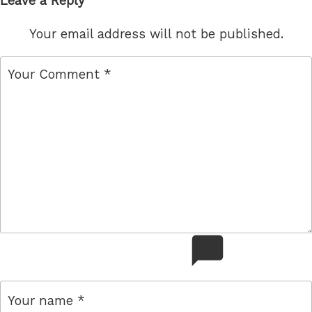
Leave a Reply
Your email address will not be published.
comment