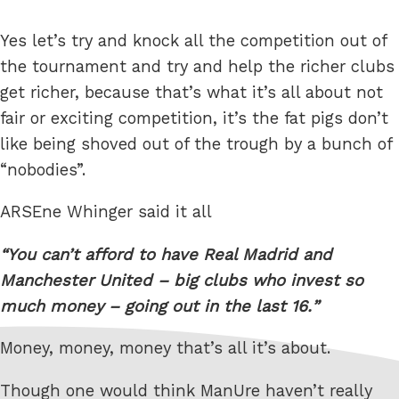
Yes let’s try and knock all the competition out of
the tournament and try and help the richer clubs
get richer, because that’s what it’s all about not
fair or exciting competition, it’s the fat pigs don’t
like being shoved out of the trough by a bunch of
“nobodies”.
ARSEne Whinger said it all
You can’t afford to have Real Madrid and
Manchester United – big clubs who invest so
much money – going out in the last 16.
Money, money, money that’s all it’s about.
Though one would think ManUre haven’t really