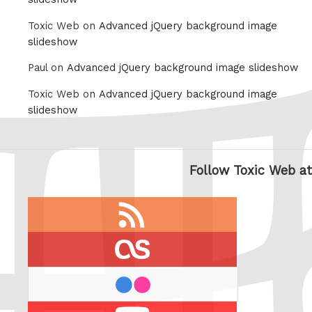
Toxic Web on
Advanced jQuery background image
slideshow
Paul on
Advanced jQuery background image slideshow
Toxic Web on
Advanced jQuery background image
slideshow
Follow Toxic Web at
RSS
feed
last.fm
flickr
Youtube