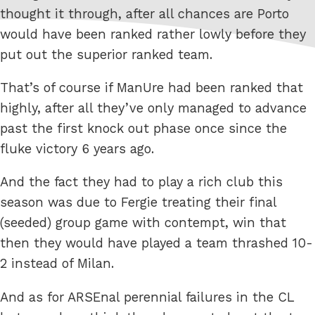
thought it through, after all chances are Porto
would have been ranked rather lowly before they
put out the superior ranked team.
That’s of course if ManUre had been ranked that
highly, after all they’ve only managed to advance
past the first knock out phase once since the
fluke victory 6 years ago.
And the fact they had to play a rich club this
season was due to Fergie treating their final
(seeded) group game with contempt, win that
then they would have played a team thrashed 10-
2 instead of Milan.
And as for ARSEnal perennial failures in the CL