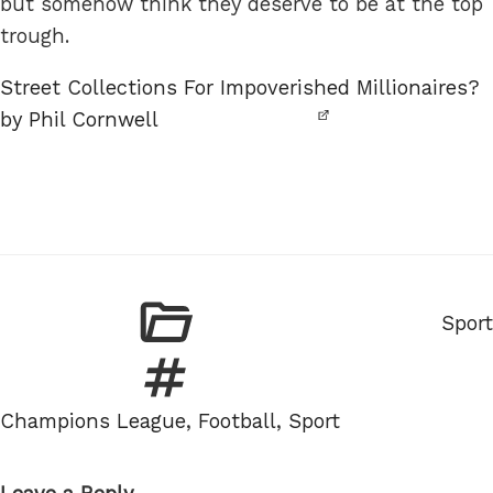
but somehow think they deserve to be at the top
trough.
Street Collections For Impoverished Millionaires?
by Phil Cornwell
Categ
Sport
Tags
Champions League
,
Football
,
Sport