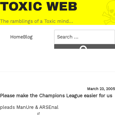
Skip
Toxic
to
Web
content
The ramblings of a Toxic mind…
Search
Home
Blog
for:
Search
Posted
March 23, 2005
on
Please make the Champions League easier for us
pleads
ManUre & ARSEnal