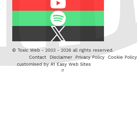
Spotify
X
/
Twitter
©
Toxic Web
- 2003 - 2026 all rights reserved.
Contact
Disclaimer
Privacy Policy
Cookie Policy
customised by
A1 Easy Web Sites