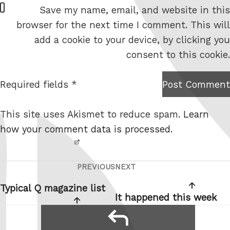
W
Save my name, email, and website in this
e
browser for the next time I comment. This will
b
add a cookie to your device, by clicking you
s
consent to this cookie.
i
t
Required fields *
Post Comment
I am
e
not a
This site uses Akismet to reduce spam.
Learn
robot.
how your comment data is processed.
PREVIOUS
NEXT
Post
Previous
Next
navigation
Post
Post
Typical Q magazine list
It happened this week
reply