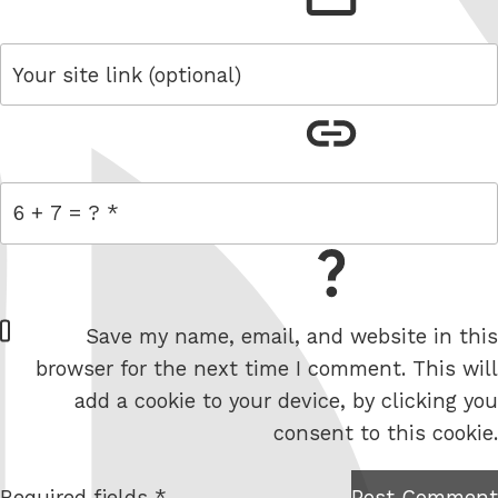
link
= 6 + 7
W
Save my name, email, and website in this
e
browser for the next time I comment. This will
b
add a cookie to your device, by clicking you
s
consent to this cookie.
i
t
Required fields *
Post Comment