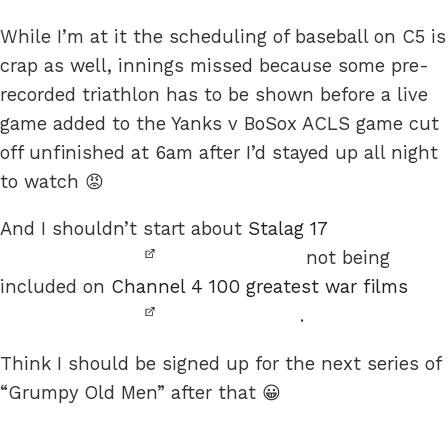
While I’m at it the scheduling of baseball on C5 is
crap as well, innings missed because some pre-
recorded triathlon has to be shown before a live
game added to the Yanks v BoSox ACLS game cut
off unfinished at 6am after I’d stayed up all night
to watch 😡
And I shouldn’t start about
Stalag 17
not being
included on
Channel 4 100 greatest war films
.
Think I should be signed up for the next series of
“Grumpy Old Men” after that 😀