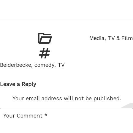
Categories
Media, TV & Film
Tags
Beiderbecke
,
comedy
,
TV
Leave a Reply
Your email address will not be published.