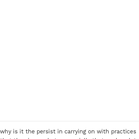
why is it the persist in carrying on with practices