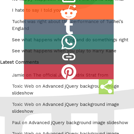
this
Share
I hate to say I told you so but
on
Tuchel was right about the performance of Tuchel’s
Share
Reddit
England
on
Share
See what happens when England do somethings right
Tumblr
on
See what happens when you play to Harry Kane
copy
Whatsapp
link
Latest Comments
Share
Jamie on
The official Jimi Hendrix Strat from
on
Share
Pinterest
Toxic Web on
Advanced jQuery background image
this
slideshow
Toxic Web on
Advanced jQuery background image
slideshow
Paul on
Advanced jQuery background image slideshow
Toxic Web on
Advanced jQuery background image