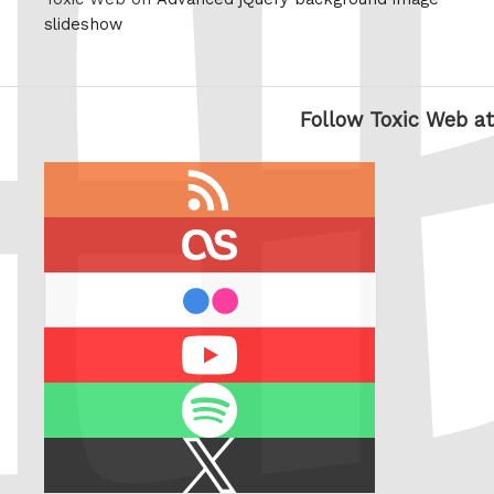
slideshow
Follow Toxic Web at
RSS
feed
last.fm
flickr
Youtube
Spotify
X
/