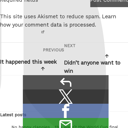
I am
e
not a
This site uses Akismet to reduce spam.
Learn
robot.
how your comment data is processed.
NEXT
Post
Next
PREVIOUS
Previous
navigation
Post
Post
It happened this week
Didn’t anyone want to
win
reply
Share
Share
this:
on
Share
X
Latest posts
on
/
email
Facebook
Twitter
No happy clappies… this wasn’t the World Cup final