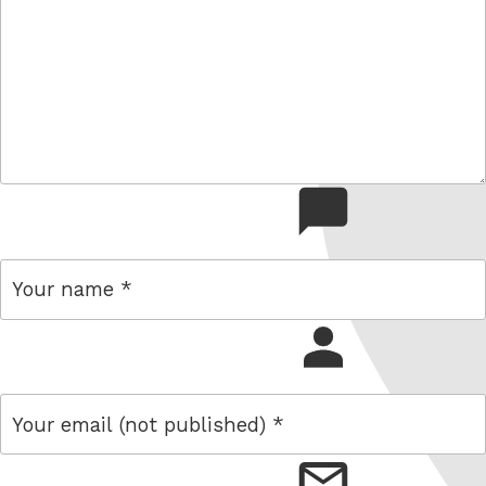
comment
name
email