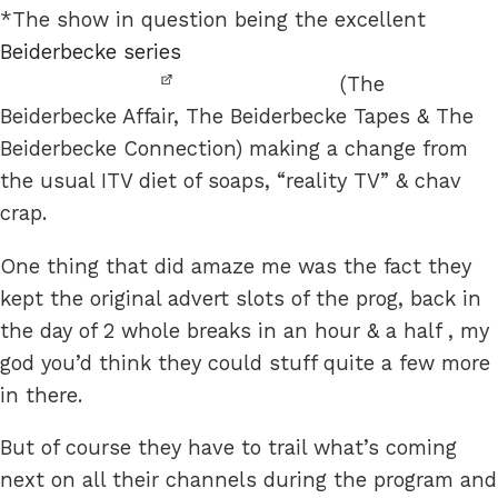
*The show in question being the excellent
Beiderbecke series
(The
Beiderbecke Affair, The Beiderbecke Tapes & The
Beiderbecke Connection) making a change from
the usual ITV diet of soaps, “reality TV” & chav
crap.
One thing that did amaze me was the fact they
kept the original advert slots of the prog, back in
the day of 2 whole breaks in an hour & a half , my
god you’d think they could stuff quite a few more
in there.
But of course they have to trail what’s coming
next on all their channels during the program and