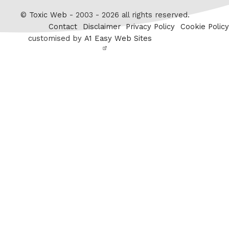
Twitter
©
Toxic Web
- 2003 - 2026 all rights reserved.
Contact
Disclaimer
Privacy Policy
Cookie Policy
customised by
A1 Easy Web Sites