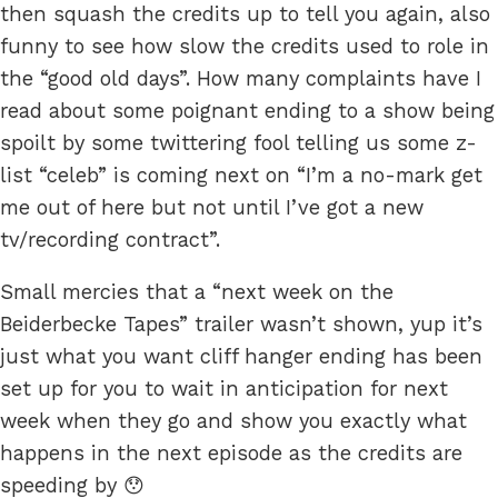
then squash the credits up to tell you again, also
funny to see how slow the credits used to role in
the “good old days”. How many complaints have I
read about some poignant ending to a show being
spoilt by some twittering fool telling us some z-
list “celeb” is coming next on “I’m a no-mark get
me out of here but not until I’ve got a new
tv/recording contract”.
Small mercies that a “next week on the
Beiderbecke Tapes” trailer wasn’t shown, yup it’s
just what you want cliff hanger ending has been
set up for you to wait in anticipation for next
week when they go and show you exactly what
happens in the next episode as the credits are
speeding by 😯