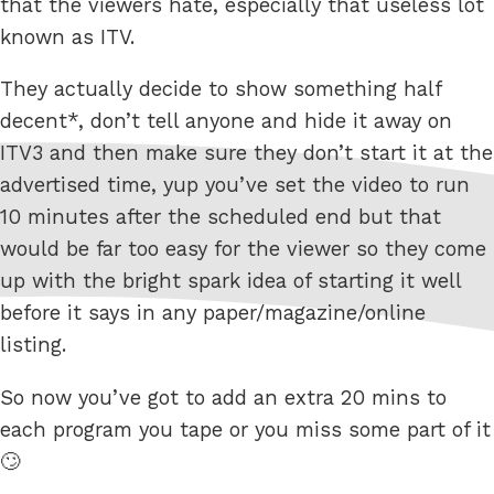
that the viewers hate, especially that useless lot
known as ITV.
They actually decide to show something half
decent*, don’t tell anyone and hide it away on
ITV3 and then make sure they don’t start it at the
advertised time, yup you’ve set the video to run
10 minutes after the scheduled end but that
would be far too easy for the viewer so they come
up with the bright spark idea of starting it well
before it says in any paper/magazine/online
listing.
So now you’ve got to add an extra 20 mins to
each program you tape or you miss some part of it
🙄