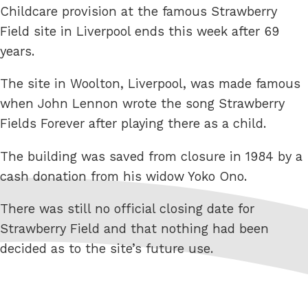
Childcare provision at the famous Strawberry
Field site in Liverpool ends this week after 69
years.
The site in Woolton, Liverpool, was made famous
when John Lennon wrote the song Strawberry
Fields Forever after playing there as a child.
The building was saved from closure in 1984 by a
cash donation from his widow Yoko Ono.
There was still no official closing date for
Strawberry Field and that nothing had been
decided as to the site’s future use.