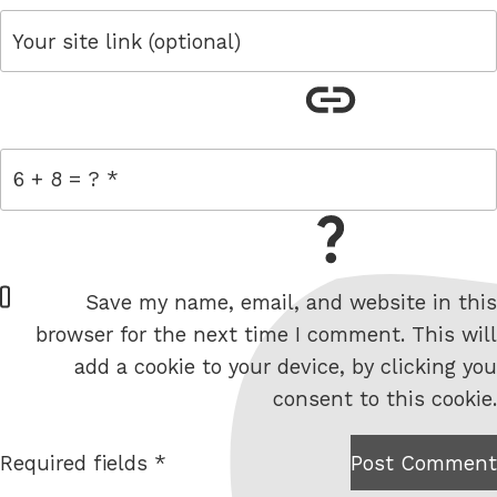
link
= 6 + 8
W
Save my name, email, and website in this
e
browser for the next time I comment. This will
b
add a cookie to your device, by clicking you
s
consent to this cookie.
i
t
Required fields *
Post Comment
I am
e