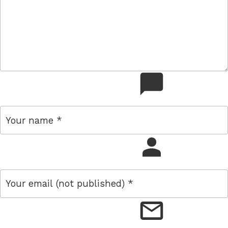
comment
name
email