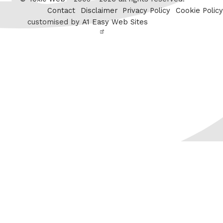
Contact
Disclaimer
Privacy Policy
Cookie Policy
customised by
A1 Easy Web Sites