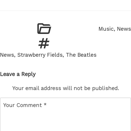
Categories
Music
,
News
Tags
News
,
Strawberry Fields
,
The Beatles
Leave a Reply
Your email address will not be published.