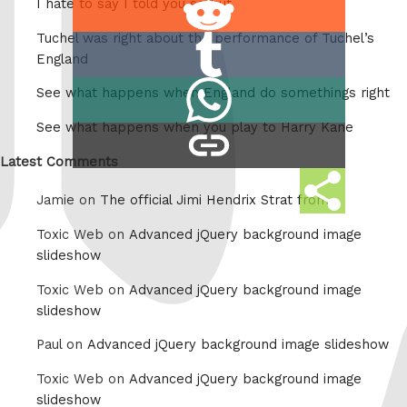
I hate to say I told you so but
on
Tuchel was right about the performance of Tuchel’s
Share
Reddit
England
on
Share
See what happens when England do somethings right
Tumblr
on
See what happens when you play to Harry Kane
copy
Whatsapp
link
Latest Comments
Share
Jamie on
The official Jimi Hendrix Strat from
this
Toxic Web on
Advanced jQuery background image
slideshow
Toxic Web on
Advanced jQuery background image
slideshow
Paul on
Advanced jQuery background image slideshow
Toxic Web on
Advanced jQuery background image
slideshow