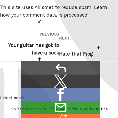
not a
This site uses Akismet to reduce spam.
Learn
robot.
how your comment data is processed.
PREVIOUS
Post
Previous
NEXT
Next
navigation
Post
Your guitar has got to
Post
have a sock
Hate that Frog
reply
Share
Share
this:
on
Share
X
Latest posts
on
/
email
Facebook
Twitter
No happy clappies… this wasn’t the World Cup final
this
Share