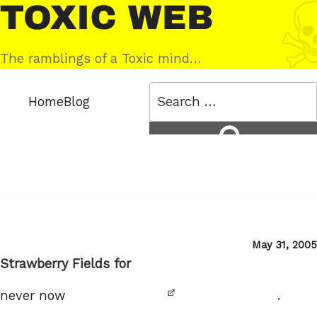
Skip
Toxic
to
Web
content
The ramblings of a Toxic mind…
Search
Home
Blog
for:
Search
Posted
May 31, 2005
on
Strawberry Fields for
never now
.