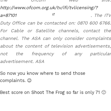
http://www.ofcom.org.uk/tv/ifi/tvlicensing/?
a=87101
. The ITV
Duty Office can be contacted on: 0870 600 6766.
For Cable or Satellite channels, contact the
channel. The ASA can only consider complaints
about the content of television advertisements,
not the frequency of any particular
advertisement.
ASA
So now you know where to send those
complaints. 😉
Best score on
Shoot The Frog
so far is only 71 🙁