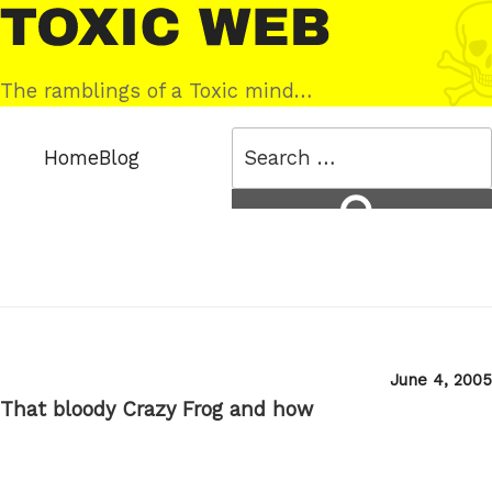
Skip
Toxic
to
Web
content
The ramblings of a Toxic mind…
Search
Home
Blog
for:
Search
Posted
June 4, 2005
on
That bloody Crazy Frog and how