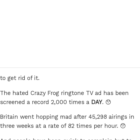
to get rid of it.
The hated Crazy Frog ringtone TV ad has been
screened a record 2,000 times a
DAY
. 😯
Britain went hopping mad after 45,298 airings in
three weeks at a rate of 82 times per hour. 😯