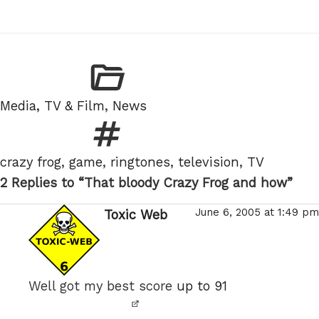
Categories
Media, TV & Film
,
News
Tags
crazy frog
,
game
,
ringtones
,
television
,
TV
2 Replies to “That bloody Crazy Frog and how”
June 6, 2005 at 1:49 pm
Toxic Web
says:
Well got my best score
up to 91