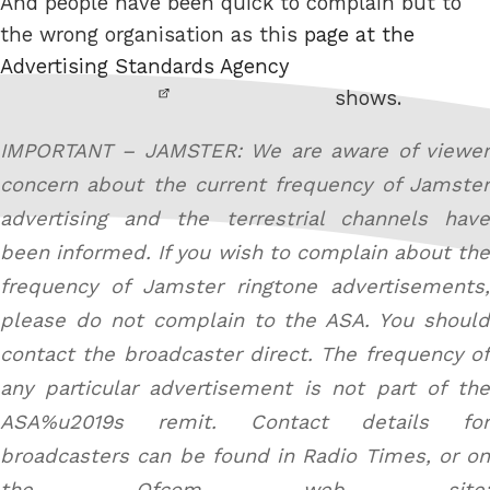
And people have been quick to complain but to
the wrong organisation as this
page at the
Advertising Standards Agency
shows.
IMPORTANT – JAMSTER: We are aware of viewer
concern about the current frequency of Jamster
advertising and the terrestrial channels have
been informed. If you wish to complain about the
frequency of Jamster ringtone advertisements,
please do not complain to the ASA. You should
contact the broadcaster direct. The frequency of
any particular advertisement is not part of the
ASA%u2019s remit. Contact details for
broadcasters can be found in Radio Times, or on
the Ofcom web site: