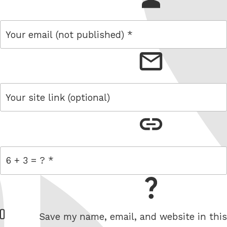
email
link
= 6 + 3
W
Save my name, email, and website in this
e