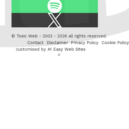
Spotify
X
/
Twitter
©
Toxic Web
- 2003 - 2026 all rights reserved.
Contact
Disclaimer
Privacy Policy
Cookie Policy
customised by
A1 Easy Web Sites