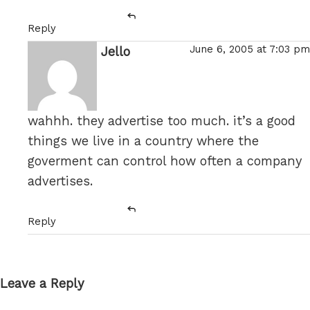
Reply
June 6, 2005 at 7:03 pm
Jello
says:
wahhh. they advertise too much. it’s a good
things we live in a country where the
goverment can control how often a company
advertises.
Reply
Leave a Reply