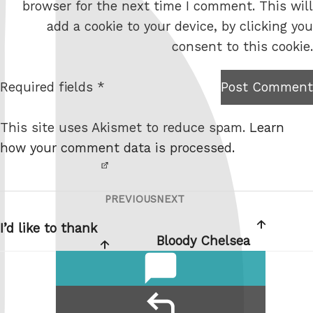
browser for the next time I comment. This will
b
add a cookie to your device, by clicking you
s
consent to this cookie.
i
t
Required fields *
Post Comment
I am
e
not a
This site uses Akismet to reduce spam.
Learn
robot.
how your comment data is processed.
PREVIOUS
NEXT
Post
Previous
Next
navigation
Post
Post
I’d like to thank
Bloody Chelsea
comments
reply