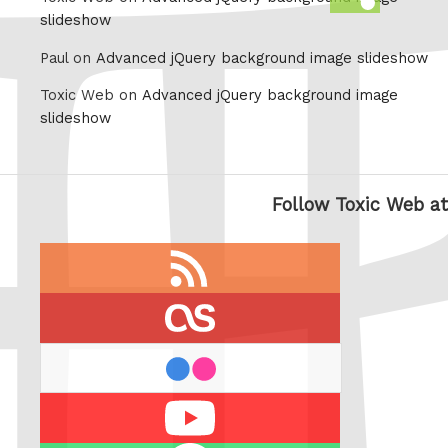
this
slideshow
Paul on
Advanced jQuery background image slideshow
Toxic Web on
Advanced jQuery background image
slideshow
Follow Toxic Web at
RSS
feed
last.fm
flickr
Youtube