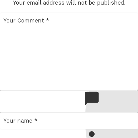
Your email address will not be published.
comment
name