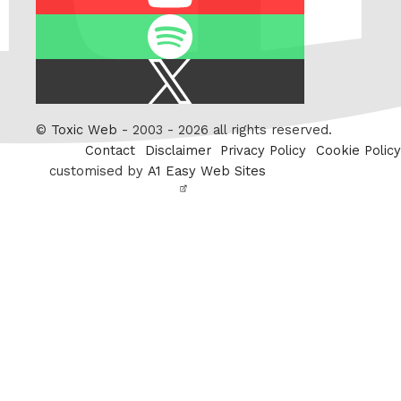
Spotify
X
/
Twitter
©
Toxic Web
- 2003 - 2026 all rights reserved.
Contact
Disclaimer
Privacy Policy
Cookie Policy
customised by
A1 Easy Web Sites