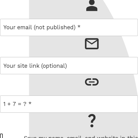
name
email
link
= 1 + 7
W