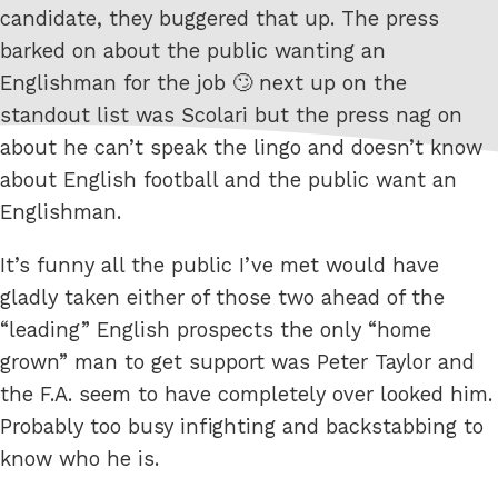
candidate, they buggered that up. The press
barked on about the public wanting an
Englishman for the job 🙄 next up on the
standout list was Scolari but the press nag on
about he can’t speak the lingo and doesn’t know
about English football and the public want an
Englishman.
It’s funny all the public I’ve met would have
gladly taken either of those two ahead of the
“leading” English prospects the only “home
grown” man to get support was Peter Taylor and
the F.A. seem to have completely over looked him.
Probably too busy infighting and backstabbing to
know who he is.