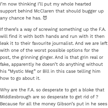
I’m now thinking I’ll put my whole hearted
support behind McClaren that should bugger up
any chance he has. 😈
If there’s a way of screwing something up the F.A.
will find it with both hands and run with it then
leak it to their favourite journalist. And we are left
with one of the worst possible options for the
post, the grinning ginger. And is that grin real or
fake, apparently he doesn’t do anything without
his “Mystic Meg” or Bill in this case telling him
how to go about it.
Why are the F.A. so desperate to get a bloke that
Middlesbrough are so desperate to get rid of ?
Because for all the money Gibson’s put in he sees