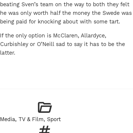
beating Sven’s team on the way to both they felt
he was only worth half the money the Swede was
being paid for knocking about with some tart.
If the only option is McClaren, Allardyce,
Curbishley or O’Neill sad to say it has to be the
latter.
Categories
Media, TV & Film
,
Sport