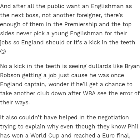
And after all the public want an Englishman as
the next boss, not another foreigner, there’s
enough of them in the Premiership and the top
sides never pick a young Englishman for their
jobs so England should or it’s a kick in the teeth
🙄
No a kick in the teeth is seeing dullards like Bryan
Robson getting a job just cause he was once
England captain, wonder if he’ll get a chance to
take another club down after WBA see the error of
their ways.
It also couldn’t have helped in the negotiation
trying to explain why even though they know Phil
has won a World Cup and reached a Euro final,