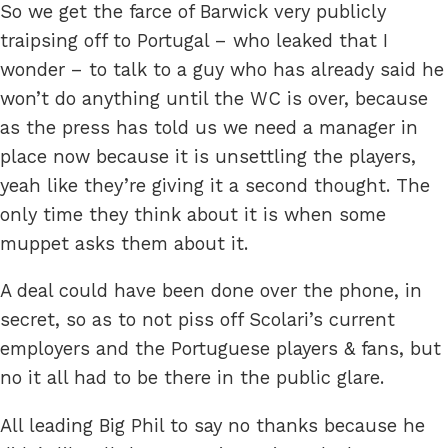
So we get the farce of Barwick very publicly
traipsing off to Portugal – who leaked that I
wonder – to talk to a guy who has already said he
won’t do anything until the WC is over, because
as the press has told us we need a manager in
place now because it is unsettling the players,
yeah like they’re giving it a second thought. The
only time they think about it is when some
muppet asks them about it.
A deal could have been done over the phone, in
secret, so as to not piss off Scolari’s current
employers and the Portuguese players & fans, but
no it all had to be there in the public glare.
All leading Big Phil to say no thanks because he