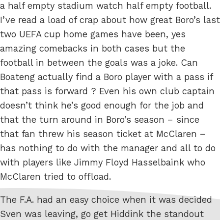
a half empty stadium watch half empty football.
I’ve read a load of crap about how great Boro’s last
two UEFA cup home games have been, yes
amazing comebacks in both cases but the
football in between the goals was a joke. Can
Boateng actually find a Boro player with a pass if
that pass is forward ? Even his own club captain
doesn’t think he’s good enough for the job and
that the turn around in Boro’s season – since
that fan threw his season ticket at McClaren –
has nothing to do with the manager and all to do
with players like Jimmy Floyd Hasselbaink who
McClaren tried to offload.
The F.A. had an easy choice when it was decided
Sven was leaving, go get Hiddink the standout