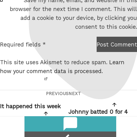
Save my name, email, and website in this
e
browser for the next time I comment. This will
b
add a cookie to your device, by clicking you
s
consent to this cookie.
i
t
Required fields *
Post Comment
I am
e
not a
This site uses Akismet to reduce spam.
Learn
robot.
how your comment data is processed.
PREVIOUS
NEXT
Post
Previous
Next
navigation
Post
Post
It happened this week
Johnny batted 0 for 4
comments
reply