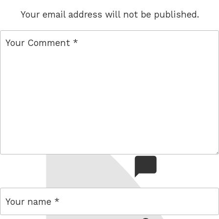
Your email address will not be published.
comment