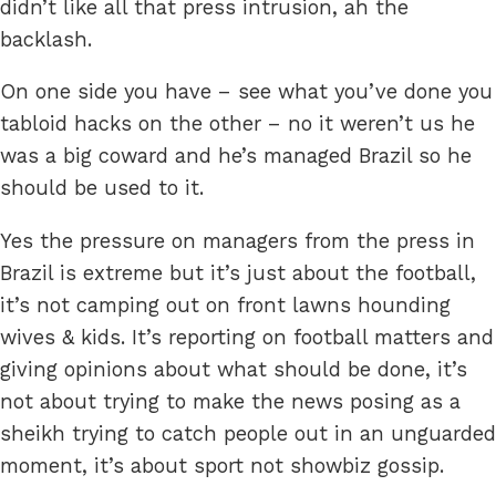
didn’t like all that press intrusion, ah the
backlash.
On one side you have – see what you’ve done you
tabloid hacks on the other – no it weren’t us he
was a big coward and he’s managed Brazil so he
should be used to it.
Yes the pressure on managers from the press in
Brazil is extreme but it’s just about the football,
it’s not camping out on front lawns hounding
wives & kids. It’s reporting on football matters and
giving opinions about what should be done, it’s
not about trying to make the news posing as a
sheikh trying to catch people out in an unguarded
moment, it’s about sport not showbiz gossip.