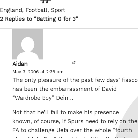
Tags
England
,
Football
,
Sport
2 Replies to “Batting 0 for 3”
Aidan
says:
May 3, 2006 at 2:36 am
The only pleasure of the past few days’ fiasco
has been the embarrassment of David
“Wardrobe Boy” Dein…
Not that he’ll fail to make his presence
known, of course, if Spurs need to rely on the
FA to challenge Uefa over the whole “fourth