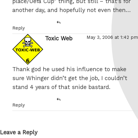
place/Uefa Cup” thing, but still – that’s for
another day, and hopefully not even then…
Reply
May 3, 2006 at 1:42 pm
Toxic Web
says:
Thank god he used his influence to make
sure Whinger didn’t get the job, I couldn’t
stand 4 years of that snide bastard.
Reply
Leave a Reply