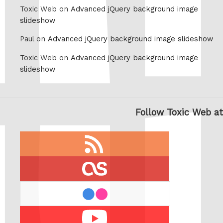
Toxic Web on
Advanced jQuery background image
slideshow
Paul on
Advanced jQuery background image slideshow
Toxic Web on
Advanced jQuery background image
slideshow
Follow Toxic Web at
RSS
feed
last.fm
flickr
Youtube