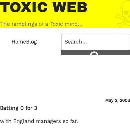
Skip
Toxic
to
Web
content
The ramblings of a Toxic mind…
Search
Home
Blog
for:
Search
Posted
May 2, 2006
on
Batting 0 for 3
with England managers so far.