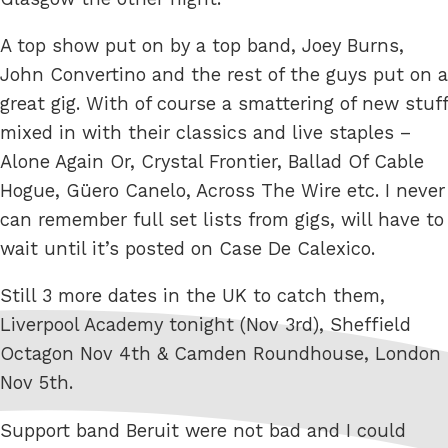
A top show put on by a top band, Joey Burns,
John Convertino and the rest of the guys put on a
great gig. With of course a smattering of new stuff
mixed in with their classics and live staples –
Alone Again Or, Crystal Frontier, Ballad Of Cable
Hogue, Güero Canelo, Across The Wire etc. I never
can remember full set lists from gigs, will have to
wait until it’s posted on Case De Calexico.
Still 3 more dates in the UK to catch them,
Liverpool Academy tonight (Nov 3rd), Sheffield
Octagon Nov 4th & Camden Roundhouse, London
Nov 5th.
Support band Beruit were not bad and I could