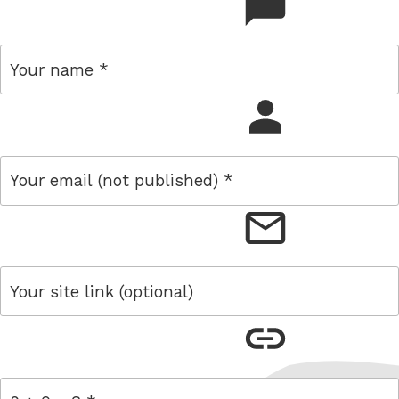
comment
name
email
link