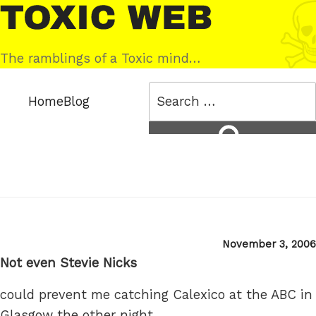
Skip
Toxic
to
Web
content
The ramblings of a Toxic mind…
Search
Home
Blog
for:
Search
Posted
November 3, 2006
on
Not even Stevie Nicks
could prevent me catching Calexico at the ABC in
Glasgow the other night.