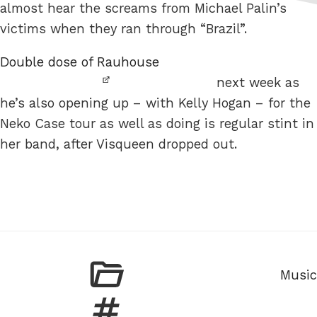
almost hear the screams from Michael Palin’s
victims when they ran through “Brazil”.
Double dose of Rauhouse
next week as
he’s also opening up – with Kelly Hogan – for the
Neko Case tour as well as doing is regular stint in
her band, after Visqueen dropped out.
Categ
Music