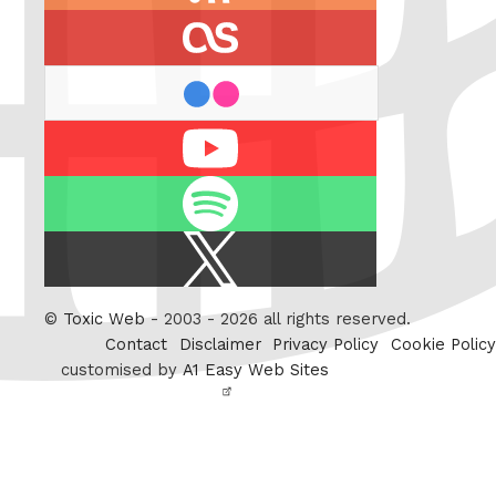
feed
last.fm
flickr
Youtube
Spotify
X
/
Twitter
©
Toxic Web
- 2003 - 2026 all rights reserved.
Contact
Disclaimer
Privacy Policy
Cookie Policy
customised by
A1 Easy Web Sites