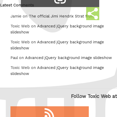
link
Latest Comments
Share
Jamie on
The official Jimi Hendrix Strat from
this
Toxic Web on
Advanced jQuery background image
slideshow
Toxic Web on
Advanced jQuery background image
slideshow
Paul on
Advanced jQuery background image slideshow
Toxic Web on
Advanced jQuery background image
slideshow
Follow Toxic Web at
RSS