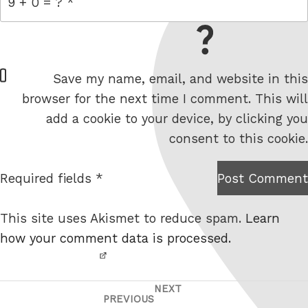
= 9 + 0
W
Save my name, email, and website in this
e
browser for the next time I comment. This will
b
add a cookie to your device, by clicking you
s
consent to this cookie.
i
t
Required fields *
Post Comment
I am
e
not a
This site uses Akismet to reduce spam.
Learn
robot.
how your comment data is processed.
NEXT
Post
Next
PREVIOUS
Previous