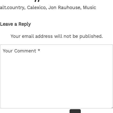
Tags
alt.country
,
Calexico
,
Jon Rauhouse
,
Music
Leave a Reply
Your email address will not be published.