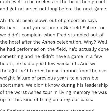
quite well to be useless in the field then go out
and get rat arsed not long before the next game.
Ah it’s all been blown out of proportion says
Botham – and you sir are no Garfield Sobers, no
we didn’t complain when Fred stumbled out of
the hotel after the Ashes celebration. Why? Well
he had performed on the field, he’d actually done
something and he didn’t have a game in a few
hours, he had a good few weeks off. And we
thought he’d turned himself round from the over
weight failure of previous years to a sensible
sportsman. We didn’t know during his leadership
of the worst Ashes tour in living memory he was
up to this kind of thing on a regular basis.