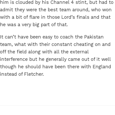
him is clouded by his Channel 4 stint, but had to
admit they were the best team around, who won
with a bit of flare in those Lord’s finals and that
he was a very big part of that.
It can’t have been easy to coach the Pakistan
team, what with their constant cheating on and
off the field along with all the external
interference but he generally came out of it well
though he should have been there with England
instead of Fletcher.