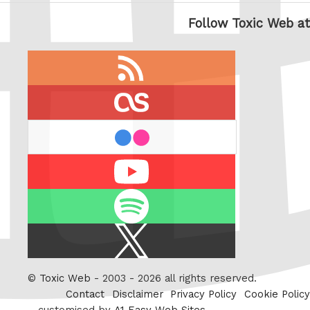
Follow Toxic Web at
RSS
feed
last.fm
flickr
Youtube
Spotify
X
/
Twitter
©
Toxic Web
- 2003 - 2026 all rights reserved.
Contact
Disclaimer
Privacy Policy
Cookie Policy
customised by
A1 Easy Web Sites