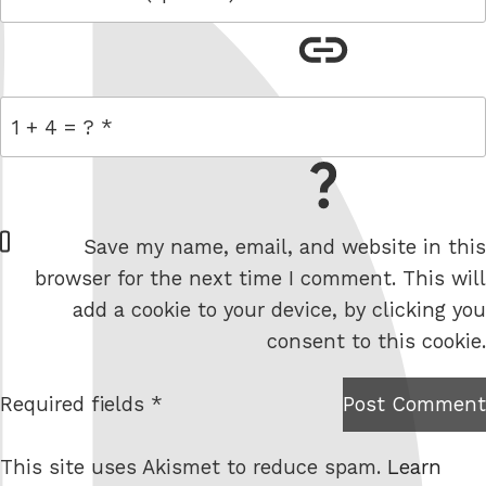
link
= 1 + 4
W
Save my name, email, and website in this
e
browser for the next time I comment. This will
b
add a cookie to your device, by clicking you
s
consent to this cookie.
i
t
Required fields *
Post Comment
I am
e
not a
This site uses Akismet to reduce spam.
Learn
robot.