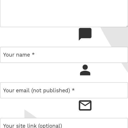
comment
name
email