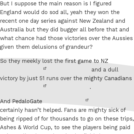
But I suppose the main reason is I figured
England would do sod all, yeah they won the
recent one day series against New Zealand and
Australia but they did bugger all before that and
what chance had those victories over the Aussies
given them delusions of grandeur?
So they meekly lost the
first game to NZ
and a dull
victory by just 51 runs over the
mighty Canadians
.
And
PedaloGate
certainly hasn’t helped. Fans are mighty sick of
being ripped of for thousands to go on these trips,
Ashes & World Cup, to see the players being paid