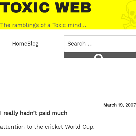
Skip
Toxic
to
Web
content
The ramblings of a Toxic mind…
Search
Home
Blog
for:
Search
Posted
March 19, 2007
on
I really hadn’t paid much
attention to the cricket World Cup.