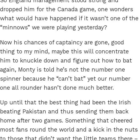
So England management stood strong and
dropped him for the Canada game, one wonders
what would have happened if it wasn’t one of the
“minnows” we were playing yesterday?
Now his chances of captaincy are gone, good
thing to my mind, maybe this will concentrate
him to knuckle down and figure out how to bat
again, Monty is told he’s not the number one
spinner because he “can’t bat” yet our number
one all rounder hasn’t done much better.
Up until that the best thing had been the Irish
beating Pakistan and thus sending them back
home after two games. Something that cheered
most fans round the world and a kick in the nuts
to those that didn’t want the little teams there –