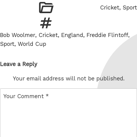
Categories
Cricket
,
Sport
Tags
Bob Woolmer
,
Cricket
,
England
,
Freddie Flintoff
,
Sport
,
World Cup
Leave a Reply
Your email address will not be published.