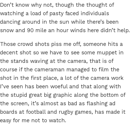
Don’t know why not, though the thought of
watching a load of pasty faced individuals
dancing around in the sun while there’s been
snow and 90 mile an hour winds here didn’t help.
Those crowd shots piss me off, someone hits a
decent shot so we have to see some muppet in
the stands waving at the camera, that is of
course if the cameraman managed to film the
shot in the first place, a lot of the camera work
I’ve seen has been woeful and that along with
the stupid great big graphic along the bottom of
the screen, it’s almost as bad as flashing ad
boards at football and rugby games, has made it
easy for me not to watch.