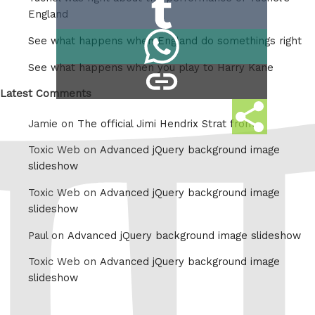
Share
Reddit
England
on
Share
See what happens when England do somethings right
Tumblr
on
See what happens when you play to Harry Kane
copy
Whatsapp
link
Latest Comments
Share
Jamie on
The official Jimi Hendrix Strat from
this
Toxic Web on
Advanced jQuery background image
slideshow
Toxic Web on
Advanced jQuery background image
slideshow
Paul on
Advanced jQuery background image slideshow
Toxic Web on
Advanced jQuery background image
slideshow