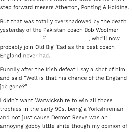
step forward messrs Atherton, Ponting & Holding.
But that was totally overshadowed by the death
yesterday of the Pakistan coach
Bob Woolmer
, who’ll now
probably join Old Big ‘Ead as the best coach
England never had.
Funnily after the Irish defeat I say a shot of him
and said “Well is that his chance of the England
job gone?”
I didn’t want Warwickshire to win all those
trophies in the early 90s, being a Yorkshireman
and not just cause Dermot Reeve was an
annoying gobby little shite though my opinion of