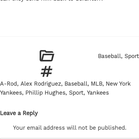
Categories
Baseball
,
Sport
Tags
A-Rod
,
Alex Rodriguez
,
Baseball
,
MLB
,
New York
Yankees
,
Phillip Hughes
,
Sport
,
Yankees
Leave a Reply
Your email address will not be published.