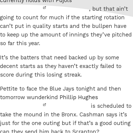
currently holds with Pujols
, but that ain’t
going to count for much if the starting rotation
can’t put in quality starts and the bullpen have
to keep up the amount of innings they’ve pitched
so far this year.
It’s the batters that need backed up by some
decent starts as they haven’t exactly failed to
score during this losing streak.
Pettite to face the Blue Jays tonight and then
tomorrow wunderkind
Phillip Hughes
is scheduled to
take the mound in the Bronx. Cashman says it’s
just for the one outing but if that’s a good outing
can they send him back to Scranton?