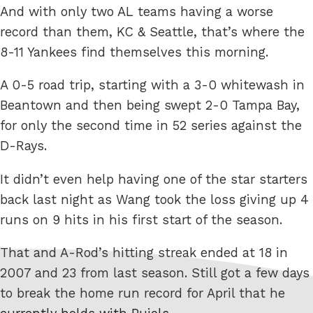
And with only two AL teams having a worse
record than them, KC & Seattle, that’s where the
8-11 Yankees find themselves this morning.
A 0-5 road trip, starting with a 3-0 whitewash in
Beantown and then being swept 2-0 Tampa Bay,
for only the second time in 52 series against the
D-Rays.
It didn’t even help having one of the star starters
back last night as Wang took the loss giving up 4
runs on 9 hits in his first start of the season.
That and A-Rod’s hitting streak ended at 18 in
2007 and 23 from last season. Still got a few days
to break the home run record for April that he