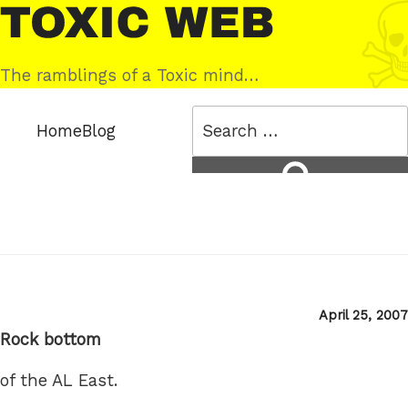
Skip
Toxic
to
Web
content
The ramblings of a Toxic mind…
Search
Home
Blog
for:
Search
Posted
April 25, 2007
on
Rock bottom
of the AL East.