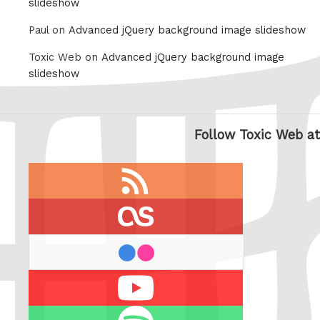
slideshow
Paul on
Advanced jQuery background image slideshow
Toxic Web on
Advanced jQuery background image
slideshow
Follow Toxic Web at
RSS
feed
last.fm
flickr
Youtube
Spotify