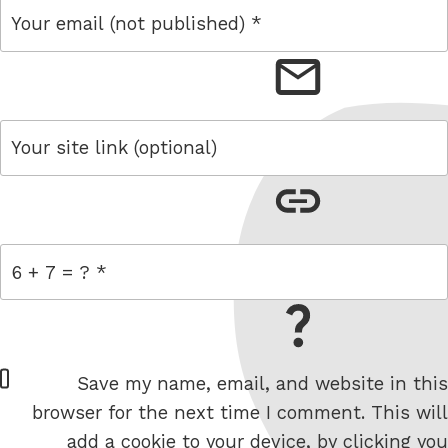
email
link
= 6 + 7
W
Save my name, email, and website in this
e
browser for the next time I comment. This will
b
add a cookie to your device, by clicking you