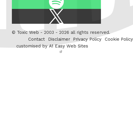
X
/
Twitter
©
Toxic Web
- 2003 - 2026 all rights reserved.
Contact
Disclaimer
Privacy Policy
Cookie Policy
customised by
A1 Easy Web Sites