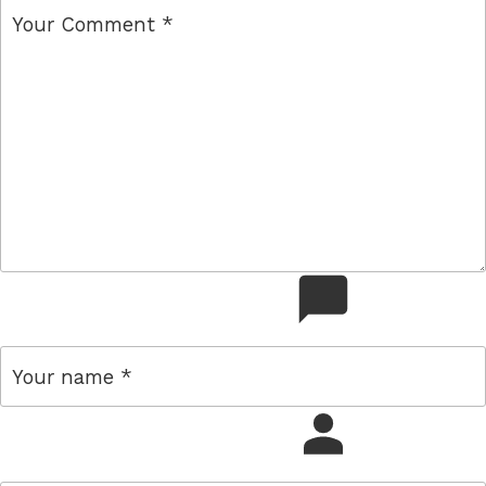
comment
name