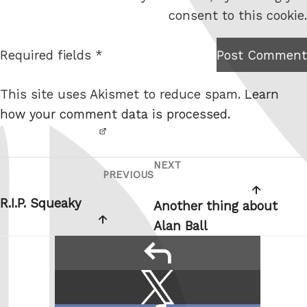
s
consent to this cookie.
i
t
Required fields *
Post Comment
I am
e
not a
This site uses Akismet to reduce spam.
Learn
robot.
how your comment data is processed.
NEXT
Post
Next
PREVIOUS
Previous
navigation
Post
Post
R.I.P. Squeaky
Another thing about
Alan Ball
reply
Share
Share
this:
on