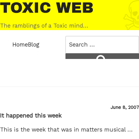
Skip
Toxic
to
Web
content
The ramblings of a Toxic mind…
Search
Home
Blog
for:
Search
Posted
June 8, 2007
on
It happened this week
This is the week that was in matters musical …