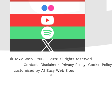
flickr
Youtube
Spotify
X
/
Twitter
©
Toxic Web
- 2003 - 2026 all rights reserved.
Contact
Disclaimer
Privacy Policy
Cookie Policy
customised by
A1 Easy Web Sites