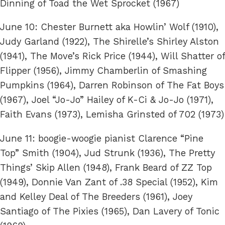
Dinning of Toad the Wet Sprocket (1967)
June 10: Chester Burnett aka Howlin’ Wolf (1910),
Judy Garland (1922), The Shirelle’s Shirley Alston
(1941), The Move’s Rick Price (1944), Will Shatter of
Flipper (1956), Jimmy Chamberlin of Smashing
Pumpkins (1964), Darren Robinson of The Fat Boys
(1967), Joel “Jo-Jo” Hailey of K-Ci & Jo-Jo (1971),
Faith Evans (1973), Lemisha Grinsted of 702 (1973)
June 11: boogie-woogie pianist Clarence “Pine
Top” Smith (1904), Jud Strunk (1936), The Pretty
Things’ Skip Allen (1948), Frank Beard of ZZ Top
(1949), Donnie Van Zant of .38 Special (1952), Kim
and Kelley Deal of The Breeders (1961), Joey
Santiago of The Pixies (1965), Dan Lavery of Tonic