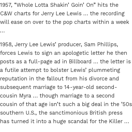
1957, “Whole Lotta Shakin’ Goin’ On” hits the
C&W charts for Jerry Lee Lewis … the recording
will ease on over to the pop charts within a week
…
1958, Jerry Lee Lewis’ producer, Sam Phillips,
forces Lewis to sign an apologetic letter he then
posts as a full-page ad in Billboard … the letter is
a futile attempt to bolster Lewis’ plummeting
reputation in the fallout from his divorce and
subsequent marriage to 14-year-old second-
cousin Myra … though marriage to a second
cousin of that age isn’t such a big deal in the ’50s
southern U.S., the sanctimonious British press
has turned it into a huge scandal for the Killer …