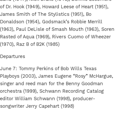
of Dr. Hook (1949), Howard Leese of Heart (1951),
James Smith of The Stylistics (1951), Bo
Donaldson (1954), Godsmack’s Robbie Merrill
(1963), Paul DeLisle of Smash Mouth (1963), Soren
Rasted of Aqua (1969), Rivers Cuomo of Wheezer
(1970), Raz B of B2K (1985)
Departures
June 7: Tommy Perkins of Bob Wills Texas
Playboys (2003), James Eugene “Rosy” McHargue,
singer and reed man for the Benny Goodman
orchestra (1999), Schwann Recording Catalog
editor William Schwann (1998), producer-
songwriter Jerry Capehart (1998)