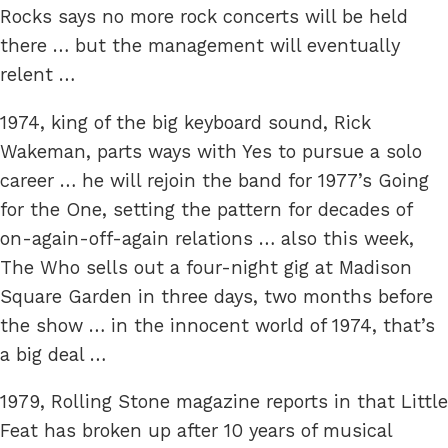
Rocks says no more rock concerts will be held
there … but the management will eventually
relent …
1974, king of the big keyboard sound, Rick
Wakeman, parts ways with Yes to pursue a solo
career … he will rejoin the band for 1977’s Going
for the One, setting the pattern for decades of
on-again-off-again relations … also this week,
The Who sells out a four-night gig at Madison
Square Garden in three days, two months before
the show … in the innocent world of 1974, that’s
a big deal …
1979, Rolling Stone magazine reports in that Little
Feat has broken up after 10 years of musical