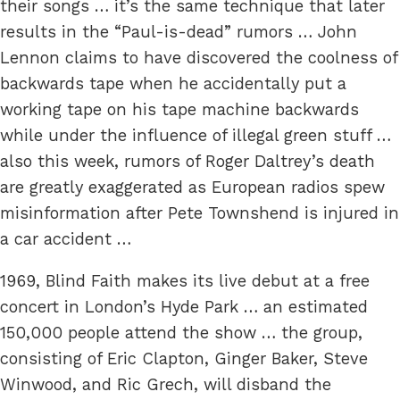
their songs … it’s the same technique that later
results in the “Paul-is-dead” rumors … John
Lennon claims to have discovered the coolness of
backwards tape when he accidentally put a
working tape on his tape machine backwards
while under the influence of illegal green stuff …
also this week, rumors of Roger Daltrey’s death
are greatly exaggerated as European radios spew
misinformation after Pete Townshend is injured in
a car accident …
1969, Blind Faith makes its live debut at a free
concert in London’s Hyde Park … an estimated
150,000 people attend the show … the group,
consisting of Eric Clapton, Ginger Baker, Steve
Winwood, and Ric Grech, will disband the