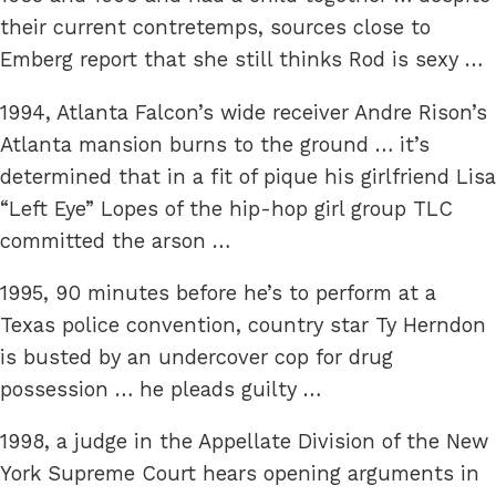
their current contretemps, sources close to
Emberg report that she still thinks Rod is sexy …
1994, Atlanta Falcon’s wide receiver Andre Rison’s
Atlanta mansion burns to the ground … it’s
determined that in a fit of pique his girlfriend Lisa
“Left Eye” Lopes of the hip-hop girl group TLC
committed the arson …
1995, 90 minutes before he’s to perform at a
Texas police convention, country star Ty Herndon
is busted by an undercover cop for drug
possession … he pleads guilty …
1998, a judge in the Appellate Division of the New
York Supreme Court hears opening arguments in