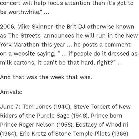
concert will help focus attention then it’s got to
be worthwhile.” …
2006, Mike Skinner-the Brit DJ otherwise known
as The Streets-announces he will run in the New
York Marathon this year … he posts a comment
on a website saying, ” … if people do it dressed as
milk cartons, it can’t be that hard, right?” …
And that was the week that was.
Arrivals:
June 7: Tom Jones (1940), Steve Torbert of New
Riders of the Purple Sage (1948), Prince born
Prince Roger Nelson (1958), Ecstacy of Whodini
(1964), Eric Kretz of Stone Temple Pilots (1966)