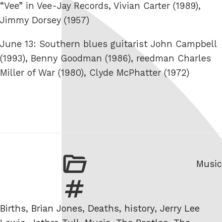
“Vee” in Vee-Jay Records, Vivian Carter (1989),
Jimmy Dorsey (1957)
June 13: Southern blues guitarist John Campbell
(1993), Benny Goodman (1986), reedman Charles
Miller of War (1980), Clyde McPhatter (1972)
Categ
Music
Tags
Births
,
Brian Jones
,
Deaths
,
history
,
Jerry Lee