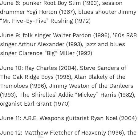
June 8: punker Root Boy Slim (1993), session
drummer Yogi Horton (1987), blues shouter Jimmy
“Mr. Five-By-Five” Rushing (1972)
June 9: folk singer Walter Pardon (1996), ’60s R&B
singer Arthur Alexander (1993), jazz and blues
singer Clarence “Big” Miller (1992)
June 10: Ray Charles (2004), Steve Sanders of
The Oak Ridge Boys (1998), Alan Blakely of the
Tremoloes (1996), Jimmy Weston of the Danleers
(1993), The Shirelles’ Addie “Mickey” Harris (1982),
organist Earl Grant (1970)
June 11: A.R.E. Weapons guitarist Ryan Noel (2004)
June 12: Matthew Fletcher of Heavenly (1996), the