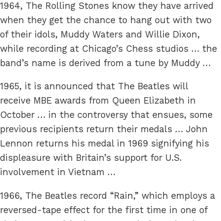
1964, The Rolling Stones know they have arrived
when they get the chance to hang out with two
of their idols, Muddy Waters and Willie Dixon,
while recording at Chicago’s Chess studios … the
band’s name is derived from a tune by Muddy …
1965, it is announced that The Beatles will
receive MBE awards from Queen Elizabeth in
October … in the controversy that ensues, some
previous recipients return their medals … John
Lennon returns his medal in 1969 signifying his
displeasure with Britain’s support for U.S.
involvement in Vietnam …
1966, The Beatles record “Rain,” which employs a
reversed-tape effect for the first time in one of