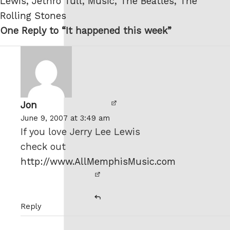
Lewis
,
Jethro Tull
,
Music
,
The Beatles
,
The
Rolling Stones
One Reply to “It happened this week”
Jon
says:
June 9, 2007 at 3:49 am
If you love Jerry Lee Lewis
check out
http://www.AllMemphisMusic.com
Reply