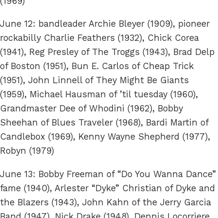
(1969)
June 12: bandleader Archie Bleyer (1909), pioneer
rockabilly Charlie Feathers (1932), Chick Corea
(1941), Reg Presley of The Troggs (1943), Brad Delp
of Boston (1951), Bun E. Carlos of Cheap Trick
(1951), John Linnell of They Might Be Giants
(1959), Michael Hausman of ’til tuesday (1960),
Grandmaster Dee of Whodini (1962), Bobby
Sheehan of Blues Traveler (1968), Bardi Martin of
Candlebox (1969), Kenny Wayne Shepherd (1977),
Robyn (1979)
June 13: Bobby Freeman of “Do You Wanna Dance”
fame (1940), Arlester “Dyke” Christian of Dyke and
the Blazers (1943), John Kahn of the Jerry Garcia
Band (1947), Nick Drake (1948), Dennis Locorriere