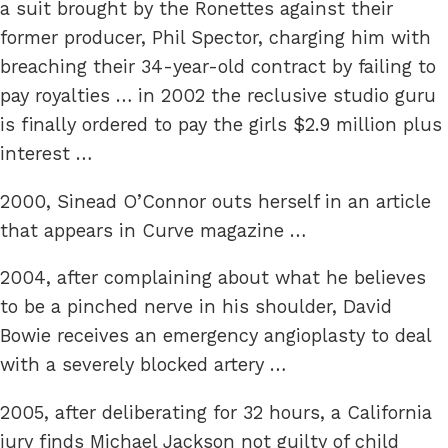
a suit brought by the Ronettes against their
former producer, Phil Spector, charging him with
breaching their 34-year-old contract by failing to
pay royalties … in 2002 the reclusive studio guru
is finally ordered to pay the girls $2.9 million plus
interest …
2000, Sinead O’Connor outs herself in an article
that appears in Curve magazine …
2004, after complaining about what he believes
to be a pinched nerve in his shoulder, David
Bowie receives an emergency angioplasty to deal
with a severely blocked artery …
2005, after deliberating for 32 hours, a California
jury finds Michael Jackson not guilty of child