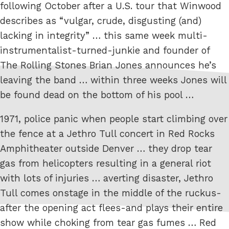
following October after a U.S. tour that Winwood
describes as “vulgar, crude, disgusting (and)
lacking in integrity” … this same week multi-
instrumentalist-turned-junkie and founder of
The Rolling Stones Brian Jones announces he’s
leaving the band … within three weeks Jones will
be found dead on the bottom of his pool …
1971, police panic when people start climbing over
the fence at a Jethro Tull concert in Red Rocks
Amphitheater outside Denver … they drop tear
gas from helicopters resulting in a general riot
with lots of injuries … averting disaster, Jethro
Tull comes onstage in the middle of the ruckus-
after the opening act flees-and plays their entire
show while choking from tear gas fumes … Red