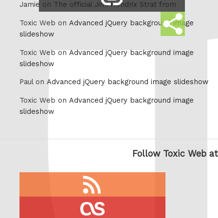
Jamie on
The official Jimi Hendrix Strat from
link
Share
Toxic Web on
Advanced jQuery background image
this
slideshow
Toxic Web on
Advanced jQuery background image
slideshow
Paul on
Advanced jQuery background image slideshow
Toxic Web on
Advanced jQuery background image
slideshow
Follow Toxic Web at
RSS
feed
last.fm