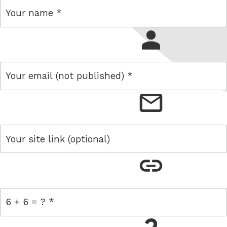
name
email
link