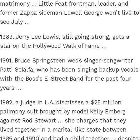
matrimony … Little Feat frontman, leader, and
former Zappa sideman Lowell George won’t live to
see July …
1989, Jerry Lee Lewis, still going strong, gets a
star on the Hollywood Walk of Fame …
1991, Bruce Springsteen weds singer-songwriter
Patti Scialfa, who has been singing backup vocals
with the Boss’s E-Street Band for the past four
years …
1992, a judge in L.A. dismisses a $25 million
palimony suit brought by model Kelly Emberg
against Rod Stewart … she charges that they
lived together in a marital-like state between
1985 and 1990 and had a child together … despite