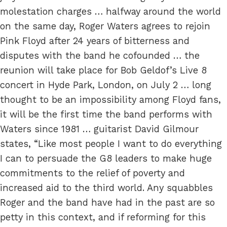
molestation charges … halfway around the world
on the same day, Roger Waters agrees to rejoin
Pink Floyd after 24 years of bitterness and
disputes with the band he cofounded … the
reunion will take place for Bob Geldof’s Live 8
concert in Hyde Park, London, on July 2 … long
thought to be an impossibility among Floyd fans,
it will be the first time the band performs with
Waters since 1981 … guitarist David Gilmour
states, “Like most people I want to do everything
I can to persuade the G8 leaders to make huge
commitments to the relief of poverty and
increased aid to the third world. Any squabbles
Roger and the band have had in the past are so
petty in this context, and if reforming for this