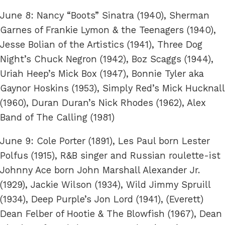
June 8: Nancy “Boots” Sinatra (1940), Sherman
Garnes of Frankie Lymon & the Teenagers (1940),
Jesse Bolian of the Artistics (1941), Three Dog
Night’s Chuck Negron (1942), Boz Scaggs (1944),
Uriah Heep’s Mick Box (1947), Bonnie Tyler aka
Gaynor Hoskins (1953), Simply Red’s Mick Hucknall
(1960), Duran Duran’s Nick Rhodes (1962), Alex
Band of The Calling (1981)
June 9: Cole Porter (1891), Les Paul born Lester
Polfus (1915), R&B singer and Russian roulette-ist
Johnny Ace born John Marshall Alexander Jr.
(1929), Jackie Wilson (1934), Wild Jimmy Spruill
(1934), Deep Purple’s Jon Lord (1941), (Everett)
Dean Felber of Hootie & The Blowfish (1967), Dean