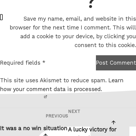
= 6 + 6
W
Save my name, email, and website in this
e
browser for the next time I comment. This will
b
add a cookie to your device, by clicking you
s
consent to this cookie.
i
t
Required fields *
Post Comment
I am
e
not a
This site uses Akismet to reduce spam.
Learn
robot.
how your comment data is processed.
NEXT
Post
Next
PREVIOUS
Previous
navigation
Post
Post
It was a no win situation
A lucky victory for