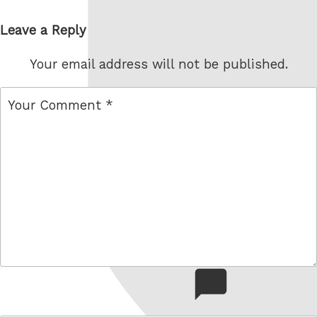
Leave a Reply
Your email address will not be published.
comment