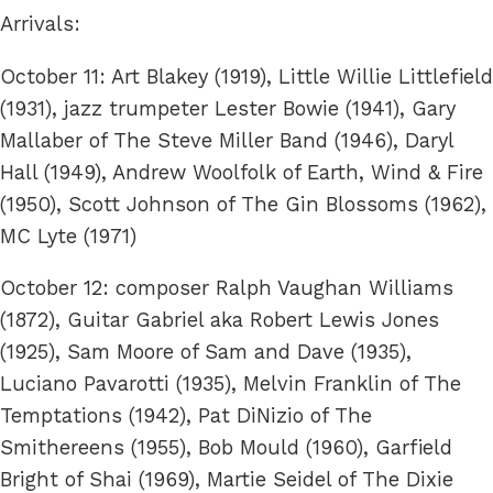
Arrivals:
October 11: Art Blakey (1919), Little Willie Littlefield
(1931), jazz trumpeter Lester Bowie (1941), Gary
Mallaber of The Steve Miller Band (1946), Daryl
Hall (1949), Andrew Woolfolk of Earth, Wind & Fire
(1950), Scott Johnson of The Gin Blossoms (1962),
MC Lyte (1971)
October 12: composer Ralph Vaughan Williams
(1872), Guitar Gabriel aka Robert Lewis Jones
(1925), Sam Moore of Sam and Dave (1935),
Luciano Pavarotti (1935), Melvin Franklin of The
Temptations (1942), Pat DiNizio of The
Smithereens (1955), Bob Mould (1960), Garfield
Bright of Shai (1969), Martie Seidel of The Dixie