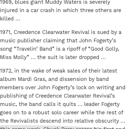
1969, blues giant Muddy Waters is severely
injured in a car crash in which three others are
killed …
1971, Creedence Clearwater Revival is sued by a
music publisher claiming that John Fogerty’s
song “Travelin’ Band” is a ripoff of “Good Golly,
Miss Molly” … the suit is later dropped …
1972, in the wake of weak sales of their latest
album Mardi Gras, and dissension by band
members over John Fogerty’s lock on writing and
publishing of Creedence Clearwater Revival’s
music, the band calls it quits … leader Fogerty
goes on to a robust solo career while the rest of
the Revivalists descend into relative obscurity …