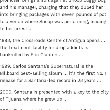
promoter, brings a suit against Snoop Doggy Dog
and his manager, charging that they duped her
into bringing packages with seven pounds of pot
to a venue where Snoop was performing, leading
to her arrest …
1998, the Crossroads Centre of Antigua opens …
the treatment facility for drug addicts is
bankrolled by Eric Clapton …
1999, Carlos Santana’s Supernatural is the
Billboard best-selling album … it’s the first No. 1
release for a Santana-led record in 28 years …
2000, Santana is presented with a key to the city
of Tijuana where he grew up …