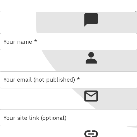
comment
name
email
link