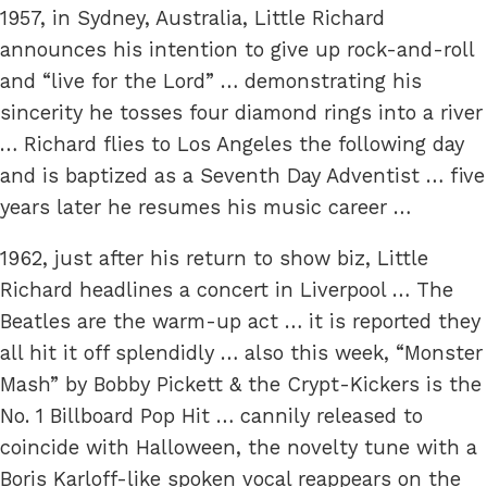
1957, in Sydney, Australia, Little Richard
announces his intention to give up rock-and-roll
and “live for the Lord” … demonstrating his
sincerity he tosses four diamond rings into a river
… Richard flies to Los Angeles the following day
and is baptized as a Seventh Day Adventist … five
years later he resumes his music career …
1962, just after his return to show biz, Little
Richard headlines a concert in Liverpool … The
Beatles are the warm-up act … it is reported they
all hit it off splendidly … also this week, “Monster
Mash” by Bobby Pickett & the Crypt-Kickers is the
No. 1 Billboard Pop Hit … cannily released to
coincide with Halloween, the novelty tune with a
Boris Karloff-like spoken vocal reappears on the