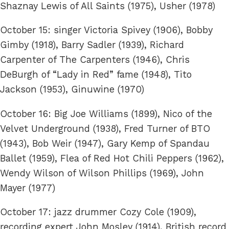
Shaznay Lewis of All Saints (1975), Usher (1978)
October 15: singer Victoria Spivey (1906), Bobby
Gimby (1918), Barry Sadler (1939), Richard
Carpenter of The Carpenters (1946), Chris
DeBurgh of “Lady in Red” fame (1948), Tito
Jackson (1953), Ginuwine (1970)
October 16: Big Joe Williams (1899), Nico of the
Velvet Underground (1938), Fred Turner of BTO
(1943), Bob Weir (1947), Gary Kemp of Spandau
Ballet (1959), Flea of Red Hot Chili Peppers (1962),
Wendy Wilson of Wilson Phillips (1969), John
Mayer (1977)
October 17: jazz drummer Cozy Cole (1909),
recording expert John Mosley (1914), British record