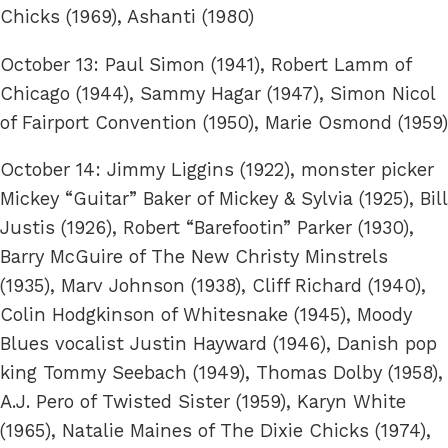
Chicks (1969), Ashanti (1980)
October 13: Paul Simon (1941), Robert Lamm of
Chicago (1944), Sammy Hagar (1947), Simon Nicol
of Fairport Convention (1950), Marie Osmond (1959)
October 14: Jimmy Liggins (1922), monster picker
Mickey “Guitar” Baker of Mickey & Sylvia (1925), Bill
Justis (1926), Robert “Barefootin” Parker (1930),
Barry McGuire of The New Christy Minstrels
(1935), Marv Johnson (1938), Cliff Richard (1940),
Colin Hodgkinson of Whitesnake (1945), Moody
Blues vocalist Justin Hayward (1946), Danish pop
king Tommy Seebach (1949), Thomas Dolby (1958),
A.J. Pero of Twisted Sister (1959), Karyn White
(1965), Natalie Maines of The Dixie Chicks (1974),