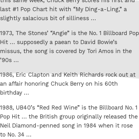
this same week, Chuck Berry scores his first and
last #1 Pop Chart hit with “My Ding-a-Ling,” a
slightly salacious bit of silliness …
1973, The Stones’ “Angie” is the No. 1 Billboard Pop
Hit … supposedly a paean to David Bowie’s
missus, the song is covered by Tori Amos in the
’90s …
1986, Eric Clapton and Keith Richards rock out at
an affair honoring Chuck Berry on his 60th
birthday …
1988, UB40’s “Red Red Wine” is the Billboard No. 1
Pop Hit … the British group originally released the
Neil Diamond-penned song in 1984 when it rose
to No. 34 …