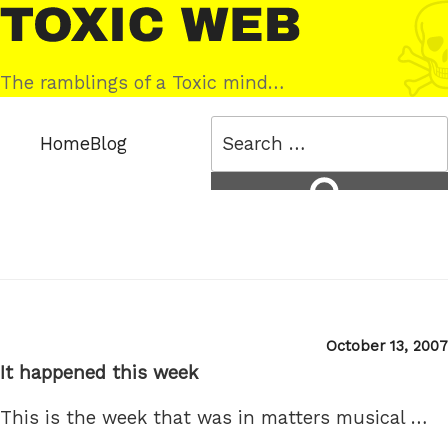
Skip
Toxic
to
Web
content
The ramblings of a Toxic mind…
Search
Home
Blog
for:
Search
Posted
October 13, 2007
on
It happened this week
This is the week that was in matters musical …