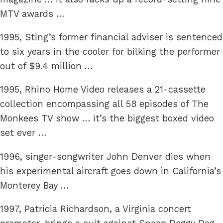
MTV awards …
1995, Sting’s former financial adviser is sentenced
to six years in the cooler for bilking the performer
out of $9.4 million …
1995, Rhino Home Video releases a 21-cassette
collection encompassing all 58 episodes of The
Monkees TV show … it’s the biggest boxed video
set ever …
1996, singer-songwriter John Denver dies when
his experimental aircraft goes down in California’s
Monterey Bay …
1997, Patricia Richardson, a Virginia concert