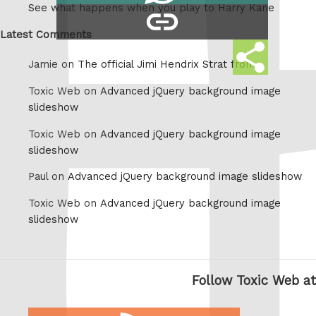
See what happens when you play to Harry Kane
copy
Whatsapp
link
Latest Comments
Share
Jamie on
The official Jimi Hendrix Strat from
this
Toxic Web on
Advanced jQuery background image
slideshow
Toxic Web on
Advanced jQuery background image
slideshow
Paul on
Advanced jQuery background image slideshow
Toxic Web on
Advanced jQuery background image
slideshow
Follow Toxic Web at