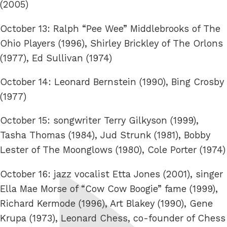
(2005)
October 13: Ralph “Pee Wee” Middlebrooks of The
Ohio Players (1996), Shirley Brickley of The Orlons
(1977), Ed Sullivan (1974)
October 14: Leonard Bernstein (1990), Bing Crosby
(1977)
October 15: songwriter Terry Gilkyson (1999),
Tasha Thomas (1984), Jud Strunk (1981), Bobby
Lester of The Moonglows (1980), Cole Porter (1974)
October 16: jazz vocalist Etta Jones (2001), singer
Ella Mae Morse of “Cow Cow Boogie” fame (1999),
Richard Kermode (1996), Art Blakey (1990), Gene
Krupa (1973), Leonard Chess, co-founder of Chess