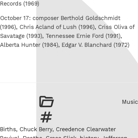
Records (1969)
October 17: composer Berthold Goldschmidt
(1996), Chris Acland of Lush (1996), Criss Oliva of
Savatage (1993), Tennessee Ernie Ford (1991),
Alberta Hunter (1984), Edgar V. Blanchard (1972)
Categ
Music
Tags
Births
,
Chuck Berry
,
Creedence Clearwater