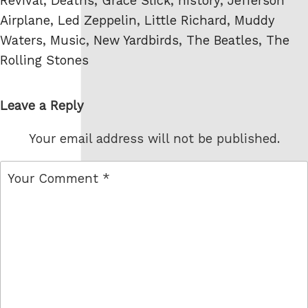
Revival
,
Deaths
,
Grace Slick
,
history
,
Jefferson
Airplane
,
Led Zeppelin
,
Little Richard
,
Muddy
Waters
,
Music
,
New Yardbirds
,
The Beatles
,
The
Rolling Stones
Leave a Reply
Your email address will not be published.