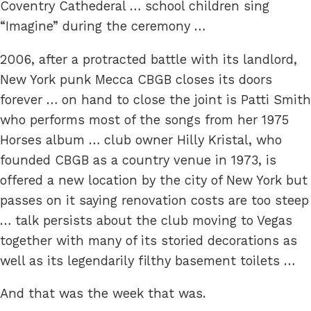
Coventry Cathederal … school children sing
“Imagine” during the ceremony …
2006, after a protracted battle with its landlord,
New York punk Mecca CBGB closes its doors
forever … on hand to close the joint is Patti Smith
who performs most of the songs from her 1975
Horses album … club owner Hilly Kristal, who
founded CBGB as a country venue in 1973, is
offered a new location by the city of New York but
passes on it saying renovation costs are too steep
… talk persists about the club moving to Vegas
together with many of its storied decorations as
well as its legendarily filthy basement toilets …
And that was the week that was.