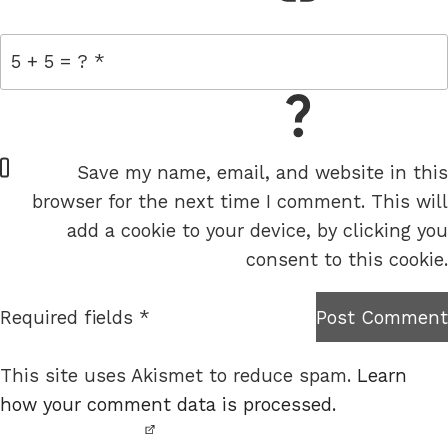
= 5 + 5
W
Save my name, email, and website in this
e
browser for the next time I comment. This will
b
add a cookie to your device, by clicking you
s
consent to this cookie.
i
t
Required fields *
Post Comment
I am
e
not a
This site uses Akismet to reduce spam.
Learn
robot.
how your comment data is processed.