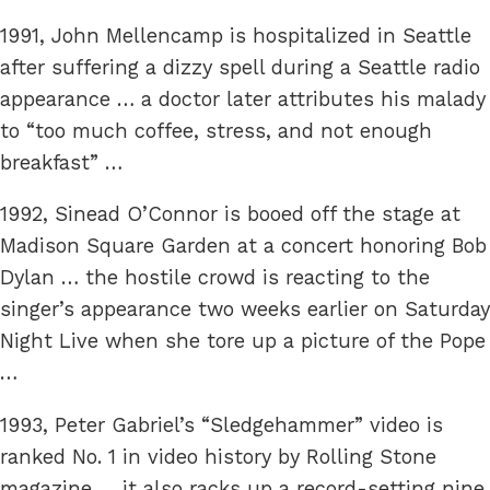
1991, John Mellencamp is hospitalized in Seattle
after suffering a dizzy spell during a Seattle radio
appearance … a doctor later attributes his malady
to “too much coffee, stress, and not enough
breakfast” …
1992, Sinead O’Connor is booed off the stage at
Madison Square Garden at a concert honoring Bob
Dylan … the hostile crowd is reacting to the
singer’s appearance two weeks earlier on Saturday
Night Live when she tore up a picture of the Pope
…
1993, Peter Gabriel’s “Sledgehammer” video is
ranked No. 1 in video history by Rolling Stone
magazine … it also racks up a record-setting nine