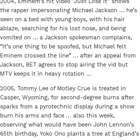
2004, Eminem’s hit video “Just Lose It” shows
the rapper impersonating Michael Jackson … he’s
seen on a bed with young boys, with his hair
ablaze, searching for his lost nose, and being
vomited on … a Jackson spokesman complains,
“It’s one thing to be spoofed, but Michael felt
Eminem crossed the line” … after an appeal from
Jackson, BET agrees to stop airing the vid but
MTV keeps it in heavy rotation …
2005, Tommy Lee of Motley Crue is treated in
Casper, Wyoming, for second-degree burns after
sparks from a pyrotechnic display during a show
burn his arms and face … also this week,
observing what would have been John Lennon’s
65th birthday, Yoko Ono plants a tree at England’s