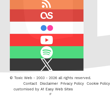
RSS
feed
last.fm
flickr
Youtube
Spotify
X
/
Twitter
©
Toxic Web
- 2003 - 2026 all rights reserved.
Contact
Disclaimer
Privacy Policy
Cookie Policy
customised by
A1 Easy Web Sites