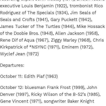
executive Louis Benjamin (1922), trombonist Rico
Rodriguez of The Specials (1934), Jim Seals of
Seals and Crofts (1941), Gary Puckett (1942),
James Tucker of The Turtles (1946), Mike Hossack
of the Doobie Bros. (1948), Allen Jackson (1958),
Rene Dif of Aqua (1967), Ziggy Marley (1968), Chris
Kirkpatrick of *NSYNC (1971), Eminem (1972),
Wyclef Jean (1972)
Departures:
October 11: Edith Piaf (1963)
October 12: bluesman Frank Frost (1999), John
Denver (1997), Ricky Wilson of the B-52’s (1985),
Gene Vincent (1971), songwriter Baker Knight