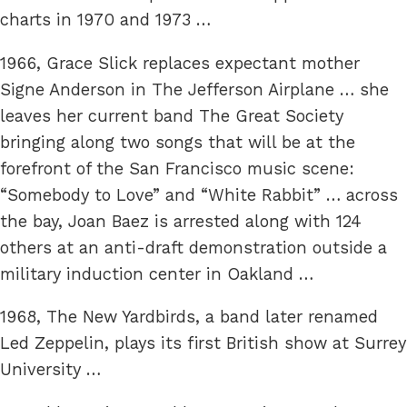
charts in 1970 and 1973 …
1966, Grace Slick replaces expectant mother
Signe Anderson in The Jefferson Airplane … she
leaves her current band The Great Society
bringing along two songs that will be at the
forefront of the San Francisco music scene:
“Somebody to Love” and “White Rabbit” … across
the bay, Joan Baez is arrested along with 124
others at an anti-draft demonstration outside a
military induction center in Oakland …
1968, The New Yardbirds, a band later renamed
Led Zeppelin, plays its first British show at Surrey
University …