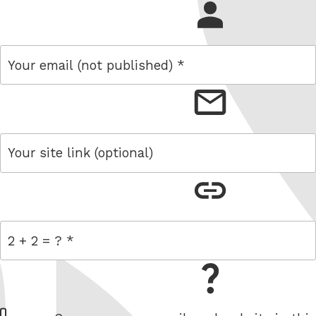
name
email
link
= 2 + 2
W