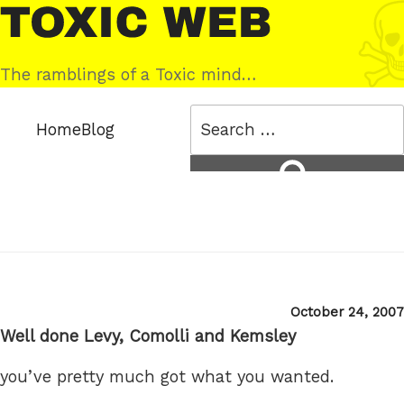
Skip
Toxic
to
Web
content
The ramblings of a Toxic mind…
Search
Home
Blog
for:
Search
Posted
October 24, 2007
on
Well done Levy, Comolli and Kemsley
you’ve pretty much got what you wanted.