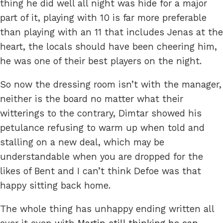
thing he did well all night was hide for a major
part of it, playing with 10 is far more preferable
than playing with an 11 that includes Jenas at the
heart, the locals should have been cheering him,
he was one of their best players on the night.
So now the dressing room isn’t with the manager,
neither is the board no matter what their
witterings to the contrary, Dimtar showed his
petulance refusing to warm up when told and
stalling on a new deal, which may be
understandable when you are dropped for the
likes of Bent and I can’t think Defoe was that
happy sitting back home.
The whole thing has unhappy ending written all