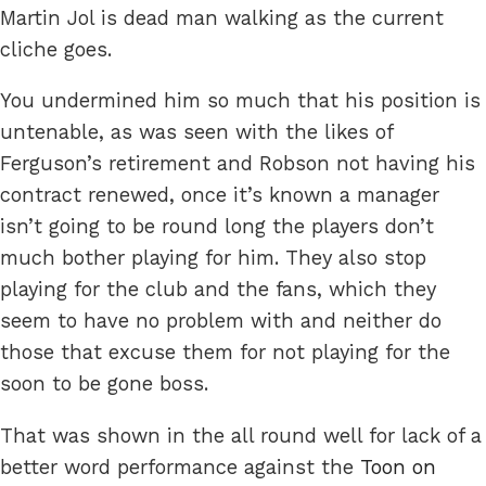
Martin Jol is dead man walking as the current
cliche goes.
You undermined him so much that his position is
untenable, as was seen with the likes of
Ferguson’s retirement and Robson not having his
contract renewed, once it’s known a manager
isn’t going to be round long the players don’t
much bother playing for him. They also stop
playing for the club and the fans, which they
seem to have no problem with and neither do
those that excuse them for not playing for the
soon to be gone boss.
That was shown in the all round well for lack of a
better word performance against the
Toon on