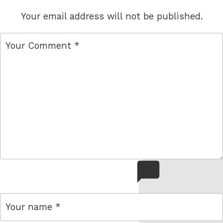
Your email address will not be published.
comment