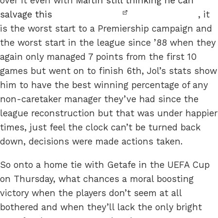
over it even with
Martin still thinking he can
salvage this
, it
is the worst start to a Premiership campaign and
the worst start in the league since ’88 when they
again only managed 7 points from the first 10
games but went on to finish 6th, Jol’s stats show
him to have the best winning percentage of any
non-caretaker manager they’ve had since the
league reconstruction but that was under happier
times, just feel the clock can’t be turned back
down, decisions were made actions taken.
So onto a home tie with Getafe in the UEFA Cup
on Thursday, what chances a moral boosting
victory when the players don’t seem at all
bothered and when they’ll lack the only bright