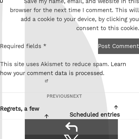
Save my name, email, and website in this
e
browser for the next time I comment. This will
b
add a cookie to your device, by clicking you
s
consent to this cookie.
i
t
Required fields *
Post Comment
I am
e
not a
This site uses Akismet to reduce spam.
Learn
robot.
how your comment data is processed.
PREVIOUS
NEXT
Post
Previous
Next
navigation
Post
Post
Regrets, a few
Scheduled entries
reply