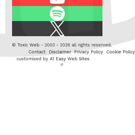
Spotify
X
/
Twitter
©
Toxic Web
- 2003 - 2026 all rights reserved.
Contact
Disclaimer
Privacy Policy
Cookie Policy
customised by
A1 Easy Web Sites