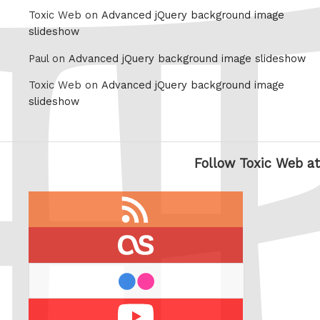
Toxic Web on
Advanced jQuery background image
slideshow
Paul on
Advanced jQuery background image slideshow
Toxic Web on
Advanced jQuery background image
slideshow
Follow Toxic Web at
RSS
feed
last.fm
flickr
Youtube