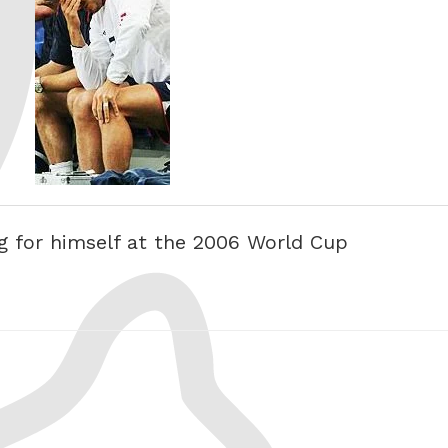
 for himself at the 2006 World Cup