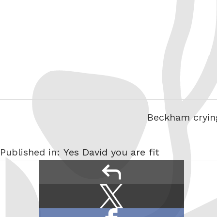
Beckham crying
Published in:
Yes David you are fit
reply
Share
Share
this:
on
Share