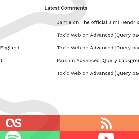
Latest Comments
Jamie on
The official Jimi Hendri
Toxic Web on
Advanced jQuery ba
 England
Toxic Web on
Advanced jQuery ba
t
Paul on
Advanced jQuery backgro
Toxic Web on
Advanced jQuery ba
RSS
feed
Youtube