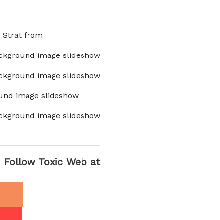
x Strat from
ckground image slideshow
ckground image slideshow
und image slideshow
ckground image slideshow
Follow Toxic Web at