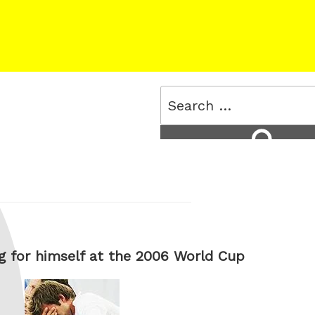
Search
for:
Search
 for himself at the 2006 World Cup