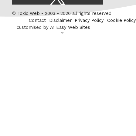
/
Twitter
©
Toxic Web
- 2003 - 2026 all rights reserved.
Contact
Disclaimer
Privacy Policy
Cookie Policy
customised by
A1 Easy Web Sites