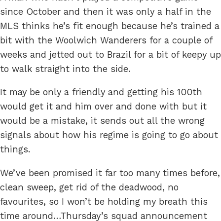
since October and then it was only a half in the
MLS thinks he’s fit enough because he’s trained a
bit with the Woolwich Wanderers for a couple of
weeks and jetted out to Brazil for a bit of keepy up
to walk straight into the side.
It may be only a friendly and getting his 100th
would get it and him over and done with but it
would be a mistake, it sends out all the wrong
signals about how his regime is going to go about
things.
We’ve been promised it far too many times before,
clean sweep, get rid of the deadwood, no
favourites, so I won’t be holding my breath this
time around…Thursday’s squad announcement