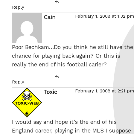
Reply
February 1, 2008 at 1:32 pm
Cain
says:
Poor Bechkam…Do you think he still have the
chance for playing back again? Or this is
really the end of his football carier?
Reply
February 1, 2008 at 2:21 pm
Toxic
says:
I would say and hope it’s the end of his
England career, playing in the MLS I suppose