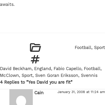
awaits.
Categories
Football
,
Sport
Tags
David Beckham
,
England
,
Fabio Capello
,
Football
,
McClown
,
Sport
,
Sven Goran Eriksson
,
Svennis
4 Replies to “Yes David you are fit”
January 31, 2008 at 11:24 am
Cain
says: