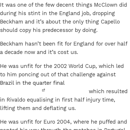
It was one of the few decent things McClown did
during his stint in the England job, dropping
Beckham and it’s about the only thing Capello
should copy his predecessor by doing.
Beckham hasn’t been fit for England for over half
a decade now and it’s cost us.
He was unfit for the 2002 World Cup, which led
to him poncing out of that challenge against
Brazil in the quarter final
which resulted
in Rivaldo equalising in first half injury time,
lifting them and deflating us.
He was unfit for Euro 2004, where he puffed and