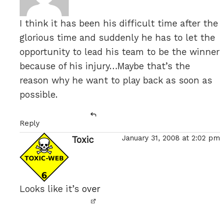
I think it has been his difficult time after the
glorious time and suddenly he has to let the
opportunity to lead his team to be the winner
because of his injury…Maybe that’s the
reason why he want to play back as soon as
possible.
Reply
January 31, 2008 at 2:02 pm
Toxic
says:
Looks like it’s
over