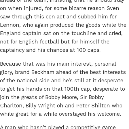
on when injured, for some bizarre reason Sven
saw through this con act and subbed him for
Lennon, who again produced the goods while the
England captain sat on the touchline and cried,
not for English football but for himself the
captaincy and his chances at 100 caps.
Because that was his main interest, personal
glory, brand Beckham ahead of the best interests
of the national side and he’s still at it desperate
to get his hands on that 100th cap, desperate to
join the greats of Bobby Moore, Sir Bobby
Charlton, Billy Wright oh and Peter Shilton who
while great for a while overstayed his welcome.
A man who hasn’t played a competitive game