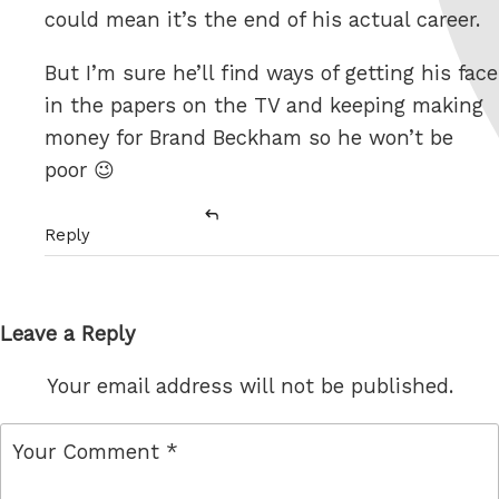
could mean it’s the end of his actual career.
But I’m sure he’ll find ways of getting his face
in the papers on the TV and keeping making
money for Brand Beckham so he won’t be
poor 😉
Reply
Leave a Reply
Your email address will not be published.