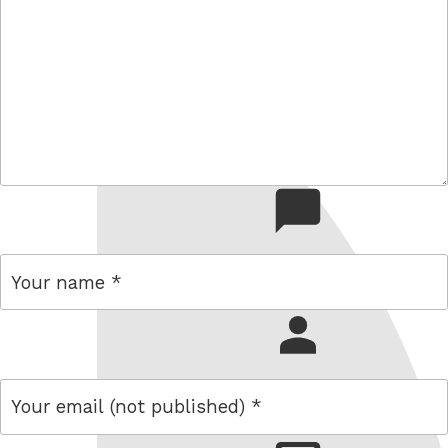
comment
name