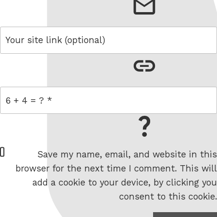
email
link
= 6 + 4
W
Save my name, email, and website in this
e
browser for the next time I comment. This will
b
add a cookie to your device, by clicking you
s
consent to this cookie.
i
t