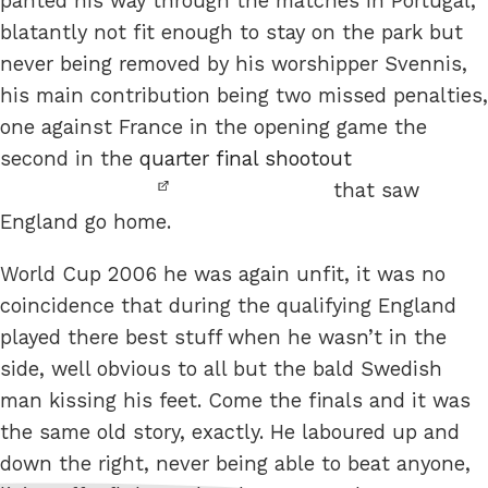
panted his way through the matches in Portugal,
blatantly not fit enough to stay on the park but
never being removed by his worshipper Svennis,
his main contribution being two missed penalties,
one against France in the opening game the
second in the
quarter final shootout
that saw
England go home.
World Cup 2006 he was again unfit, it was no
coincidence that during the qualifying England
played there best stuff when he wasn’t in the
side, well obvious to all but the bald Swedish
man kissing his feet. Come the finals and it was
the same old story, exactly. He laboured up and
down the right, never being able to beat anyone,