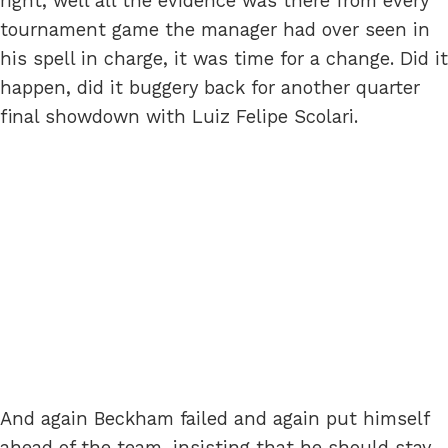
right, well all the evidence was there from every
tournament game the manager had over seen in
his spell in charge, it was time for a change. Did it
happen, did it buggery back for another quarter
final showdown with Luiz Felipe Scolari.
And again Beckham failed and again put himself
ahead of the team, insisting that he should stay