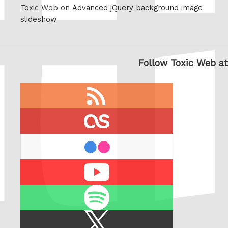
Toxic Web on
Advanced jQuery background image
slideshow
Follow Toxic Web at
RSS
feed
last.fm
flickr
Youtube
Spotify
X