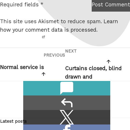
Required fields *
Post Comment
I am
e
not a
This site uses Akismet to reduce spam.
Learn
robot.
how your comment data is processed.
NEXT
Post
Next
PREVIOUS
Previous
navigation
Post
Post
Normal service is
Curtains closed, blind
drawn and
comments
reply
Share
Share
Latest posts
this:
on
Share