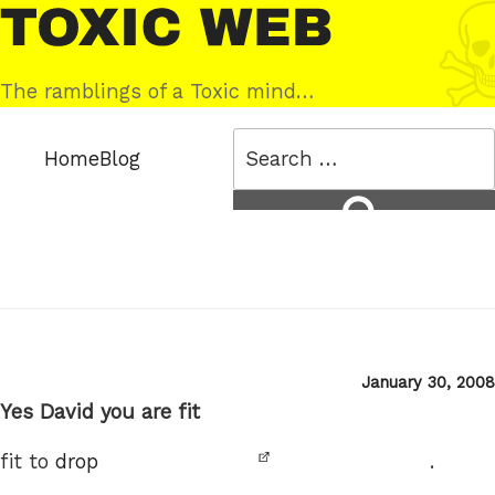
Skip
Toxic
to
Web
content
The ramblings of a Toxic mind…
Search
Home
Blog
for:
Search
Posted
January 30, 2008
on
Yes David you are fit
fit to
drop
.