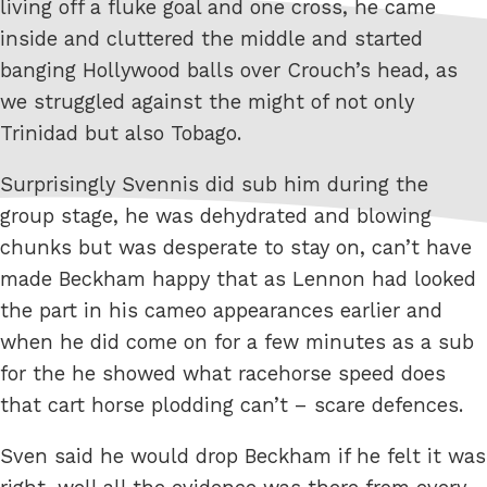
living off a fluke goal and one cross, he came
inside and cluttered the middle and started
banging Hollywood balls over Crouch’s head, as
we struggled against the might of not only
Trinidad but also Tobago.
Surprisingly Svennis did sub him during the
group stage, he was dehydrated and blowing
chunks but was desperate to stay on, can’t have
made Beckham happy that as Lennon had looked
the part in his cameo appearances earlier and
when he did come on for a few minutes as a sub
for the he showed what racehorse speed does
that cart horse plodding can’t – scare defences.
Sven said he would drop Beckham if he felt it was