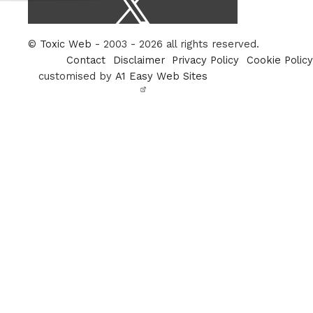
/
Twitter
©
Toxic Web
- 2003 - 2026 all rights reserved.
Contact
Disclaimer
Privacy Policy
Cookie Policy
customised by
A1 Easy Web Sites