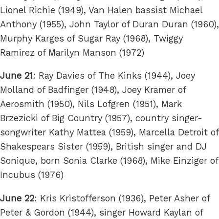
Lionel Richie (1949), Van Halen bassist Michael
Anthony (1955), John Taylor of Duran Duran (1960),
Murphy Karges of Sugar Ray (1968), Twiggy
Ramirez of Marilyn Manson (1972)
June 21
: Ray Davies of The Kinks (1944), Joey
Molland of Badfinger (1948), Joey Kramer of
Aerosmith (1950), Nils Lofgren (1951), Mark
Brzezicki of Big Country (1957), country singer-
songwriter Kathy Mattea (1959), Marcella Detroit of
Shakespears Sister (1959), British singer and DJ
Sonique, born Sonia Clarke (1968), Mike Einziger of
Incubus (1976)
June 22
: Kris Kristofferson (1936), Peter Asher of
Peter & Gordon (1944), singer Howard Kaylan of