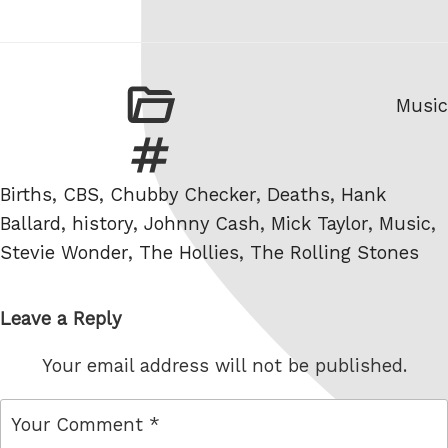
Categ
Music
Tags
Births
,
CBS
,
Chubby Checker
,
Deaths
,
Hank
Ballard
,
history
,
Johnny Cash
,
Mick Taylor
,
Music
,
Stevie Wonder
,
The Hollies
,
The Rolling Stones
Leave a Reply
Your email address will not be published.