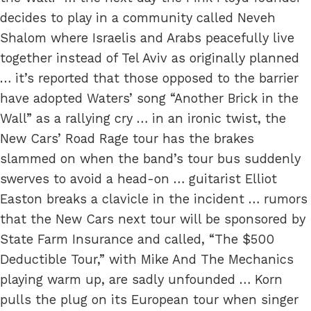
decides to play in a community called Neveh
Shalom where Israelis and Arabs peacefully live
together instead of Tel Aviv as originally planned
… it’s reported that those opposed to the barrier
have adopted Waters’ song “Another Brick in the
Wall” as a rallying cry … in an ironic twist, the
New Cars’ Road Rage tour has the brakes
slammed on when the band’s tour bus suddenly
swerves to avoid a head-on … guitarist Elliot
Easton breaks a clavicle in the incident … rumors
that the New Cars next tour will be sponsored by
State Farm Insurance and called, “The $500
Deductible Tour,” with Mike And The Mechanics
playing warm up, are sadly unfounded … Korn
pulls the plug on its European tour when singer