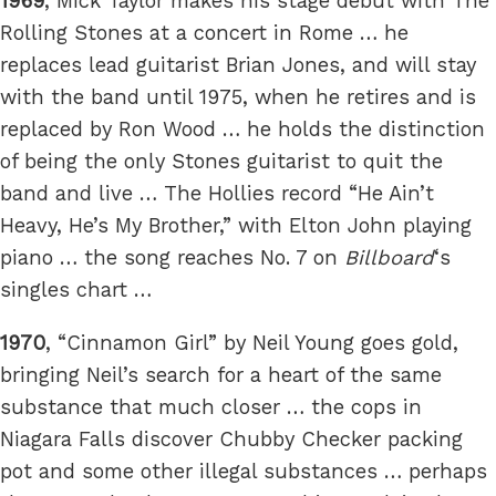
1969
, Mick Taylor makes his stage debut with The
Rolling Stones at a concert in Rome … he
replaces lead guitarist Brian Jones, and will stay
with the band until 1975, when he retires and is
replaced by Ron Wood … he holds the distinction
of being the only Stones guitarist to quit the
band and live … The Hollies record “He Ain’t
Heavy, He’s My Brother,” with Elton John playing
piano … the song reaches No. 7 on
Billboard
‘s
singles chart …
1970
, “Cinnamon Girl” by Neil Young goes gold,
bringing Neil’s search for a heart of the same
substance that much closer … the cops in
Niagara Falls discover Chubby Checker packing
pot and some other illegal substances … perhaps