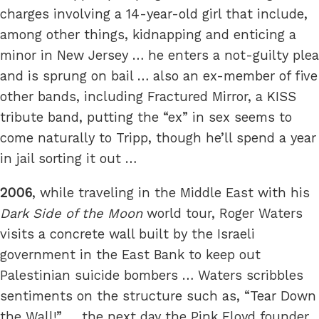
charges involving a 14-year-old girl that include,
among other things, kidnapping and enticing a
minor in New Jersey … he enters a not-guilty plea
and is sprung on bail … also an ex-member of five
other bands, including Fractured Mirror, a KISS
tribute band, putting the “ex” in sex seems to
come naturally to Tripp, though he’ll spend a year
in jail sorting it out …
2006
, while traveling in the Middle East with his
Dark Side of the Moon
world tour, Roger Waters
visits a concrete wall built by the Israeli
government in the East Bank to keep out
Palestinian suicide bombers … Waters scribbles
sentiments on the structure such as, “Tear Down
the Wall!” … the next day the Pink Floyd founder