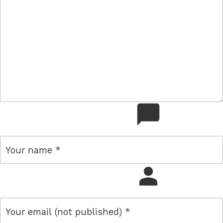
comment
name