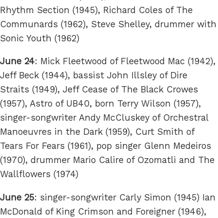
Rhythm Section (1945), Richard Coles of The
Communards (1962), Steve Shelley, drummer with
Sonic Youth (1962)
June 24
: Mick Fleetwood of Fleetwood Mac (1942),
Jeff Beck (1944), bassist John Illsley of Dire
Straits (1949), Jeff Cease of The Black Crowes
(1957), Astro of UB40, born Terry Wilson (1957),
singer-songwriter Andy McCluskey of Orchestral
Manoeuvres in the Dark (1959), Curt Smith of
Tears For Fears (1961), pop singer Glenn Medeiros
(1970), drummer Mario Calire of Ozomatli and The
Wallflowers (1974)
June 25
: singer-songwriter Carly Simon (1945) Ian
McDonald of King Crimson and Foreigner (1946),