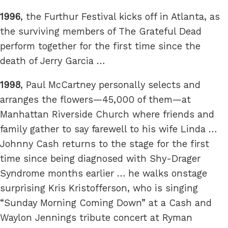
1996
, the Furthur Festival kicks off in Atlanta, as
the surviving members of The Grateful Dead
perform together for the first time since the
death of Jerry Garcia …
1998
, Paul McCartney personally selects and
arranges the flowers—45,000 of them—at
Manhattan Riverside Church where friends and
family gather to say farewell to his wife Linda …
Johnny Cash returns to the stage for the first
time since being diagnosed with Shy-Drager
Syndrome months earlier … he walks onstage
surprising Kris Kristofferson, who is singing
“Sunday Morning Coming Down” at a Cash and
Waylon Jennings tribute concert at Ryman