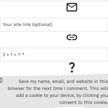
email
link
= 3 + 1
W
Save my name, email, and website in this
e
browser for the next time I comment. This will
b
add a cookie to your device, by clicking you
s
consent to this cookie.
i