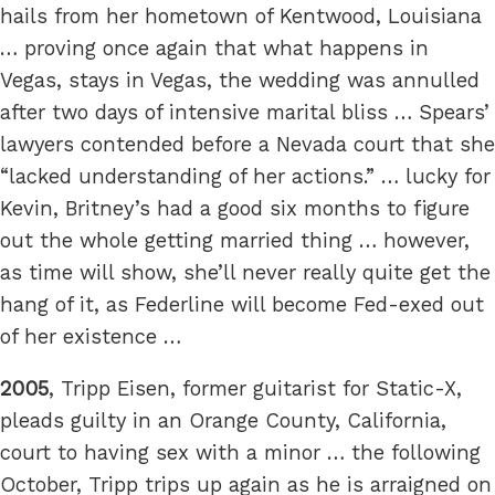
hails from her hometown of Kentwood, Louisiana
… proving once again that what happens in
Vegas, stays in Vegas, the wedding was annulled
after two days of intensive marital bliss … Spears’
lawyers contended before a Nevada court that she
“lacked understanding of her actions.” … lucky for
Kevin, Britney’s had a good six months to figure
out the whole getting married thing … however,
as time will show, she’ll never really quite get the
hang of it, as Federline will become Fed-exed out
of her existence …
2005
, Tripp Eisen, former guitarist for Static-X,
pleads guilty in an Orange County, California,
court to having sex with a minor … the following
October, Tripp trips up again as he is arraigned on