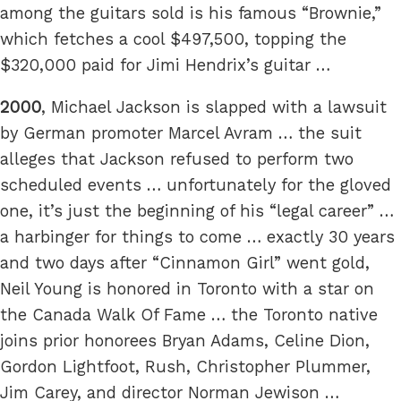
among the guitars sold is his famous “Brownie,”
which fetches a cool $497,500, topping the
$320,000 paid for Jimi Hendrix’s guitar …
2000
, Michael Jackson is slapped with a lawsuit
by German promoter Marcel Avram … the suit
alleges that Jackson refused to perform two
scheduled events … unfortunately for the gloved
one, it’s just the beginning of his “legal career” …
a harbinger for things to come … exactly 30 years
and two days after “Cinnamon Girl” went gold,
Neil Young is honored in Toronto with a star on
the Canada Walk Of Fame … the Toronto native
joins prior honorees Bryan Adams, Celine Dion,
Gordon Lightfoot, Rush, Christopher Plummer,
Jim Carey, and director Norman Jewison …