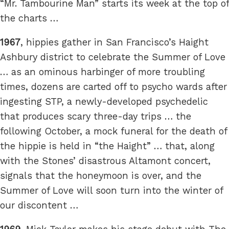
“Mr. Tambourine Man” starts its week at the top of
the charts …
1967
, hippies gather in San Francisco’s Haight
Ashbury district to celebrate the Summer of Love
… as an ominous harbinger of more troubling
times, dozens are carted off to psycho wards after
ingesting STP, a newly-developed psychedelic
that produces scary three-day trips … the
following October, a mock funeral for the death of
the hippie is held in “the Haight” … that, along
with the Stones’ disastrous Altamont concert,
signals that the honeymoon is over, and the
Summer of Love will soon turn into the winter of
our discontent …