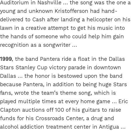
Auditorium in Nashville … the song was the one a
young and unknown Kristofferson had hand-
delivered to Cash after landing a helicopter on his
lawn in a creative attempt to get his music into
the hands of someone who could help him gain
recognition as a songwriter …
1999
, the band Pantera ride a float in the Dallas
Stars Stanley Cup victory parade in downtown
Dallas … the honor is bestowed upon the band
because Pantera, in addition to being huge Stars
fans, wrote the team’s theme song, which is
played multiple times at every home game … Eric
Clapton auctions off 100 of his guitars to raise
funds for his Crossroads Center, a drug and
alcohol addiction treatment center in Antigua …