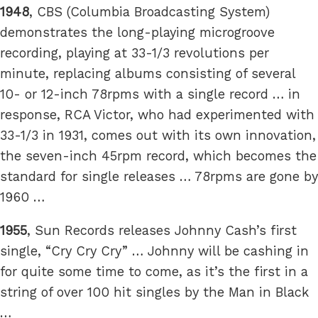
1948
, CBS (Columbia Broadcasting System)
demonstrates the long-playing microgroove
recording, playing at 33-1/3 revolutions per
minute, replacing albums consisting of several
10- or 12-inch 78rpms with a single record … in
response, RCA Victor, who had experimented with
33-1/3 in 1931, comes out with its own innovation,
the seven-inch 45rpm record, which becomes the
standard for single releases … 78rpms are gone by
1960 …
1955
, Sun Records releases Johnny Cash’s first
single, “Cry Cry Cry” … Johnny will be cashing in
for quite some time to come, as it’s the first in a
string of over 100 hit singles by the Man in Black
…