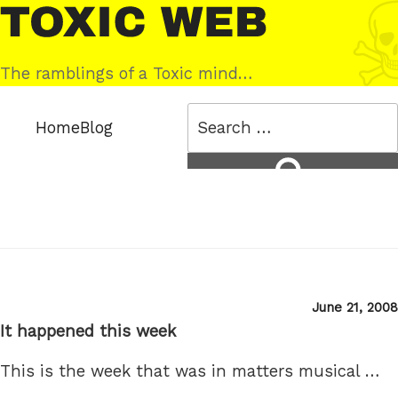
Skip
Toxic
to
Web
content
The ramblings of a Toxic mind…
Search
Home
Blog
for:
Search
Posted
June 21, 2008
on
It happened this week
This is the week that was in matters musical …