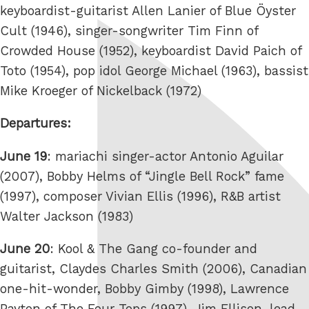
keyboardist-guitarist Allen Lanier of Blue Öyster
Cult (1946), singer-songwriter Tim Finn of
Crowded House (1952), keyboardist David Paich of
Toto (1954), pop idol George Michael (1963), bassist
Mike Kroeger of Nickelback (1972)
Departures:
June 19
: mariachi singer-actor Antonio Aguilar
(2007), Bobby Helms of “Jingle Bell Rock” fame
(1997), composer Vivian Ellis (1996), R&B artist
Walter Jackson (1983)
June 20
: Kool & The Gang co-founder and
guitarist, Claydes Charles Smith (2006), Canadian
one-hit-wonder, Bobby Gimby (1998), Lawrence
Payton of The Four Tops (1997), Jim Ellison, lead