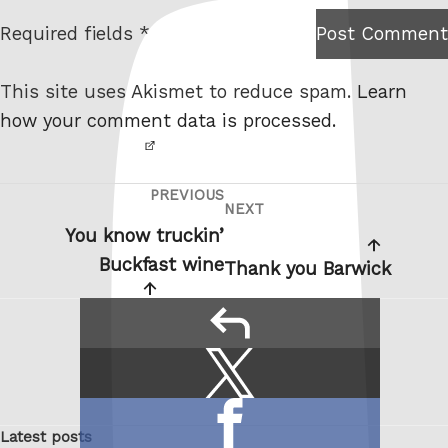
t
Required fields *
Post Comment
I am
e
not a
This site uses Akismet to reduce spam.
Learn
robot.
how your comment data is processed.
PREVIOUS
Post
Previous
NEXT
Next
navigation
Post
You know truckin’
Post
Buckfast wine
Thank you Barwick
reply
Share
Share
this:
on
Share
X
Latest posts
on