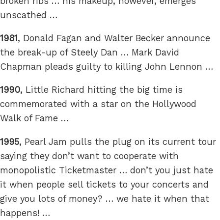
broken ribs … his makeup, however, emerges
unscathed …
1981
, Donald Fagan and Walter Becker announce
the break-up of Steely Dan … Mark David
Chapman pleads guilty to killing John Lennon …
1990
, Little Richard hitting the big time is
commemorated with a star on the Hollywood
Walk of Fame …
1995
, Pearl Jam pulls the plug on its current tour
saying they don’t want to cooperate with
monopolistic Ticketmaster … don’t you just hate
it when people sell tickets to your concerts and
give you lots of money? … we hate it when that
happens! …