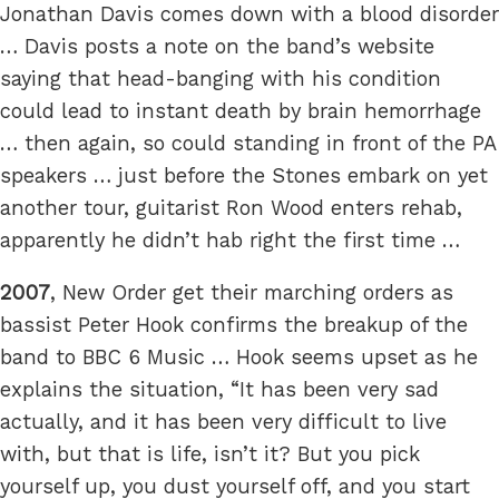
Jonathan Davis comes down with a blood disorder
… Davis posts a note on the band’s website
saying that head-banging with his condition
could lead to instant death by brain hemorrhage
… then again, so could standing in front of the PA
speakers … just before the Stones embark on yet
another tour, guitarist Ron Wood enters rehab,
apparently he didn’t hab right the first time …
2007
, New Order get their marching orders as
bassist Peter Hook confirms the breakup of the
band to BBC 6 Music … Hook seems upset as he
explains the situation, “It has been very sad
actually, and it has been very difficult to live
with, but that is life, isn’t it? But you pick
yourself up, you dust yourself off, and you start