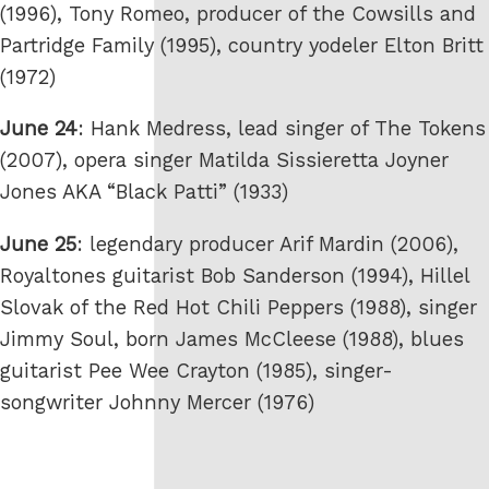
(1996), Tony Romeo, producer of the Cowsills and
Partridge Family (1995), country yodeler Elton Britt
(1972)
June 24
: Hank Medress, lead singer of The Tokens
(2007), opera singer Matilda Sissieretta Joyner
Jones AKA “Black Patti” (1933)
June 25
: legendary producer Arif Mardin (2006),
Royaltones guitarist Bob Sanderson (1994), Hillel
Slovak of the Red Hot Chili Peppers (1988), singer
Jimmy Soul, born James McCleese (1988), blues
guitarist Pee Wee Crayton (1985), singer-
songwriter Johnny Mercer (1976)