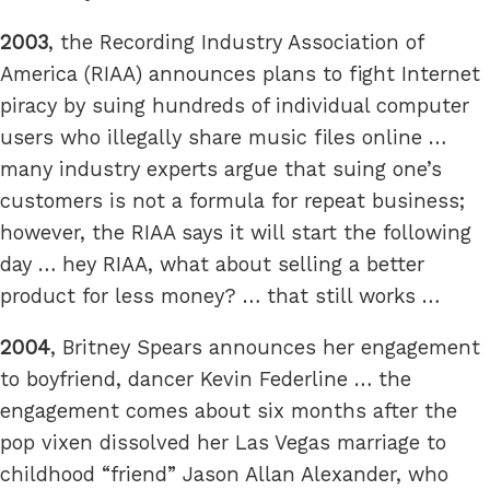
2003
, the Recording Industry Association of
America (RIAA) announces plans to fight Internet
piracy by suing hundreds of individual computer
users who illegally share music files online …
many industry experts argue that suing one’s
customers is not a formula for repeat business;
however, the RIAA says it will start the following
day … hey RIAA, what about selling a better
product for less money? … that still works …
2004
, Britney Spears announces her engagement
to boyfriend, dancer Kevin Federline … the
engagement comes about six months after the
pop vixen dissolved her Las Vegas marriage to
childhood “friend” Jason Allan Alexander, who