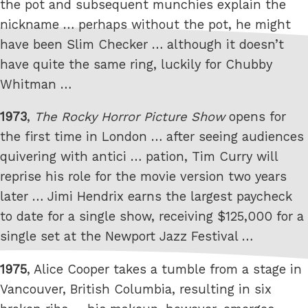
the pot and subsequent munchies explain the
nickname … perhaps without the pot, he might
have been Slim Checker … although it doesn’t
have quite the same ring, luckily for Chubby
Whitman …
1973
,
The Rocky Horror Picture Show
opens for
the first time in London … after seeing audiences
quivering with antici … pation, Tim Curry will
reprise his role for the movie version two years
later … Jimi Hendrix earns the largest paycheck
to date for a single show, receiving $125,000 for a
single set at the Newport Jazz Festival …
1975
, Alice Cooper takes a tumble from a stage in
Vancouver, British Columbia, resulting in six