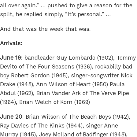
all over again.” … pushed to give a reason for the
split, he replied simply, “It’s personal.” …
And that was the week that was.
Arrivals:
June 19
: bandleader Guy Lombardo (1902), Tommy
Devito of The Four Seasons (1936), rockabilly bad
boy Robert Gordon (1945), singer-songwriter Nick
Drake (1948), Ann Wilson of Heart (1950) Paula
Abdul (1962), Brian Vander Ark of The Verve Pipe
(1964), Brian Welch of Korn (1969)
June 20
: Brian Wilson of The Beach Boys (1942),
Ray Davies of The Kinks (1944), singer Anne
Murray (1945), Joey Molland of Badfinger (1948),