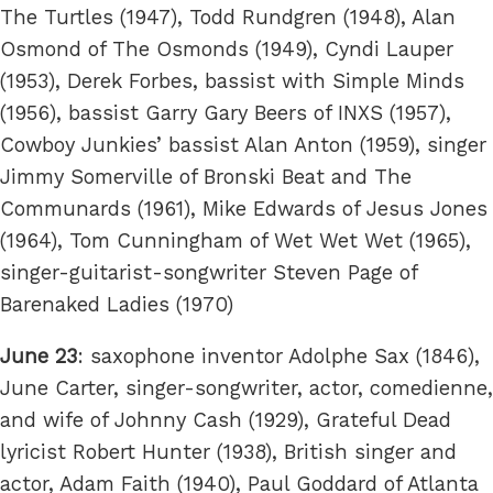
The Turtles (1947), Todd Rundgren (1948), Alan
Osmond of The Osmonds (1949), Cyndi Lauper
(1953), Derek Forbes, bassist with Simple Minds
(1956), bassist Garry Gary Beers of INXS (1957),
Cowboy Junkies’ bassist Alan Anton (1959), singer
Jimmy Somerville of Bronski Beat and The
Communards (1961), Mike Edwards of Jesus Jones
(1964), Tom Cunningham of Wet Wet Wet (1965),
singer-guitarist-songwriter Steven Page of
Barenaked Ladies (1970)
June 23
: saxophone inventor Adolphe Sax (1846),
June Carter, singer-songwriter, actor, comedienne,
and wife of Johnny Cash (1929), Grateful Dead
lyricist Robert Hunter (1938), British singer and
actor, Adam Faith (1940), Paul Goddard of Atlanta