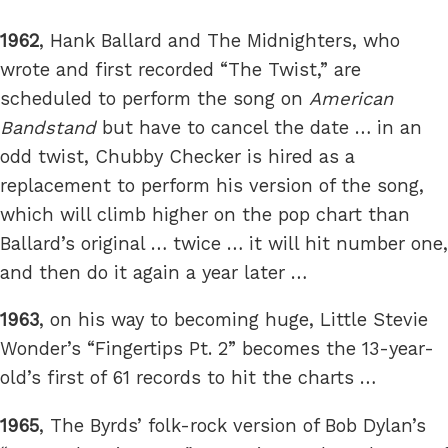
1962
, Hank Ballard and The Midnighters, who
wrote and first recorded “The Twist,” are
scheduled to perform the song on
American
Bandstand
but have to cancel the date … in an
odd twist, Chubby Checker is hired as a
replacement to perform his version of the song,
which will climb higher on the pop chart than
Ballard’s original … twice … it will hit number one,
and then do it again a year later …
1963
, on his way to becoming huge, Little Stevie
Wonder’s “Fingertips Pt. 2” becomes the 13-year-
old’s first of 61 records to hit the charts …
1965
, The Byrds’ folk-rock version of Bob Dylan’s