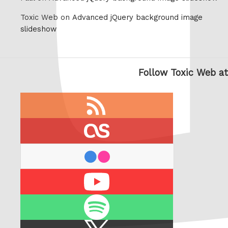
Toxic Web on
Advanced jQuery background image
slideshow
Follow Toxic Web at
RSS
feed
last.fm
flickr
Youtube
Spotify
X