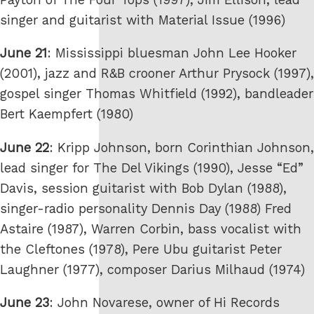
singer and guitarist with Material Issue (1996)
June 21
: Mississippi bluesman John Lee Hooker
(2001), jazz and R&B crooner Arthur Prysock (1997),
gospel singer Thomas Whitfield (1992), bandleader
Bert Kaempfert (1980)
June 22
: Kripp Johnson, born Corinthian Johnson,
lead singer for The Del Vikings (1990), Jesse “Ed”
Davis, session guitarist with Bob Dylan (1988),
singer-radio personality Dennis Day (1988) Fred
Astaire (1987), Warren Corbin, bass vocalist with
the Cleftones (1978), Pere Ubu guitarist Peter
Laughner (1977), composer Darius Milhaud (1974)
June 23
: John Novarese, owner of Hi Records