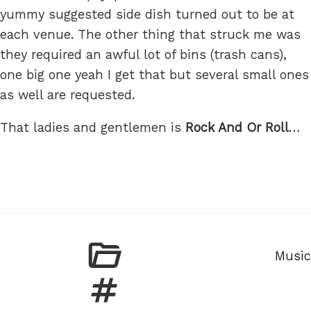
yummy suggested side dish turned out to be at
each venue. The other thing that struck me was
they required an awful lot of bins (trash cans),
one big one yeah I get that but several small ones
as well are requested.
That ladies and gentlemen is
Rock And Or Roll
…
Categ
Music