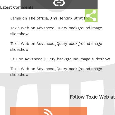
copy
Whatsapp
link
Latest Comments
Share
Jamie on
The official Jimi Hendrix Strat from
this
Toxic Web on
Advanced jQuery background image
slideshow
Toxic Web on
Advanced jQuery background image
slideshow
Paul on
Advanced jQuery background image slideshow
Toxic Web on
Advanced jQuery background image
slideshow
Follow Toxic Web at
RSS