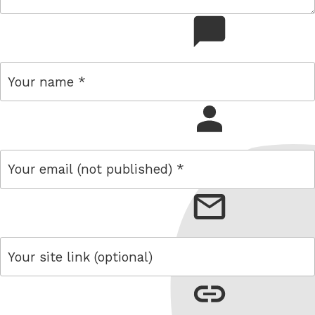
comment
name
email
link