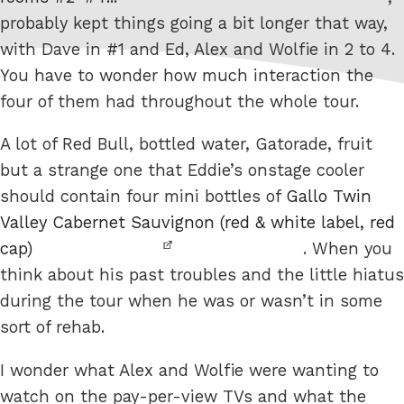
probably kept things going a bit longer that way,
with Dave in #1 and Ed, Alex and Wolfie in 2 to 4.
You have to wonder how much interaction the
four of them had throughout the whole tour.
A lot of Red Bull, bottled water, Gatorade, fruit
but a strange one that Eddie’s onstage cooler
should contain four mini bottles of
Gallo Twin
Valley Cabernet Sauvignon (red & white label, red
cap)
. When you
think about his past troubles and the little hiatus
during the tour when he was or wasn’t in some
sort of rehab.
I wonder what Alex and Wolfie were wanting to
watch on the pay-per-view TVs and what the