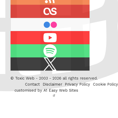
feed
last.fm
flickr
Youtube
Spotify
X
/
Twitter
©
Toxic Web
- 2003 - 2026 all rights reserved.
Contact
Disclaimer
Privacy Policy
Cookie Policy
customised by
A1 Easy Web Sites