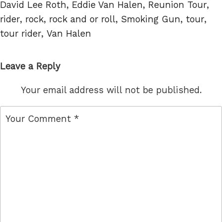
Tags
David Lee Roth
,
Eddie Van Halen
,
Reunion Tour
,
rider
,
rock
,
rock and or roll
,
Smoking Gun
,
tour
,
tour rider
,
Van Halen
Leave a Reply
Your email address will not be published.