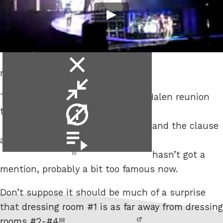
close
not even the brown ones.
video
minimise
The tour rider for the recent Van Halen reunion
video
video
tour is up at
The Smoking Gun
info
and the clause
video
about
no brown M&Ms backstage
playlist
hasn’t got a
mention, probably a bit too famous now.
Don’t suppose it should be much of a surprise
that
dressing room #1 is as far away from dressing
rooms #2-#4!!!
,