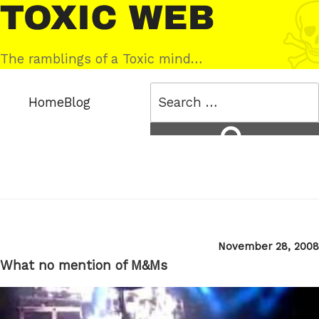
Skip
Toxic
to
Web
content
The ramblings of a Toxic mind…
Search
Home
Blog
for:
Search
Posted
November 28, 2008
on
What no mention of M&Ms