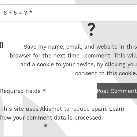
= 8 + 5
W
Save my name, email, and website in this
e
browser for the next time I comment. This will
b
add a cookie to your device, by clicking you
s
consent to this cookie.
i
t
Required fields *
Post Comment
I am
e
not a
This site uses Akismet to reduce spam.
Learn
robot.
how your comment data is processed.