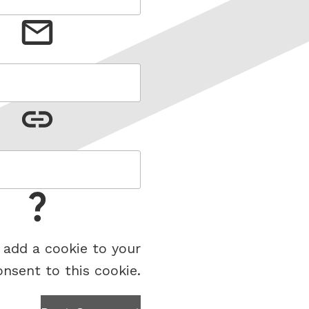
 add a cookie to your
onsent to this cookie.