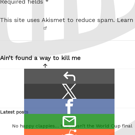
Required fields *
I am
i
not a
t
This site uses Akismet to reduce spam.
Learn
robot.
e
Post
navigation
Ain’t found a way to kill me
reply
Share
Share
this:
on
Share
X
Latest posts
on
/
email
Facebook
No happy clappies… this wasn’t the World Cup final
Twitter
this
Share