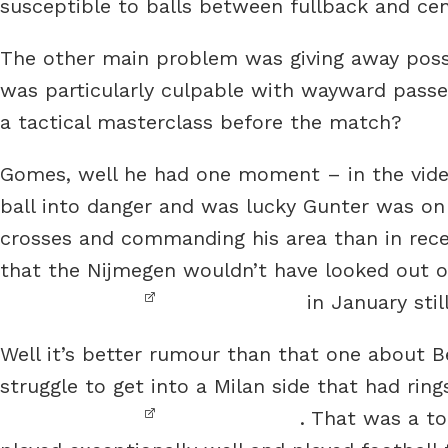
susceptible to balls between fullback and ce
The other main problem was giving away poss
was particularly culpable with wayward passes
a tactical masterclass before the match?
Gomes, well he had one moment – in the vide
ball into danger and was lucky Gunter was on
crosses and commanding his area than in rece
that the Nijmegen wouldn’t have looked out o
in January stil
Well it’s better rumour than that one about
struggle to get into a Milan side that had ri
. That was a t