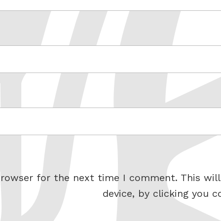
rowser for the next time I comment. This will
device, by clicking you c