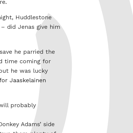
re.
night, Huddlestone
 – did Jenas give him
save he parried the
ed time coming for
but he was lucky
or Jaaskelainen
ill probably
 Donkey Adams’ side