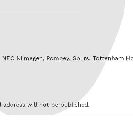
,
NEC Nijmegen
,
Pompey
,
Spurs
,
Tottenham Ho
 address will not be published.