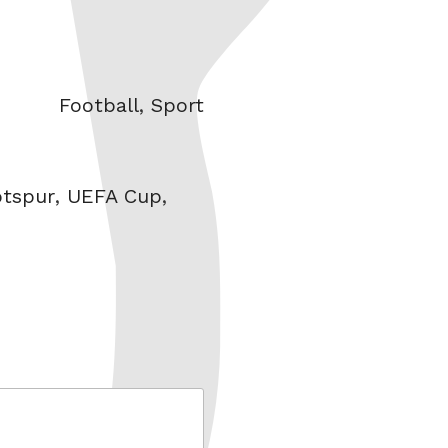
Categories
Football
,
Sport
tspur
,
UEFA Cup
,