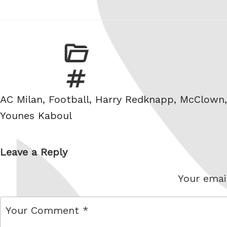
Tags
AC Milan
,
Football
,
Harry Redknapp
,
McClown
Younes Kaboul
Leave a Reply
Your email