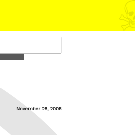
Posted
November 28, 2008
on