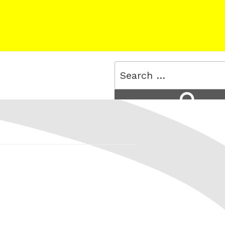
Search
for:
Search