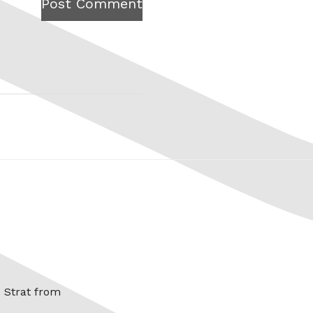
Post Comment
x Strat from