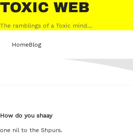
Skip
Toxic
to
Web
content
The ramblings of a Toxic mind…
Home
Blog
How do you shaay
one nil to the Shpurs.