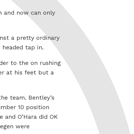
n
and now can only
nst a pretty ordinary
 headed tap in.
nder to the on rushing
r at his feet but a
the team. Bentley’s
number 10 position
le and O’Hara did OK
megen were