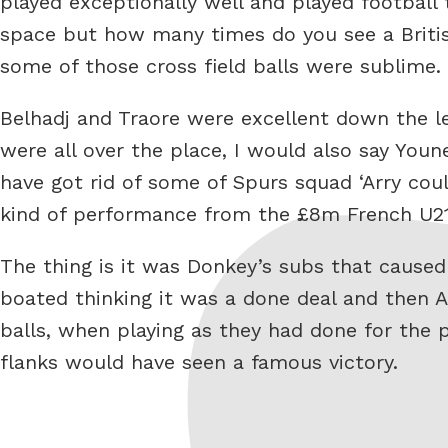
played exceptionally well and played football
space but how many times do you see a British
some of those cross field balls were sublime.
Belhadj and Traore were excellent down the le
were all over the place, I would also say Yo
have got rid of some of Spurs squad ‘Arry co
kind of performance from the £8m French U21
The thing is it was Donkey’s subs that cause
boated thinking it was a done deal and then
balls, when playing as they had done for the 
flanks would have seen a famous victory.