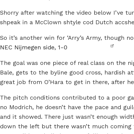
Shorry after watching the video below I’ve tu
shpeak in a McClown shtyle cod Dutch accsh
So it’s another win for ‘Arry’s Army, though no
NEC Nijmegen side, 1-0
The goal was one piece of real class on the ni
Bale, gets to the byline good cross, hardish a
great job from O’Hara to get in there, after he s
The pitch conditions contributed to a poor ga
no Modrich, he doesn’t have the pace and guile
and it showed. There just wasn’t enough width
down the left but there wasn’t much coming 