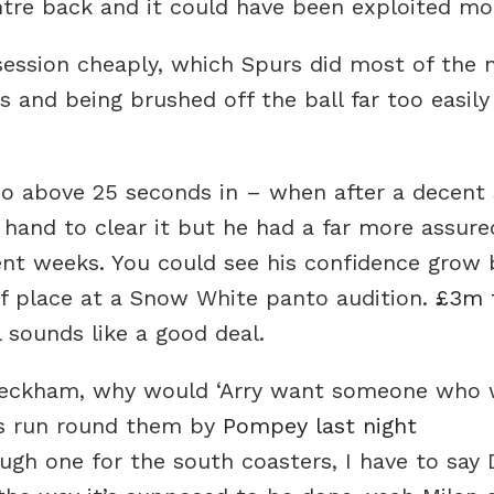
ntre back and it could have been exploited mo
ession cheaply, which Spurs did most of the 
 and being brushed off the ball far too easily
o above 25 seconds in – when after a decent 
 hand to clear it but he had a far more assur
nt weeks. You could see his confidence grow 
f place at a Snow White panto audition.
£3m f
l sounds like a good deal.
 Beckham, why would ‘Arry want someone who w
ngs run round them by
Pompey last night
ough one for the south coasters, I have to say