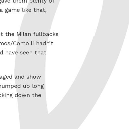
 gave them plenty of
a game like that,
t the Milan fullbacks
amos/Comolli hadn’t
d have seen that
ygaged and show
 humped up long
acking down the