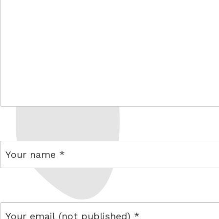
comment
name