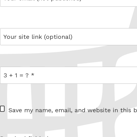
email
link
= 3 + 1
W
Save my name, email, and website in this b
e
b
s