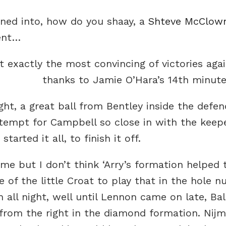
rned into, how do you shaay, a
Shteve McClow
ent…
t exactly the most convincing of victories agai
thanks to Jamie O’Hara’s 14th minute
ght, a great ball from Bentley inside the defe
ttempt for Campbell so close in with the keepe
tarted it all, to finish it off.
me but I don’t think ‘Arry’s formation helped 
 of the little Croat to play that in the hole 
 all night, well until Lennon came on late, Ba
from the right in the diamond formation. Nij