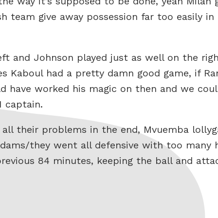
 the way it’s supposed to be done, yeah Milan
 team give away possession far too easily in 
ft and Johnson played just as well on the righ
unes Kaboul had a pretty damn good game, if R
uld have worked his magic on then and we coul
 captain.
d all their problems in the end, Mvuemba loll
 Adams/they went all defensive with too many
previous 84 minutes, keeping the ball and att