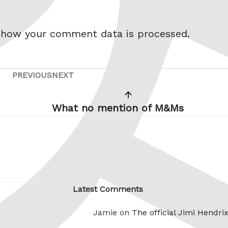
 how your comment data is processed.
PREVIOUS
NEXT
Previous
Next
Post
Post
What no mention of M&Ms
Latest Comments
Jamie on
The official Jimi Hendri