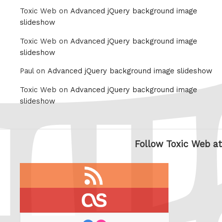
Toxic Web on
Advanced jQuery background image
slideshow
Toxic Web on
Advanced jQuery background image
slideshow
Paul on
Advanced jQuery background image slideshow
Toxic Web on
Advanced jQuery background image
slideshow
Follow Toxic Web at
RSS
feed
last.fm
flickr