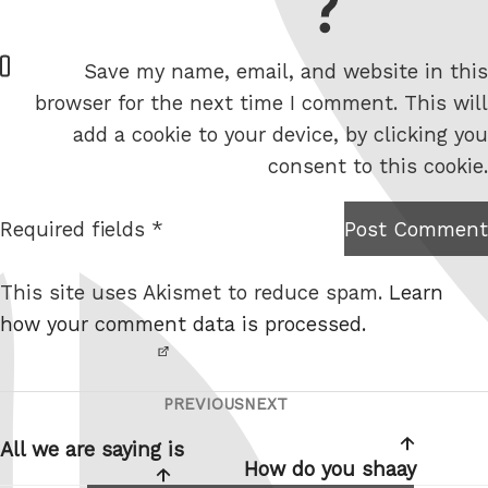
= 6 + 7
W
Save my name, email, and website in this
e
browser for the next time I comment. This will
b
add a cookie to your device, by clicking you
s
consent to this cookie.
i
t
Required fields *
Post Comment
I am
e
not a
This site uses Akismet to reduce spam.
Learn
robot.
how your comment data is processed.
PREVIOUS
NEXT
Post
Previous
Next
navigation
Post
Post
All we are saying is
How do you shaay