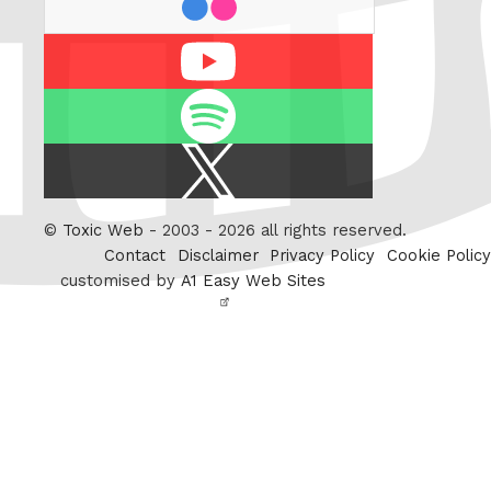
Youtube
Spotify
X
/
Twitter
©
Toxic Web
- 2003 - 2026 all rights reserved.
Contact
Disclaimer
Privacy Policy
Cookie Policy
customised by
A1 Easy Web Sites