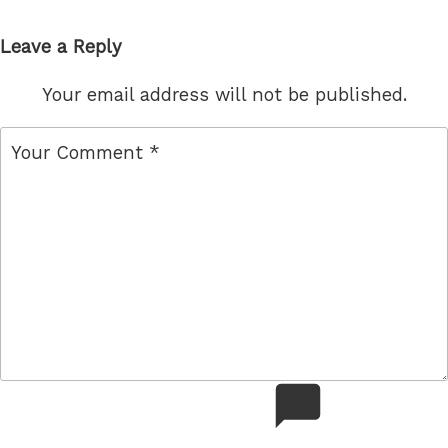
Leave a Reply
Your email address will not be published.
comment