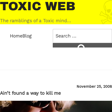
Skip
Toxic
to
Web
content
The ramblings of a Toxic mind…
Search
Home
Blog
for:
Search
Posted
November 25, 2008
on
Ain’t found a way to kill me