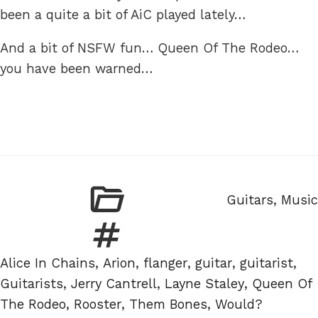
been a quite a bit of AiC played lately…
And a bit of NSFW fun… Queen Of The Rodeo…
you have been warned…
Categories
Guitars
,
Music
Tags
Alice In Chains
,
Arion
,
flanger
,
guitar
,
guitarist
,
Guitarists
,
Jerry Cantrell
,
Layne Staley
,
Queen Of
The Rodeo
,
Rooster
,
Them Bones
,
Would?