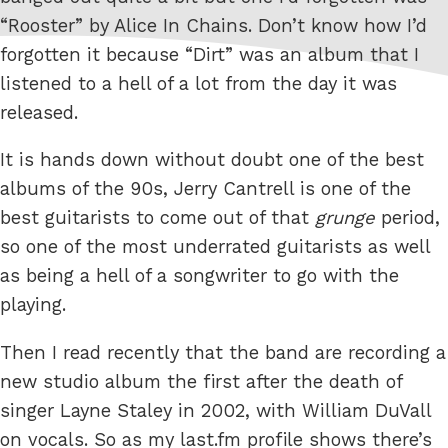
“Rooster” by Alice In Chains. Don’t know how I’d
forgotten it because “Dirt” was an album that I
listened to a hell of a lot from the day it was
released.
It is hands down without doubt one of the best
albums of the 90s, Jerry Cantrell is one of the
best guitarists to come out of that
grunge
period,
so one of the most underrated guitarists as well
as being a hell of a songwriter to go with the
playing.
Then I read recently that the band are recording a
new studio album the first after the death of
singer Layne Staley in 2002, with William DuVall
on vocals. So as my last.fm profile shows there’s