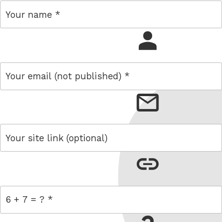
name
email
link