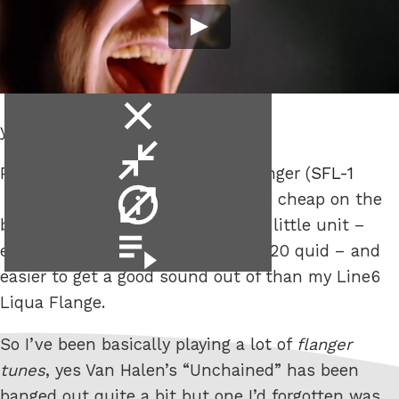
close
yet.
video
minimise
Picked up an old, 1980s, Arion Flanger (
SFL-1
video
video
) cheap on the
info
bay a few weeks back, pretty good little unit –
video
especially for the price, less than 20 quid – and
playlist
easier to get a good sound out of than my Line6
Liqua Flange.
So I’ve been basically playing a lot of
flanger
tunes
, yes Van Halen’s “Unchained” has been
banged out quite a bit but one I’d forgotten was