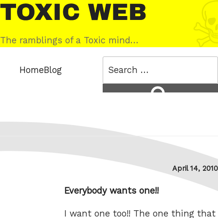
Skip
Toxic
to
Web
content
The ramblings of a Toxic mind…
Search
Home
Blog
for:
Search
Posted
April 14, 2010
on
Everybody wants one!!
I want one too!! The one thing that