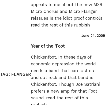
appeals to me about the new MXR
Micro Chorus and Micro Flanger
reissues is the idiot proof controls.
read the rest of this rubbish
Posted
June 24, 2009
on
Year of the ‘Foot
Chickenfoot. In these days of
economic depression the world
needs a band that can just out
TAG:
FLANGER
and out rock and that band is
Chickenfoot. Though Joe Satriani
prefers a new amp for that Foot
sound.
read the rest of this
rubbish