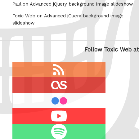
Paul on
Advanced jQuery background image slideshow
Toxic Web on
Advanced jQuery background image
slideshow
Follow Toxic Web at
RSS
feed
last.fm
flickr
Youtube
Spotify