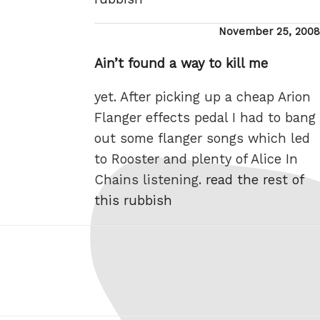
Posted
November 25, 2008
on
Ain’t found a way to kill me
yet. After picking up a cheap Arion
Flanger effects pedal I had to bang
out some flanger songs which led
to Rooster and plenty of Alice In
Chains listening.
read the rest of
this rubbish