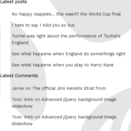
Latest posts
No happy clappies… this wasn’t the World Cup final
I hate to say I told you so but
Tuchel was right about the performance of Tuchel’s
England
See what happens when England do somethings right
See what happens when you play to Harry Kane
Latest Comments
Jamie on
The official Jimi Hendrix Strat from
Toxic Web on
Advanced jQuery background image
slideshow
Toxic Web on
Advanced jQuery background image
slideshow