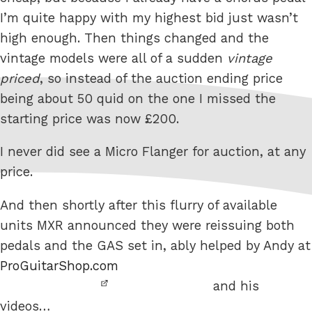
I’m quite happy with my highest bid just wasn’t
high enough. Then things changed and the
vintage models were all of a sudden
vintage
priced
, so instead of the auction ending price
being about 50 quid on the one I missed the
starting price was now £200.
I never did see a Micro Flanger for auction, at any
price.
And then shortly after this flurry of available
units MXR announced they were reissuing both
pedals and the GAS set in, ably helped by Andy at
ProGuitarShop.com
and his
videos…