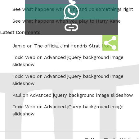
on
Share
See what happens when England do somethings right
Tumblr
on
See what happens when you play to Harry Kane
copy
Whatsapp
link
Latest Comments
Share
Jamie on
The official Jimi Hendrix Strat from
this
Toxic Web on
Advanced jQuery background image
slideshow
Toxic Web on
Advanced jQuery background image
slideshow
Paul on
Advanced jQuery background image slideshow
Toxic Web on
Advanced jQuery background image
slideshow