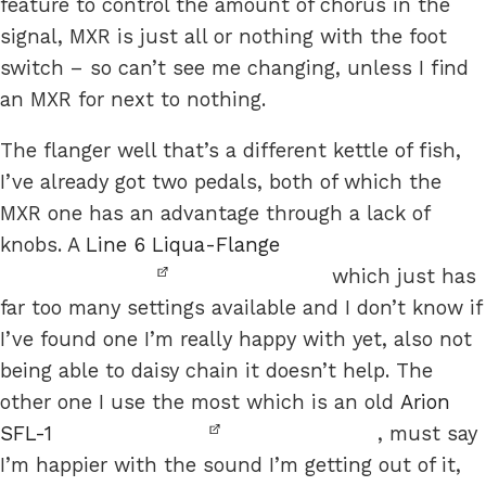
feature to control the amount of chorus in the
signal, MXR is just all or nothing with the foot
switch – so can’t see me changing, unless I find
an MXR for next to nothing.
The flanger well that’s a different kettle of fish,
I’ve already got two pedals, both of which the
MXR one has an advantage through a lack of
knobs. A
Line 6 Liqua-Flange
which just has
far too many settings available and I don’t know if
I’ve found one I’m really happy with yet, also not
being able to daisy chain it doesn’t help. The
other one I use the most which is an old
Arion
SFL-1
, must say
I’m happier with the sound I’m getting out of it,