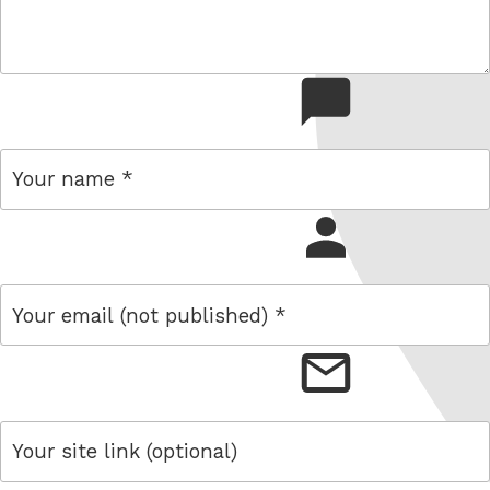
comment
name
email