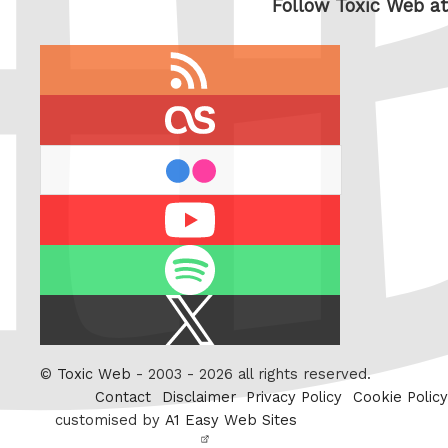
Follow Toxic Web at
RSS
feed
last.fm
flickr
Youtube
Spotify
X
/
Twitter
©
Toxic Web
- 2003 - 2026 all rights reserved.
Contact
Disclaimer
Privacy Policy
Cookie Policy
customised by
A1 Easy Web Sites