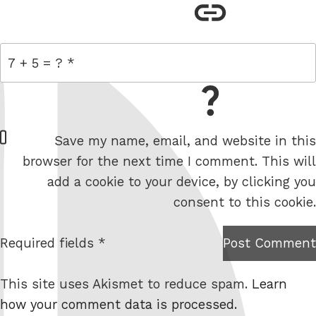
link
= 7 + 5
W
Save my name, email, and website in this
e
browser for the next time I comment. This will
b
add a cookie to your device, by clicking you
s
consent to this cookie.
i
t
Required fields *
Post Comment
I am
e
not a
This site uses Akismet to reduce spam.
Learn
robot.
how your comment data is processed.