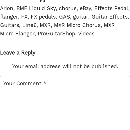
Tags
Arion
,
BMF Liquid Sky
,
chorus
,
eBay
,
Effects Pedal
,
flanger
,
FX
,
FX pedals
,
GAS
,
guitar
,
Guitar Effects
,
Guitars
,
Line6
,
MXR
,
MXR Micro Chorus
,
MXR
Micro Flanger
,
ProGuitarShop
,
videos
Leave a Reply
Your email address will not be published.