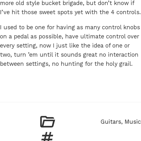
more old style bucket brigade, but don’t know if
I’ve hit those sweet spots yet with the 4 controls.
I used to be one for having as many control knobs
on a pedal as possible, have ultimate control over
every setting, now I just like the idea of one or
two, turn ’em until it sounds great no interaction
between settings, no hunting for the holy grail.
Categories
Guitars
,
Music