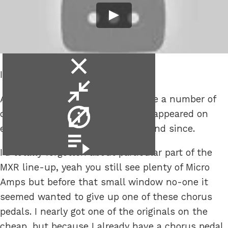
close
I want one too!!
video
minimise
A few months back out of nowhere a number of
video
video
original MXR Micro Chorus pedals appeared on
info
eBay, hadn’t seen any previously and since.
video
playlist
I’d totally forgotten about particular part of the
MXR line-up, yeah you still see plenty of Micro
Amps but before that small window no-one it
seemed wanted to give up one of these chorus
pedals. I nearly got one of the originals on the
cheap, but because I already have a chorus pedal