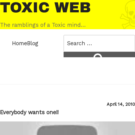
Skip
Toxic
to
Web
content
The ramblings of a Toxic mind…
Search
Home
Blog
for:
Search
Posted
April 14, 2010
on
Everybody wants one!!