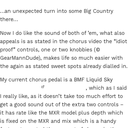
…an unexpected turn into some Big Country
there…
Now I do like the sound of both of ’em, what also
appeals is as stated in the chorus video the “idiot
proof” controls, one or two knobbies (©
GearMannDude), makes life so much easier with
the again as stated sweet spots already dialled in.
My current chorus pedal is a
BMF Liquid Sky
, which as I said
I really like, as it doesn’t take too much effort to
get a good sound out of the extra two controls –
it has rate like the MXR model plus depth which
is fixed on the MXR and mix which is a handy