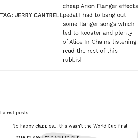
cheap Arion Flanger effects
pedal I had to bang out
TAG:
JERRY CANTRELL
some flanger songs which
led to Rooster and plenty
of Alice In Chains listening.
read the rest of this
rubbish
Latest posts
No happy clappies… this wasn’t the World Cup final
I hate to say I told you so but