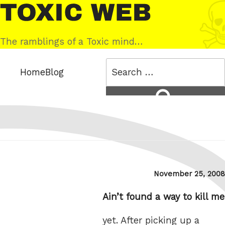
Skip
Toxic
to
Web
content
The ramblings of a Toxic mind…
Search
Home
Blog
for:
Search
Posted
November 25, 2008
on
Ain’t found a way to kill me
yet. After picking up a