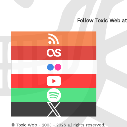
Follow Toxic Web at
RSS
feed
last.fm
flickr
Youtube
Spotify
X
/
Twitter
©
Toxic Web
- 2003 - 2026 all rights reserved.