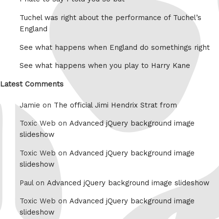
Tuchel was right about the performance of Tuchel’s
England
See what happens when England do somethings right
See what happens when you play to Harry Kane
Latest Comments
Jamie on
The official Jimi Hendrix Strat from
Toxic Web on
Advanced jQuery background image
slideshow
Toxic Web on
Advanced jQuery background image
slideshow
Paul on
Advanced jQuery background image slideshow
Toxic Web on
Advanced jQuery background image
slideshow