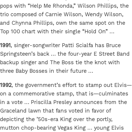
pops with “Help Me Rhonda,” Wilson Phillips, the
trio composed of Carnie Wilson, Wendy Wilson,
and Chynna Phillips, own the same spot on the
Top 100 chart with their single “Hold On” …
1991
, singer-songwriter Patti Scialfa has Bruce
Springsteen’s back … the four-year E Street Band
backup singer and The Boss tie the knot with
three Baby Bosses in their future …
1992
, the government’s effort to stamp out Elvis—
on a commemorative stamp, that is—culminates
in a vote … Priscilla Presley announces from the
Graceland lawn that fans voted in favor of
depicting the ’50s-era King over the portly,
mutton chop-bearing Vegas King … young Elvis