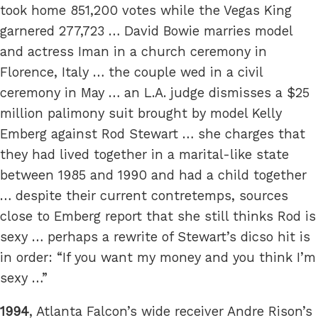
took home 851,200 votes while the Vegas King
garnered 277,723 … David Bowie marries model
and actress Iman in a church ceremony in
Florence, Italy … the couple wed in a civil
ceremony in May … an L.A. judge dismisses a $25
million palimony suit brought by model Kelly
Emberg against Rod Stewart … she charges that
they had lived together in a marital-like state
between 1985 and 1990 and had a child together
… despite their current contretemps, sources
close to Emberg report that she still thinks Rod is
sexy … perhaps a rewrite of Stewart’s dicso hit is
in order: “If you want my money and you think I’m
sexy …”
1994
, Atlanta Falcon’s wide receiver Andre Rison’s