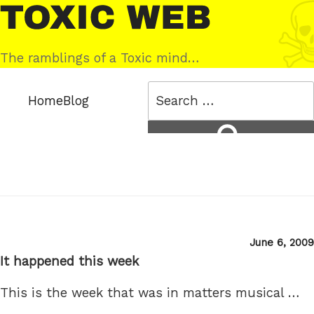
Skip
Toxic
to
Web
content
The ramblings of a Toxic mind…
Search
Home
Blog
for:
Search
Posted
June 6, 2009
on
It happened this week
This is the week that was in matters musical …