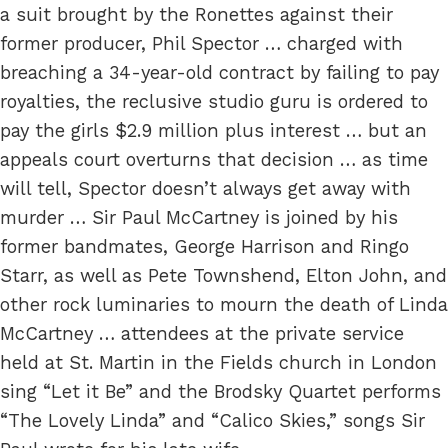
a suit brought by the Ronettes against their
former producer, Phil Spector … charged with
breaching a 34-year-old contract by failing to pay
royalties, the reclusive studio guru is ordered to
pay the girls $2.9 million plus interest … but an
appeals court overturns that decision … as time
will tell, Spector doesn’t always get away with
murder … Sir Paul McCartney is joined by his
former bandmates, George Harrison and Ringo
Starr, as well as Pete Townshend, Elton John, and
other rock luminaries to mourn the death of Linda
McCartney … attendees at the private service
held at St. Martin in the Fields church in London
sing “Let it Be” and the Brodsky Quartet performs
“The Lovely Linda” and “Calico Skies,” songs Sir