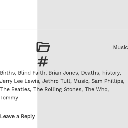
Categ
Music
Tags
Births
,
Blind Faith
,
Brian Jones
,
Deaths
,
history
,
Jerry Lee Lewis
,
Jethro Tull
,
Music
,
Sam Phillips
,
The Beatles
,
The Rolling Stones
,
The Who
,
Tommy
Leave a Reply