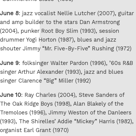
June 8
: jazz vocalist Nellie Lutcher (2007), guitar
and amp builder to the stars Dan Armstrong
(2004), punker Root Boy Slim (1993), session
drummer Yogi Horton (1987), blues and jazz
shouter Jimmy “Mr. Five-By-Five” Rushing (1972)
June 9
: folksinger Walter Pardon (1996), ’60s R&B
singer Arthur Alexander (1993), jazz and blues
singer Clarence “Big” Miller (1992)
June 10
: Ray Charles (2004), Steve Sanders of
The Oak Ridge Boys (1998), Alan Blakely of the
Tremoloes (1996), Jimmy Weston of the Danleers
(1993), The Shirelles’ Addie “Mickey” Harris (1982),
organist Earl Grant (1970)