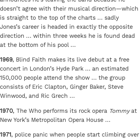
doesn’t agree with their musical direction—which
is straight to the top of the charts … sadly
Jones’s career is headed in exactly the opposite
direction … within three weeks he is found dead
at the bottom of his pool …
1969
, Blind Faith makes its live debut at a free
concert in London’s Hyde Park … an estimated
150,000 people attend the show … the group
consists of Eric Clapton, Ginger Baker, Steve
Winwood, and Ric Grech …
1970
, The Who performs its rock opera
Tommy
at
New York’s Metropolitan Opera House …
1971
, police panic when people start climbing over