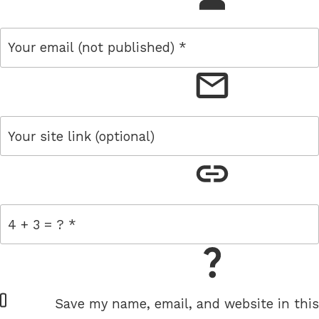
email
link
= 4 + 3
W
Save my name, email, and website in this
e