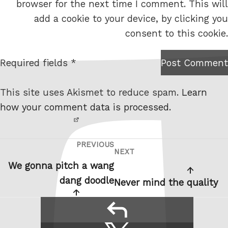
browser for the next time I comment. This will
b
add a cookie to your device, by clicking you
s
consent to this cookie.
i
t
Required fields *
Post Comment
I am
e
not a
This site uses Akismet to reduce spam.
Learn
robot.
how your comment data is processed.
PREVIOUS
Post
Previous
NEXT
Next
navigation
Post
We gonna pitch a wang
Post
dang doodle
Never mind the quality
reply