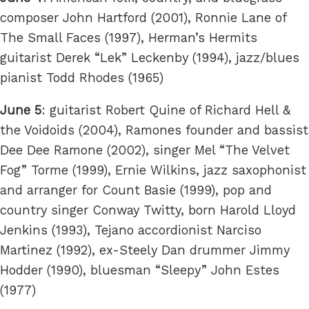
composer John Hartford (2001), Ronnie Lane of
The Small Faces (1997), Herman’s Hermits
guitarist Derek “Lek” Leckenby (1994), jazz/blues
pianist Todd Rhodes (1965)
June 5
: guitarist Robert Quine of Richard Hell &
the Voidoids (2004), Ramones founder and bassist
Dee Dee Ramone (2002), singer Mel “The Velvet
Fog” Torme (1999), Ernie Wilkins, jazz saxophonist
and arranger for Count Basie (1999), pop and
country singer Conway Twitty, born Harold Lloyd
Jenkins (1993), Tejano accordionist Narciso
Martinez (1992), ex-Steely Dan drummer Jimmy
Hodder (1990), bluesman “Sleepy” John Estes
(1977)