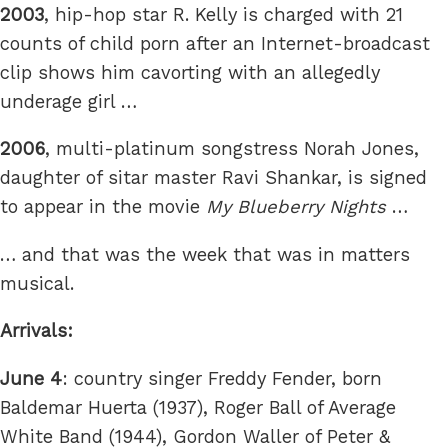
2003
, hip-hop star R. Kelly is charged with 21
counts of child porn after an Internet-broadcast
clip shows him cavorting with an allegedly
underage girl …
2006
, multi-platinum songstress Norah Jones,
daughter of sitar master Ravi Shankar, is signed
to appear in the movie
My Blueberry Nights
…
… and that was the week that was in matters
musical.
Arrivals:
June 4
: country singer Freddy Fender, born
Baldemar Huerta (1937), Roger Ball of Average
White Band (1944), Gordon Waller of Peter &