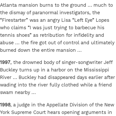
Atlanta mansion burns to the ground … much to
the dismay of paranormal investigators, the
“Firestarter” was an angry Lisa “Left Eye” Lopes
who claims “I was just trying to barbecue his
tennis shoes” as retribution for infidelity and
abuse … the fire got out of control and ultimately
burned down the entire mansion …
1997
, the drowned body of singer-songwriter Jeff
Buckley turns up in a harbor on the Mississippi
River … Buckley had disappeared days earlier after
wading into the river fully clothed while a friend
swam nearby …
1998
, a judge in the Appellate Division of the New
York Supreme Court hears opening arguments in