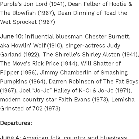
Purple’s Jon Lord (1941), Dean Felber of Hootie &
The Blowfish (1967), Dean Dinning of Toad the
Wet Sprocket (1967)
June 10
: influential bluesman Chester Burnett,
aka Howlin’ Wolf (1910), singer-actress Judy
Garland (1922), The Shirelle’s Shirley Alston (1941),
The Move’s Rick Price (1944), Will Shatter of
Flipper (1956), Jimmy Chamberlin of Smashing
Pumpkins (1964), Darren Robinson of The Fat Boys
(1967), Joel “Jo-Jo” Hailey of K-Ci & Jo-Jo (1971),
modern country star Faith Evans (1973), Lemisha
Grinsted of 702 (1973)
Departures:
June 4
: American folk, country, and bluegrass