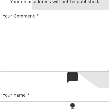
Your email address will not be published.
comment
name