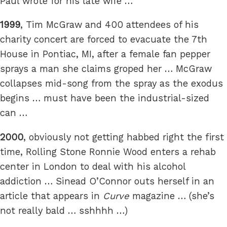
Paul wrote for his late wife …
1999
, Tim McGraw and 400 attendees of his
charity concert are forced to evacuate the 7th
House in Pontiac, MI, after a female fan pepper
sprays a man she claims groped her … McGraw
collapses mid-song from the spray as the exodus
begins … must have been the industrial-sized
can …
2000
, obviously not getting habbed right the first
time, Rolling Stone Ronnie Wood enters a rehab
center in London to deal with his alcohol
addiction … Sinead O’Connor outs herself in an
article that appears in
Curve
magazine … (she’s
not really bald … sshhhh …)