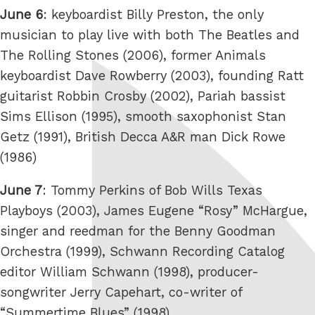
June 6
: keyboardist Billy Preston, the only
musician to play live with both The Beatles and
The Rolling Stones (2006), former Animals
keyboardist Dave Rowberry (2003), founding Ratt
guitarist Robbin Crosby (2002), Pariah bassist
Sims Ellison (1995), smooth saxophonist Stan
Getz (1991), British Decca A&R man Dick Rowe
(1986)
June 7
: Tommy Perkins of Bob Wills Texas
Playboys (2003), James Eugene “Rosy” McHargue,
singer and reedman for the Benny Goodman
Orchestra (1999), Schwann Recording Catalog
editor William Schwann (1998), producer-
songwriter Jerry Capehart, co-writer of
“Summertime Blues” (1998)