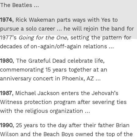
The Beatles …
1974
, Rick Wakeman parts ways with Yes to
pursue a solo career … he will rejoin the band for
1977’s
Going for the One
, setting the pattern for
decades of on-again/off-again relations …
1980
, The Grateful Dead celebrate life,
commemorating 15 years together at an
anniversary concert in Phoenix, AZ …
1987
, Michael Jackson enters the Jehovah’s
Witness protection program after severing ties
with the religious organization …
1990
, 25 years to the day after their father Brian
Wilson and the Beach Boys owned the top of the