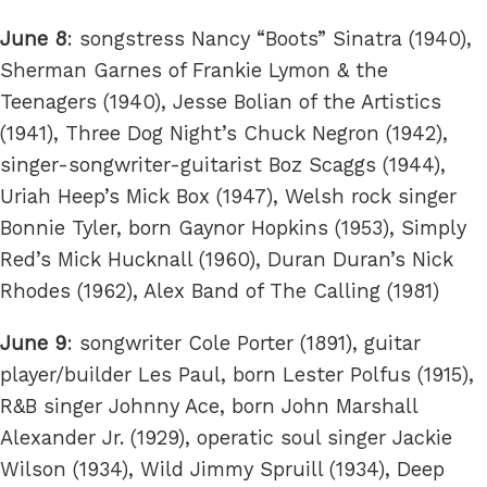
June 8
: songstress Nancy “Boots” Sinatra (1940),
Sherman Garnes of Frankie Lymon & the
Teenagers (1940), Jesse Bolian of the Artistics
(1941), Three Dog Night’s Chuck Negron (1942),
singer-songwriter-guitarist Boz Scaggs (1944),
Uriah Heep’s Mick Box (1947), Welsh rock singer
Bonnie Tyler, born Gaynor Hopkins (1953), Simply
Red’s Mick Hucknall (1960), Duran Duran’s Nick
Rhodes (1962), Alex Band of The Calling (1981)
June 9
: songwriter Cole Porter (1891), guitar
player/builder Les Paul, born Lester Polfus (1915),
R&B singer Johnny Ace, born John Marshall
Alexander Jr. (1929), operatic soul singer Jackie
Wilson (1934), Wild Jimmy Spruill (1934), Deep