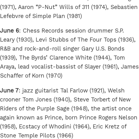
(1971), Aaron “P-Nut” Wills of 311 (1974), Sebastien
Lefebvre of Simple Plan (1981)
June 6
: Chess Records session drummer S.P.
Leary (1930), Levi Stubbs of The Four Tops (1936),
R&B and rock-and-roll singer Gary U.S. Bonds
(1939), The Byrds’ Clarence White (1944), Tom
Araya, lead vocalist-bassist of Slayer (1961), James
Schaffer of Korn (1970)
June 7
: jazz guitarist Tal Farlow (1921), Welsh
crooner Tom Jones (1940), Steve Torbert of New
Riders of the Purple Sage (1948), the artist once
again known as Prince, born Prince Rogers Nelson
(1958), Ecstacy of Whodini (1964), Eric Kretz of
Stone Temple Pilots (1966)