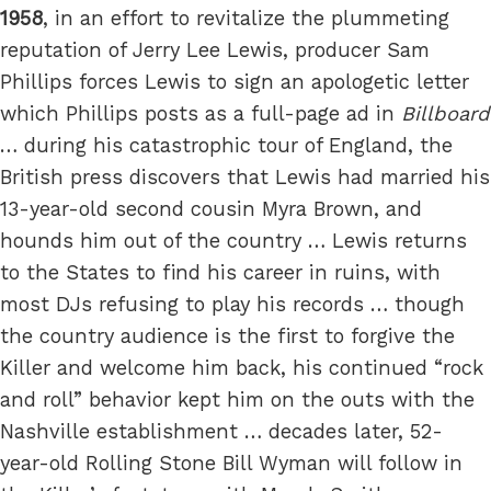
1958
, in an effort to revitalize the plummeting
reputation of Jerry Lee Lewis, producer Sam
Phillips forces Lewis to sign an apologetic letter
which Phillips posts as a full-page ad in
Billboard
… during his catastrophic tour of England, the
British press discovers that Lewis had married his
13-year-old second cousin Myra Brown, and
hounds him out of the country … Lewis returns
to the States to find his career in ruins, with
most DJs refusing to play his records … though
the country audience is the first to forgive the
Killer and welcome him back, his continued “rock
and roll” behavior kept him on the outs with the
Nashville establishment … decades later, 52-
year-old Rolling Stone Bill Wyman will follow in