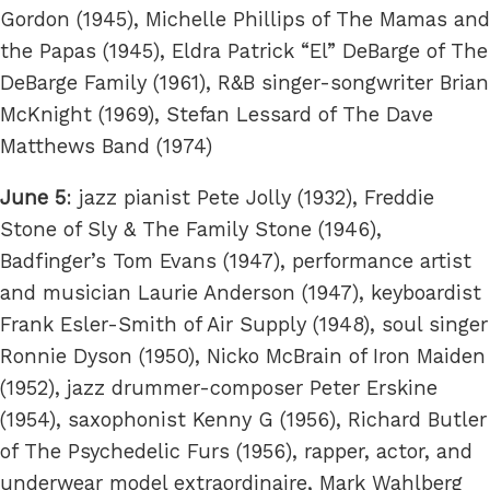
Gordon (1945), Michelle Phillips of The Mamas and
the Papas (1945), Eldra Patrick “El” DeBarge of The
DeBarge Family (1961), R&B singer-songwriter Brian
McKnight (1969), Stefan Lessard of The Dave
Matthews Band (1974)
June 5
: jazz pianist Pete Jolly (1932), Freddie
Stone of Sly & The Family Stone (1946),
Badfinger’s Tom Evans (1947), performance artist
and musician Laurie Anderson (1947), keyboardist
Frank Esler-Smith of Air Supply (1948), soul singer
Ronnie Dyson (1950), Nicko McBrain of Iron Maiden
(1952), jazz drummer-composer Peter Erskine
(1954), saxophonist Kenny G (1956), Richard Butler
of The Psychedelic Furs (1956), rapper, actor, and
underwear model extraordinaire, Mark Wahlberg