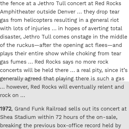
the fence at a Jethro Tull concert at Red Rocks
Amphitheater outside Denver … they drop tear
gas from helicopters resulting in a general riot
with lots of injuries … in hopes of averting total
disaster, Jethro Tull comes onstage in the middle
of the ruckus—after the opening act flees—and
plays their entire show while choking from tear
gas fumes … Red Rocks says no more rock
concerts will be held there … a real pity, since it’s
generally agreed that playing there is such a gas
… however, Red Rocks will eventually relent and
rock on …
1972
, Grand Funk Railroad sells out its concert at
Shea Stadium within 72 hours of the on-sale,
breaking the previous box-office record held by