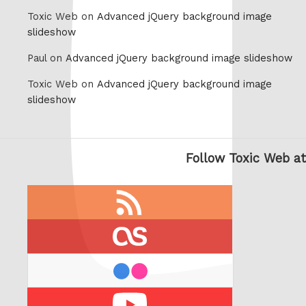
Toxic Web on
Advanced jQuery background image
slideshow
Paul on
Advanced jQuery background image slideshow
Toxic Web on
Advanced jQuery background image
slideshow
Follow Toxic Web at
RSS
feed
last.fm
flickr
Youtube