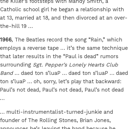
the Killer’s footsteps with Mandy Smith, a
Catholic school girl he began a relationship with
at 13, married at 18, and then divorced at an over-
the-hill 19 …
1966
, The Beatles record the song “Rain,” which
employs a reverse tape … it’s the same technique
that later results in the “Paul is dead” rumors
surrounding
Sgt. Pepper’s Lonely Hearts Club
Band
… daed ton s’luaP … daed ton s’luaP … daed
ton s’luaP … oh, sorry, let’s play that backward:
Paul’s not dead, Paul’s not dead, Paul’s not dead
…
… multi-instrumentalist-turned-junkie and
founder of The Rolling Stones, Brian Jones,
announces he’s leaving the band because he