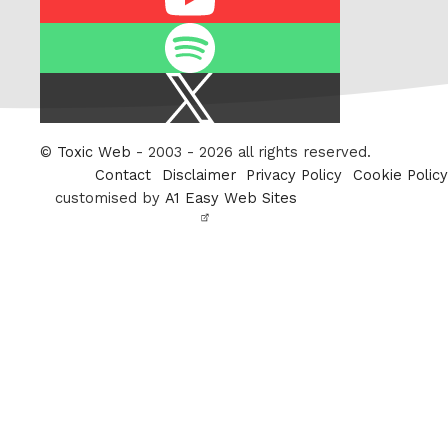
Spotify
X
/
Twitter
©
Toxic Web
- 2003 - 2026 all rights reserved.
Contact
Disclaimer
Privacy Policy
Cookie Policy
customised by
A1 Easy Web Sites