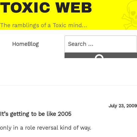
Skip
Toxic
to
Web
content
The ramblings of a Toxic mind…
Search
Home
Blog
for:
Search
Posted
July 23, 2009
on
It’s getting to be like 2005
only in a role reversal kind of way.