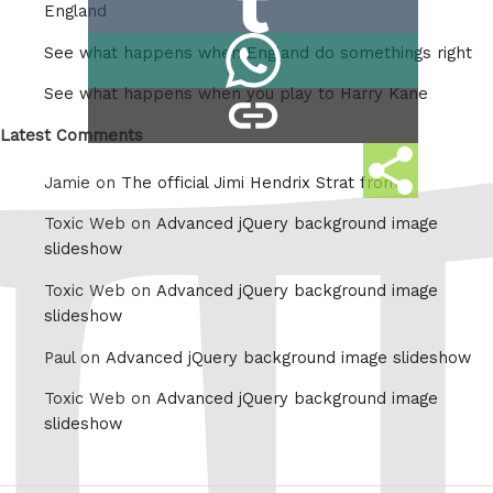
Reddit
England
on
Share
See what happens when England do somethings right
Tumblr
on
See what happens when you play to Harry Kane
copy
Whatsapp
link
Latest Comments
Share
Jamie on
The official Jimi Hendrix Strat from
this
Toxic Web on
Advanced jQuery background image
slideshow
Toxic Web on
Advanced jQuery background image
slideshow
Paul on
Advanced jQuery background image slideshow
Toxic Web on
Advanced jQuery background image
slideshow