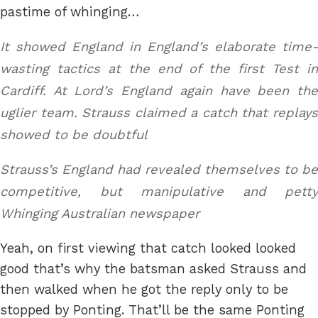
pastime of whinging…
It showed England in England’s elaborate time-
wasting tactics at the end of the first Test in
Cardiff. At Lord’s England again have been the
uglier team. Strauss claimed a catch that replays
showed to be doubtful
Strauss’s England had revealed themselves to be
competitive, but manipulative and petty
Whinging Australian newspaper
Yeah, on first viewing that catch looked looked
good that’s why the batsman asked Strauss and
then walked when he got the reply only to be
stopped by Ponting. That’ll be the same Ponting