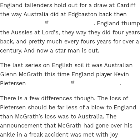
England tailenders hold out for a draw at Cardiff
the way
Australia did at Edgbaston back then
. England thump
the Aussies at Lord’s, they way they did four years
back, and pretty much every fours years for over a
century. And now a star man is out.
The last series on English soil it was Australian
Glenn McGrath this time
England player Kevin
Pietersen
.
There is a few differences though. The loss of
Pietersen should be far less of a blow to England
than McGrath’s loss was to Australia. The
announcement that McGrath had gone over his
ankle in a freak accident was met with joy