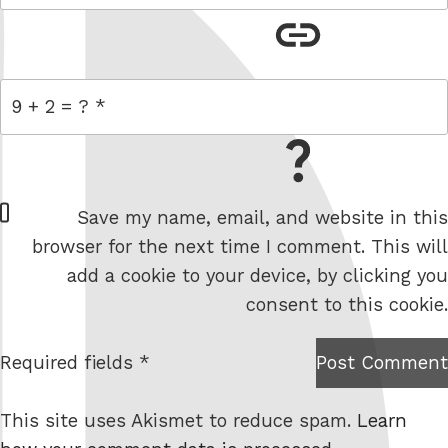
link
= 9 + 2
W
Save my name, email, and website in this
e
browser for the next time I comment. This will
b
add a cookie to your device, by clicking you
s
consent to this cookie.
i
t
Required fields *
Post Comment
I am
e
not a
This site uses Akismet to reduce spam.
Learn
robot.