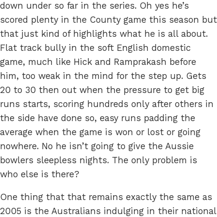
down under so far in the series. Oh yes he’s
scored plenty in the County game this season but
that just kind of highlights what he is all about.
Flat track bully in the soft English domestic
game, much like Hick and Ramprakash before
him, too weak in the mind for the step up. Gets
20 to 30 then out when the pressure to get big
runs starts, scoring hundreds only after others in
the side have done so, easy runs padding the
average when the game is won or lost or going
nowhere. No he isn’t going to give the Aussie
bowlers sleepless nights. The only problem is
who else is there?
One thing that that remains exactly the same as
2005 is the Australians indulging in their national