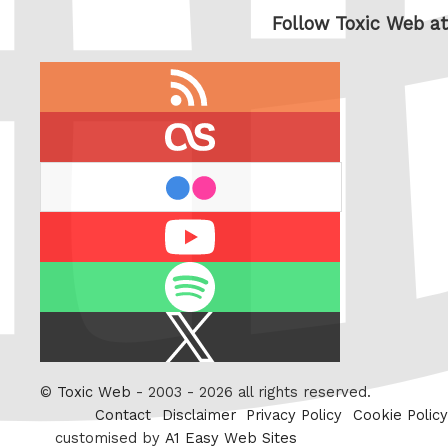
Follow Toxic Web at
RSS
feed
last.fm
flickr
Youtube
Spotify
X
/
Twitter
©
Toxic Web
- 2003 - 2026 all rights reserved.
Contact
Disclaimer
Privacy Policy
Cookie Policy
customised by
A1 Easy Web Sites