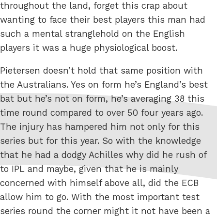
throughout the land, forget this crap about
wanting to face their best players this man had
such a mental stranglehold on the English
players it was a huge physiological boost.
Pietersen doesn’t hold that same position with
the Australians. Yes on form he’s England’s best
bat but he’s not on form, he’s averaging 38 this
time round compared to over 50 four years ago.
The injury has hampered him not only for this
series but for this year. So with the knowledge
that he had a dodgy Achilles why did he rush of
to IPL and maybe, given that he is mainly
concerned with himself above all, did the ECB
allow him to go. With the most important test
series round the corner might it not have been a