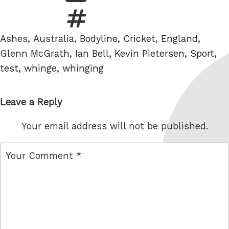
Tags
Ashes
,
Australia
,
Bodyline
,
Cricket
,
England
,
Glenn McGrath
,
Ian Bell
,
Kevin Pietersen
,
Sport
,
test
,
whinge
,
whinging
Leave a Reply
Your email address will not be published.