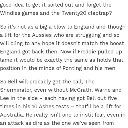
good idea to get it sorted out and forget the
Windies games and the Twenty20 claptrap?
So it’s not as a big a blow to England and though
a lift for the Aussies who are struggling and so
will cling to any hope it doesn’t match the boost
England got back then. Now if Freddie pulled up
lame it would be exactly the same as holds that
position in the minds of Ponting and his men.
So Bell will probably get the call, The
Sherminator, even without McGrath, Warne and
Lee in the side – each having got Bell out five
times in his 10 Ashes tests – that’ll be a lift for
Australia. He really isn’t one to instil fear, even in
an attack as dire as the one we’ve seen from