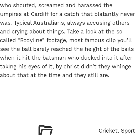
who shouted, screamed and harassed the
umpires at Cardiff for a catch that blatantly never
was. Typical Australians, always accusing others
and crying about things. Take a look at the so
called “Bodyline” footage, most famous clip you’ll
see the ball barely reached the height of the bails
when it hit the batsman who ducked into it after
taking his eyes of it, by christ didn’t they whinge
about that at the time and they still are.
Categories
Cricket
,
Sport