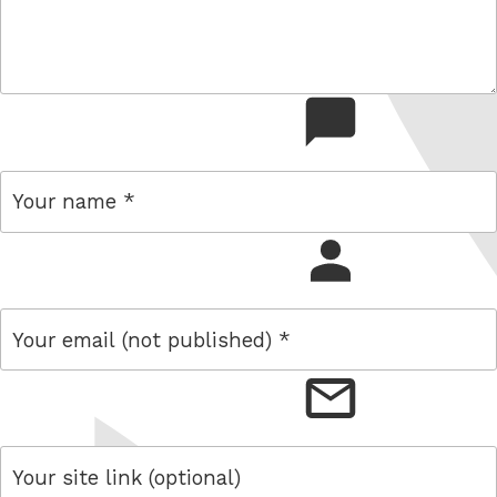
comment
name
email