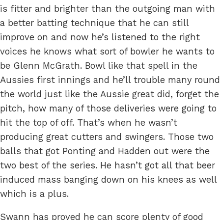
is fitter and brighter than the outgoing man with
a better batting technique that he can still
improve on and now he’s listened to the right
voices he knows what sort of bowler he wants to
be Glenn McGrath. Bowl like that spell in the
Aussies first innings and he’ll trouble many round
the world just like the Aussie great did, forget the
pitch, how many of those deliveries were going to
hit the top of off. That’s when he wasn’t
producing great cutters and swingers. Those two
balls that got Ponting and Hadden out were the
two best of the series. He hasn’t got all that beer
induced mass banging down on his knees as well
which is a plus.
Swann has proved he can score plenty of good