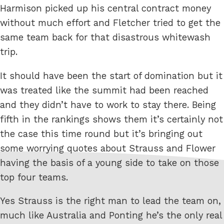
Harmison picked up his central contract money
without much effort and Fletcher tried to get the
same team back for that disastrous whitewash
trip.
It should have been the start of domination but it
was treated like the summit had been reached
and they didn’t have to work to stay there. Being
fifth in the rankings shows them it’s certainly not
the case this time round but it’s bringing out
some worrying quotes about Strauss and Flower
having the basis of a young side to take on those
top four teams.
Yes Strauss is the right man to lead the team on,
much like Australia and Ponting he’s the only real