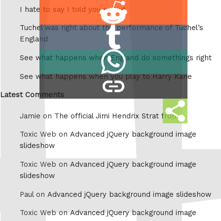
Share
I hate to say I told you so but
on
Tuchel was right about the performance of Tuchel’s
Share
Reddit
England
on
Share
See what happens when England do somethings right
Tumblr
on
See what happens when you play to Harry Kane
copy
Whatsapp
link
Latest Comments
Share
Jamie on
The official Jimi Hendrix Strat from
this
Toxic Web on
Advanced jQuery background image
slideshow
Toxic Web on
Advanced jQuery background image
slideshow
Paul on
Advanced jQuery background image slideshow
Toxic Web on
Advanced jQuery background image