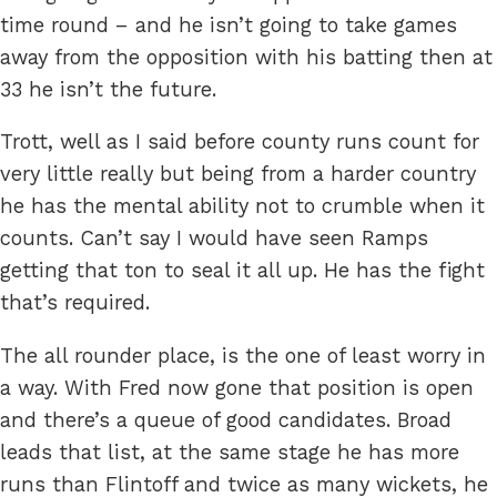
time round – and he isn’t going to take games
away from the opposition with his batting then at
33 he isn’t the future.
Trott, well as I said before county runs count for
very little really but being from a harder country
he has the mental ability not to crumble when it
counts. Can’t say I would have seen Ramps
getting that ton to seal it all up. He has the fight
that’s required.
The all rounder place, is the one of least worry in
a way. With Fred now gone that position is open
and there’s a queue of good candidates. Broad
leads that list, at the same stage he has more
runs than Flintoff and twice as many wickets, he