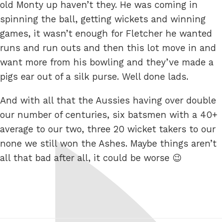
old Monty up haven’t they. He was coming in
spinning the ball, getting wickets and winning
games, it wasn’t enough for Fletcher he wanted
runs and run outs and then this lot move in and
want more from his bowling and they’ve made a
pigs ear out of a silk purse. Well done lads.
And with all that the Aussies having over double
our number of centuries, six batsmen with a 40+
average to our two, three 20 wicket takers to our
none we still won the Ashes. Maybe things aren’t
all that bad after all, it could be worse 😉