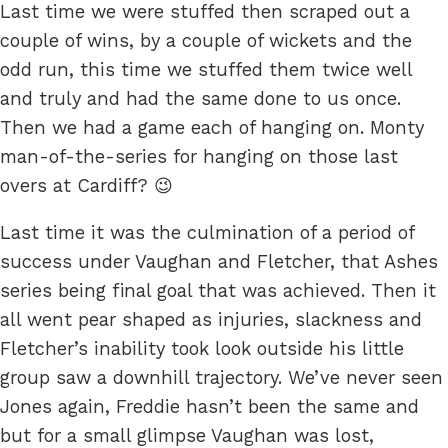
Last time we were stuffed then scraped out a
couple of wins, by a couple of wickets and the
odd run, this time we stuffed them twice well
and truly and had the same done to us once.
Then we had a game each of hanging on. Monty
man-of-the-series for hanging on those last
overs at Cardiff? 😉
Last time it was the culmination of a period of
success under Vaughan and Fletcher, that Ashes
series being final goal that was achieved. Then it
all went pear shaped as injuries, slackness and
Fletcher’s inability took look outside his little
group saw a downhill trajectory. We’ve never seen
Jones again, Freddie hasn’t been the same and
but for a small glimpse Vaughan was lost,