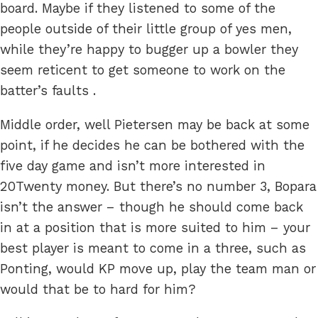
board. Maybe if they listened to some of the
people outside of their little group of yes men,
while they’re happy to bugger up a bowler they
seem reticent to get someone to work on the
batter’s faults .
Middle order, well Pietersen may be back at some
point, if he decides he can be bothered with the
five day game and isn’t more interested in
20Twenty money. But there’s no number 3, Bopara
isn’t the answer – though he should come back
in at a position that is more suited to him – your
best player is meant to come in a three, such as
Ponting, would KP move up, play the team man or
would that be to hard for him?