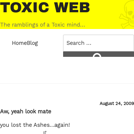
Skip
Toxic
to
Web
content
The ramblings of a Toxic mind…
Search
Home
Blog
for:
Search
Posted
August 24, 2009
on
Aw, yeah look mate
you lost the Ashes…again!