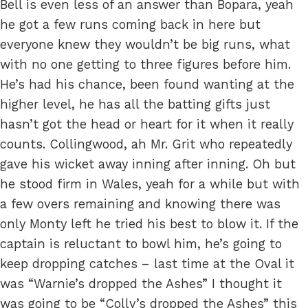
Bell is even less of an answer than Bopara, yeah
he got a few runs coming back in here but
everyone knew they wouldn’t be big runs, what
with no one getting to three figures before him.
He’s had his chance, been found wanting at the
higher level, he has all the batting gifts just
hasn’t got the head or heart for it when it really
counts. Collingwood, ah Mr. Grit who repeatedly
gave his wicket away inning after inning. Oh but
he stood firm in Wales, yeah for a while but with
a few overs remaining and knowing there was
only Monty left he tried his best to blow it. If the
captain is reluctant to bowl him, he’s going to
keep dropping catches – last time at the Oval it
was “Warnie’s dropped the Ashes” I thought it
was going to be “Colly’s dropped the Ashes” this