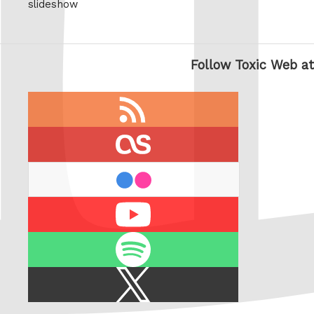
slideshow
Follow Toxic Web at
RSS
feed
last.fm
flickr
Youtube
Spotify
X
/