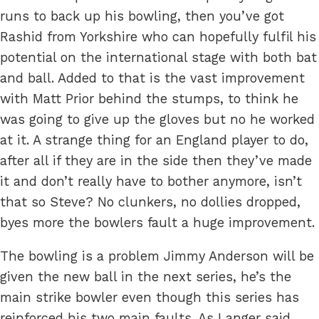
runs to back up his bowling, then you’ve got
Rashid from Yorkshire who can hopefully fulfil his
potential on the international stage with both bat
and ball. Added to that is the vast improvement
with Matt Prior behind the stumps, to think he
was going to give up the gloves but no he worked
at it. A strange thing for an England player to do,
after all if they are in the side then they’ve made
it and don’t really have to bother anymore, isn’t
that so Steve? No clunkers, no dollies dropped,
byes more the bowlers fault a huge improvement.
The bowling is a problem Jimmy Anderson will be
given the new ball in the next series, he’s the
main strike bowler even though this series has
reinforced his two main faults. As Langer said