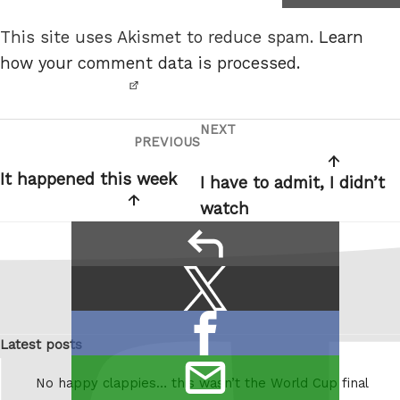
not a
This site uses Akismet to reduce spam.
Learn
robot.
how your comment data is processed.
NEXT
Post
Next
PREVIOUS
Previous
navigation
Post
Post
It happened this week
I have to admit, I didn’t
watch
reply
Share
Share
this:
on
Share
X
Latest posts
on
/
email
Facebook
Twitter
No happy clappies… this wasn’t the World Cup final
this