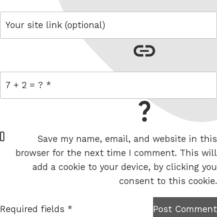
link
= 7 + 2
W
Save my name, email, and website in this
e
browser for the next time I comment. This will
b
add a cookie to your device, by clicking you
s
consent to this cookie.
i
t
Required fields *
Post Comment
I am
e