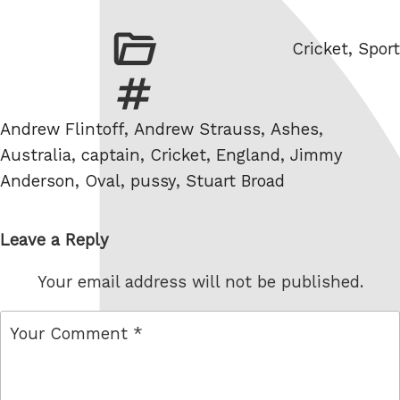
Categories
Cricket
,
Sport
Tags
Andrew Flintoff
,
Andrew Strauss
,
Ashes
,
Australia
,
captain
,
Cricket
,
England
,
Jimmy
Anderson
,
Oval
,
pussy
,
Stuart Broad
Leave a Reply
Your email address will not be published.