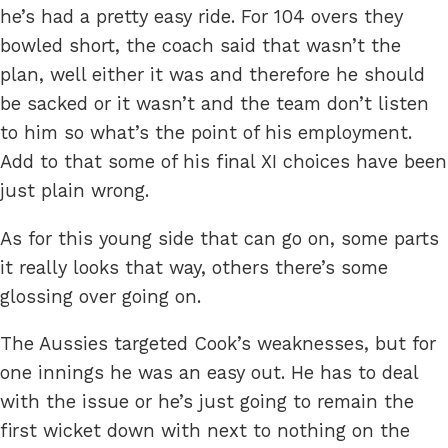
he’s had a pretty easy ride. For 104 overs they
bowled short, the coach said that wasn’t the
plan, well either it was and therefore he should
be sacked or it wasn’t and the team don’t listen
to him so what’s the point of his employment.
Add to that some of his final XI choices have been
just plain wrong.
As for this young side that can go on, some parts
it really looks that way, others there’s some
glossing over going on.
The Aussies targeted Cook’s weaknesses, but for
one innings he was an easy out. He has to deal
with the issue or he’s just going to remain the
first wicket down with next to nothing on the