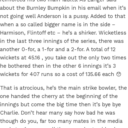
about the Burnley Bumpkin in his email when it’s
not going well Anderson is a pussy. Added to that
when a so called bigger name is in the side –
Harmison, Flintoff etc – he’s a shirker. Wicketless
in the last three innings of the series, there was
another 0-for, a 1-for and a 2-for. A total of 12
wickets at 45.16 , you take out the only two times
he bothered then in the other 6 innings it’s 3
wickets for 407 runs so a cost of 135.66 each 😯
That is atrocious, he’s the main strike bowler, the
one handed the cherry at the beginning of the
innings but come the big time then it’s bye bye
Charlie. Don’t hear many say how bad he was
though do you, far too many mates in the media