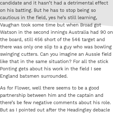
candidate and it hasn’t had a detrimental effect
on his batting. But he has to stop being so
cautious in the field, yes he’s still learning,
Vaughan took some time but when Broad got
Watson in the second innings Australia had 90 on
the board, still 456 short of the 546 target and
there was only one slip to a guy who was bowling
swinging cutters. Can you imagine an Aussie field
like that in the same situation? For all the stick
Ponting gets about his work in the field I see
England batsmen surrounded.
As for Flower, well there seems to be a good
partnership between him and the captain and
there’s be few negative comments about his role.
But as I pointed out after the Headingley debacle