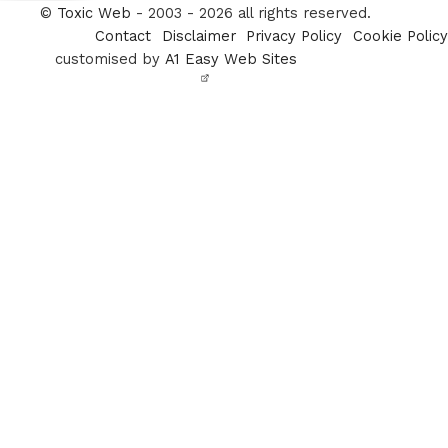
Twitter
©
Toxic Web
- 2003 - 2026 all rights reserved.
Contact
Disclaimer
Privacy Policy
Cookie Policy
customised by
A1 Easy Web Sites