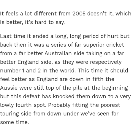
It feels a lot different from 2005 doesn’t it, which
is better, it’s hard to say.
Last time it ended a long, long period of hurt but
back then it was a series of far superior cricket
from a far better Australian side taking on a far
better England side, as they were respectively
number 1 and 2 in the world. This time it should
feel better as England are down in fifth the
Aussie were still top of the pile at the beginning
but this defeat has knocked them down to a very
lowly fourth spot. Probably fitting the poorest
touring side from down under we’ve seen for
some time.