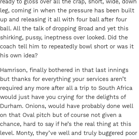
ready to gloss over all the crap, short, wide, down
leg, coming in when the pressure has been built
up and releasing it all with four ball after four
ball. All the talk of dropping Broad and yet this
shirking, pussy, ineptness over looked. Did the
coach tell him to repeatedly bowl short or was it
his own idea?
Hamrison, finally bothered in that last innings
but thanks for everything your services aren’t
required any more after all a trip to South Africa
would just have you crying for the delights of
Durham. Onions, would have probably done well
on that Oval pitch but of course not given a
chance, hard to say if he’s the real thing at this
level. Monty, they’ve well and truly buggered poor