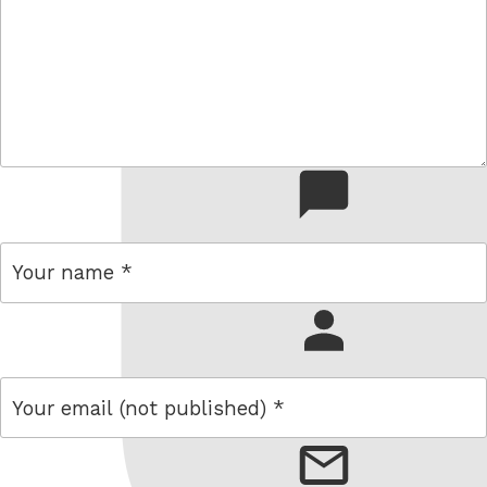
comment
name
email